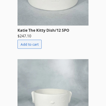
Katie The Kitty Dish/12 SPO
$247.10