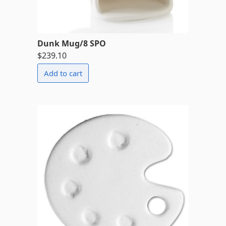
Dunk Mug/8 SPO
$239.10