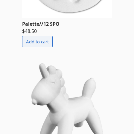
Palette//12 SPO
$48.50