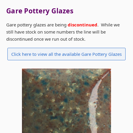
Gare Pottery Glazes
Gare pottery glazes are being
discontinued
. While we
still have stock on some numbers the line will be
discontinued once we run out of stock.
Click here to view all the available Gare Pottery Glazes