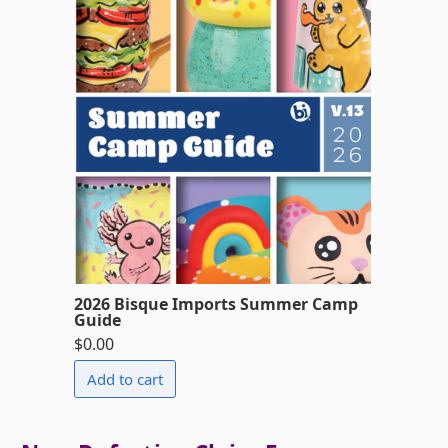
2026 Bisque Imports Summer Camp
Guide
$0.00