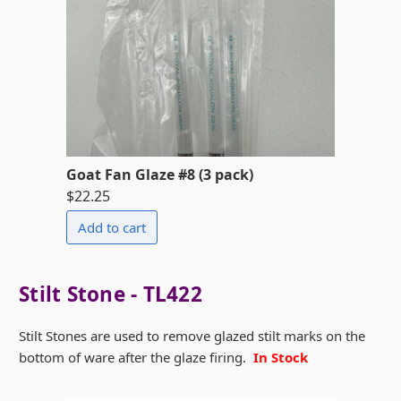
Goat Fan Glaze #8 (3 pack)
$22.25
Stilt Stone - TL422
Stilt Stones are used to remove glazed stilt marks on the
bottom of ware after the glaze firing.
In Stock