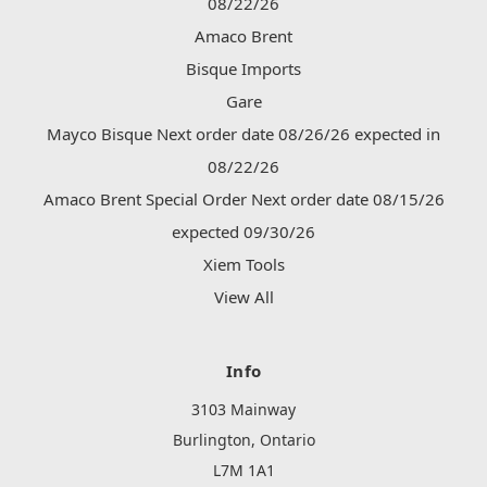
08/22/26
Amaco Brent
Bisque Imports
Gare
Mayco Bisque Next order date 08/26/26 expected in
08/22/26
Amaco Brent Special Order Next order date 08/15/26
expected 09/30/26
Xiem Tools
View All
Info
3103 Mainway
Burlington, Ontario
L7M 1A1