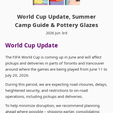
World Cup Update, Summer
Camp Guide & Pottery Glazes
2026 Jun 3rd
World Cup Update
The FIFA World Cup is coming up in June and will affect
pickups and deliveries in parts of Toronto and Vancouver
around where the games are being played from June 11 to
July 20, 2026.
During this period, we are expecting road closures, delays,
heightened security, and restrictions to on-road
operations, including pickups and deliveries.
To help minimize disruption, we recommend planning
ahead where possible – shipping earlier, consolidating