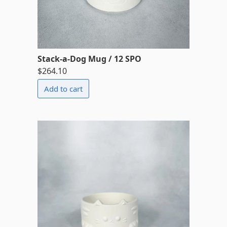
Stack-a-Dog Mug / 12 SPO
$264.10