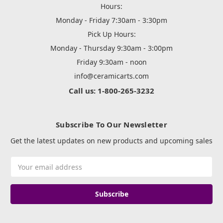
Hours:
Monday - Friday 7:30am - 3:30pm
Pick Up Hours:
Monday - Thursday 9:30am - 3:00pm
Friday 9:30am - noon
info@ceramicarts.com
Call us: 1-800-265-3232
Subscribe To Our Newsletter
Get the latest updates on new products and upcoming sales
Email
Address