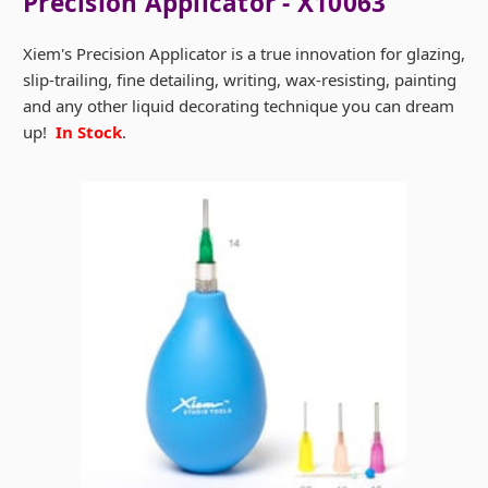
Precision Applicator - X10063
Xiem's Precision Applicator is a true innovation for glazing,
slip-trailing, fine detailing, writing, wax-resisting, painting
and any other liquid decorating technique you can dream
up!
In Stock
.