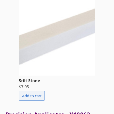
Stilt Stone
$7.95