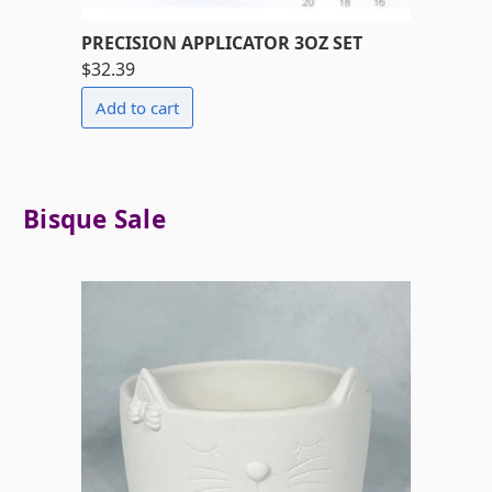
PRECISION APPLICATOR 3OZ SET
$32.39
Bisque Sale