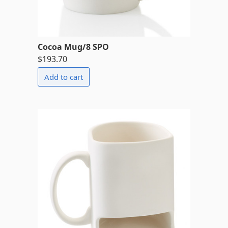
Cocoa Mug/8 SPO
$193.70