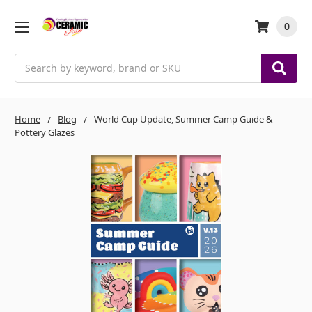
0
Search
Home
Blog
World Cup Update, Summer Camp Guide &
Pottery Glazes