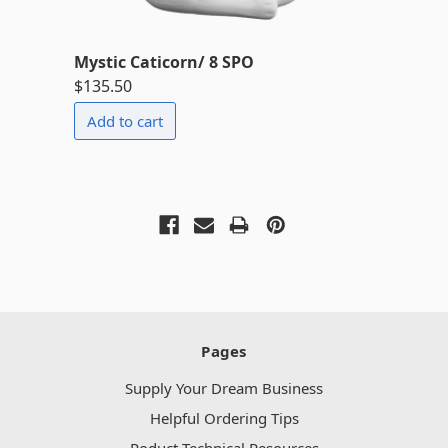
Mystic Caticorn/ 8 SPO
$135.50
Pages
Supply Your Dream Business
Helpful Ordering Tips
Poduct Technical Resources