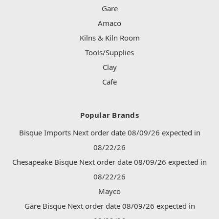
Gare
Amaco
Kilns & Kiln Room
Tools/Supplies
Clay
Cafe
Popular Brands
Bisque Imports Next order date 08/09/26 expected in
08/22/26
Chesapeake Bisque Next order date 08/09/26 expected in
08/22/26
Mayco
Gare Bisque Next order date 08/09/26 expected in