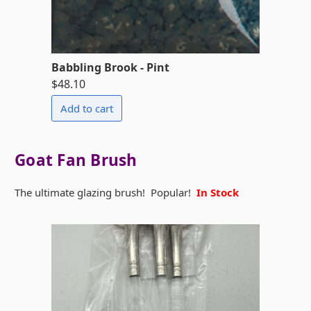
Babbling Brook - Pint
$48.10
Goat Fan Brush
The ultimate glazing brush! Popular!
In Stock