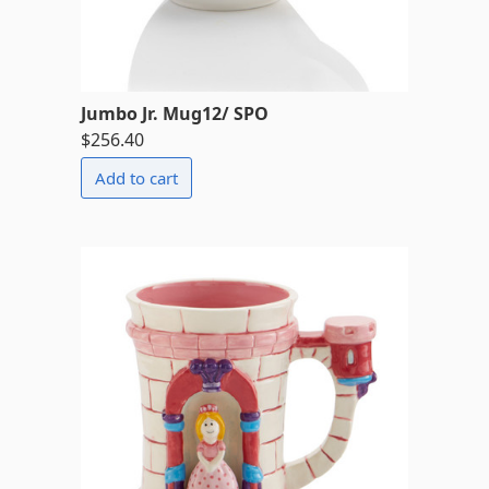
Jumbo Jr. Mug12/ SPO
$256.40