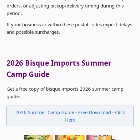
orders, or adjusting pickup/delivery timing during this
period.
If your business in within these postal codes expect delays
and possible surcharges.
2026 Bisque Imports Summer
Camp Guide
Get a free copy of bisque imports 2026 summer camp
guide.
2026 Summer Camp Guide - Free Download - Click
Here