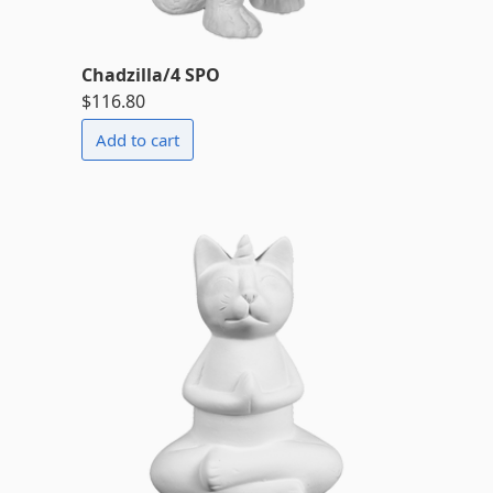
Chadzilla/4 SPO
$116.80