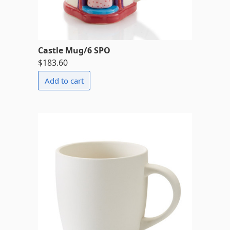
Castle Mug/6 SPO
$183.60