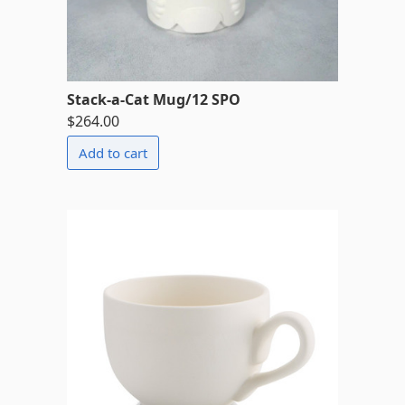
Stack-a-Cat Mug/12 SPO
$264.00