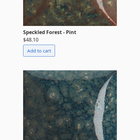
Speckled Forest - Pint
$48.10