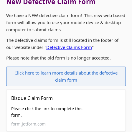
New Defective Claim Form
We have a NEW defective claim form! This new web based
form will allow you to use your mobile device & desktop
computer to submit claims.
The defective claims form is still located in the footer of
our website under "
Defective Claims Form
"
Please note that the old form is no longer accepted.
Click here to learn more details about the defective
claim form
Bisque Claim Form
Please click the link to complete this
form.
form.jotform.com