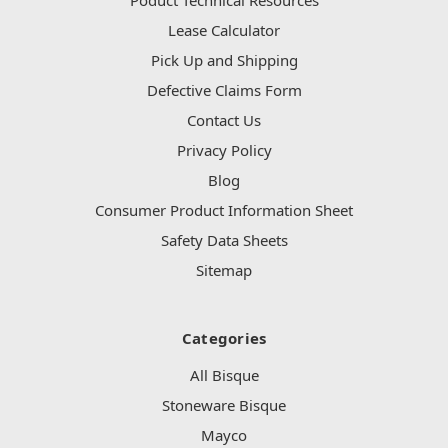
Lease Calculator
Pick Up and Shipping
Defective Claims Form
Contact Us
Privacy Policy
Blog
Consumer Product Information Sheet
Safety Data Sheets
Sitemap
Categories
All Bisque
Stoneware Bisque
Mayco