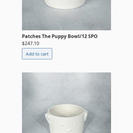
Patches The Puppy Bowl/12 SPO
$247.10