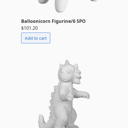
Balloonicorn Figurine/6 SPO
$101.20