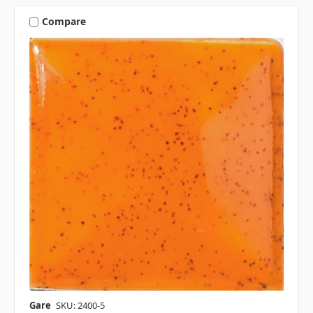
Compare
Gare
SKU: 2400-5