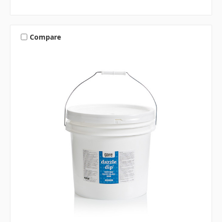
Compare