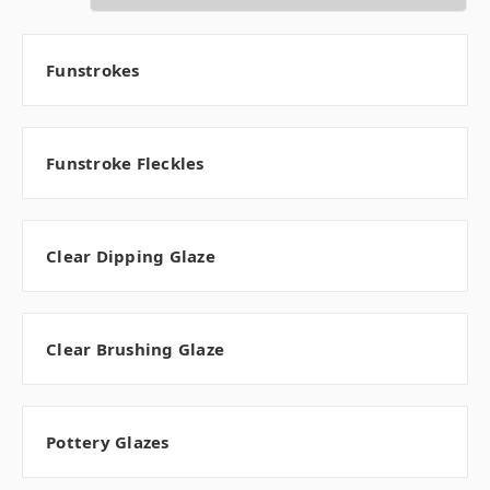
Funstrokes
Funstroke Fleckles
Clear Dipping Glaze
Clear Brushing Glaze
Pottery Glazes