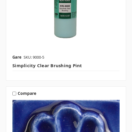
Gare
SKU: 9000-5
Simplicity Clear Brushing Pint
Compare