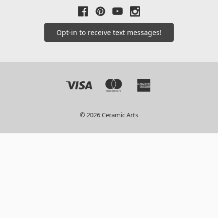
Opt-in to receive text messages!
© 2026 Ceramic Arts