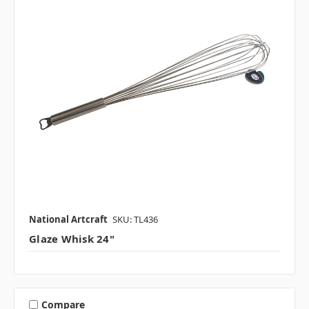
National Artcraft
SKU: TL436
Glaze Whisk 24"
Compare