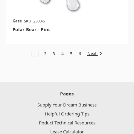
Gare
SKU: 2300-5
Polar Bear - Pint
Next
1
2
3
4
5
6
Pages
Supply Your Dream Business
Helpful Ordering Tips
Poduct Technical Resources
Lease Calculator