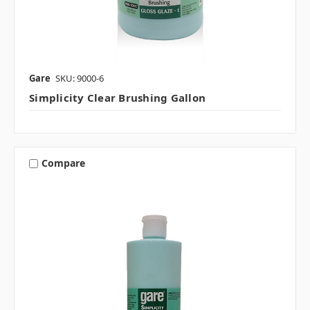
Gare
SKU: 9000-6
Simplicity Clear Brushing Gallon
Compare