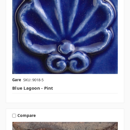
Gare
SKU: 9018-5
Blue Lagoon - Pint
Compare