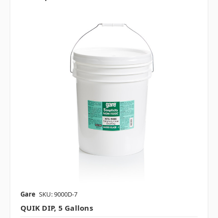
Gare
SKU: 9000D-7
QUIK DIP, 5 Gallons