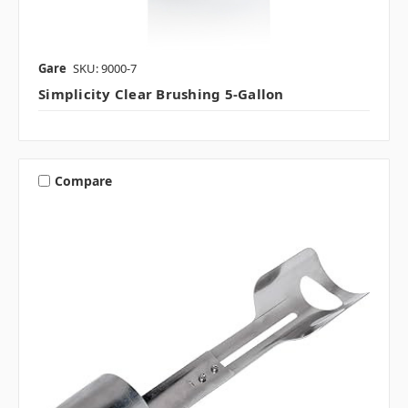
Gare
SKU: 9000-7
Simplicity Clear Brushing 5-Gallon
Compare