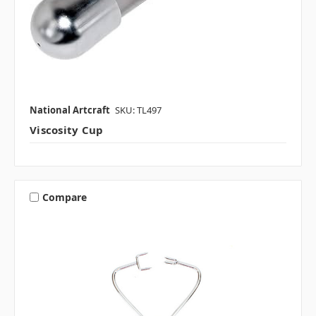
National Artcraft
SKU: TL497
Viscosity Cup
Compare