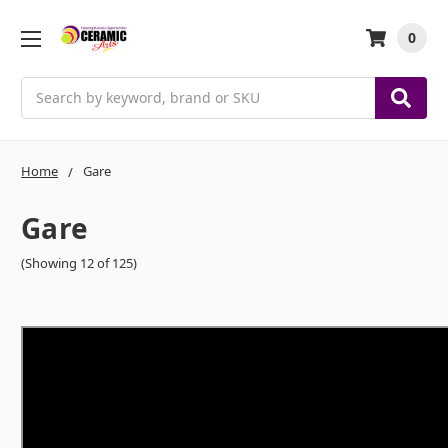
0
Search
Home
Gare
Gare
(Showing 12 of 125)