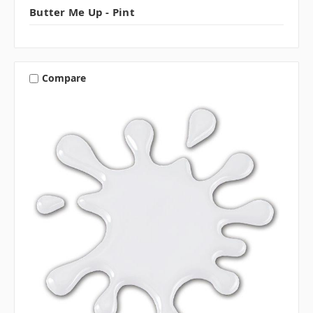
Butter Me Up - Pint
Compare