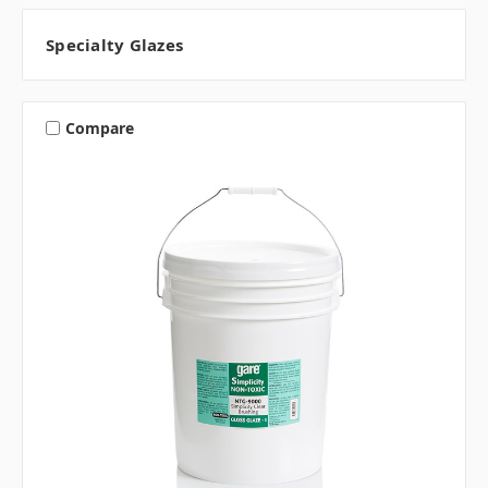
Specialty Glazes
Compare