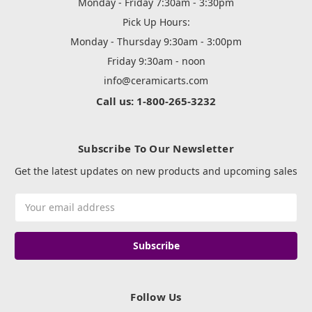
Monday - Friday 7:30am - 3:30pm
Pick Up Hours:
Monday - Thursday 9:30am - 3:00pm
Friday 9:30am - noon
info@ceramicarts.com
Call us: 1-800-265-3232
Subscribe To Our Newsletter
Get the latest updates on new products and upcoming sales
Email
Address
Follow Us