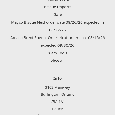
Bisque Imports
Gare
Mayco Bisque Next order date 08/26/26 expected in
08/22/26
Amaco Brent Special Order Next order date 08/15/26
expected 09/30/26
Xiem Tools
View All
Info
3103 Mainway
Burlington, Ontario
L7M 1A1
Hours: