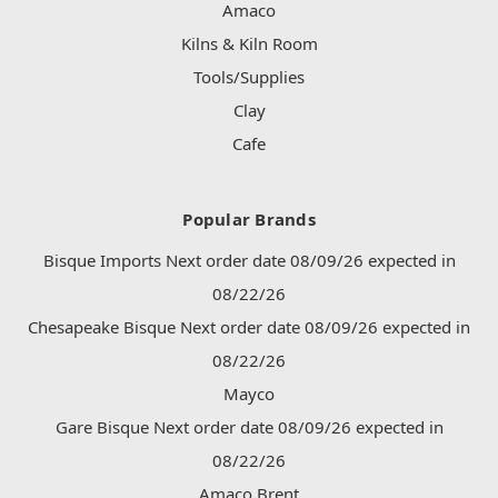
Amaco
Kilns & Kiln Room
Tools/Supplies
Clay
Cafe
Popular Brands
Bisque Imports Next order date 08/09/26 expected in
08/22/26
Chesapeake Bisque Next order date 08/09/26 expected in
08/22/26
Mayco
Gare Bisque Next order date 08/09/26 expected in
08/22/26
Amaco Brent