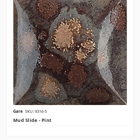
Gare
SKU: 9316-5
Mud Slide - Pint