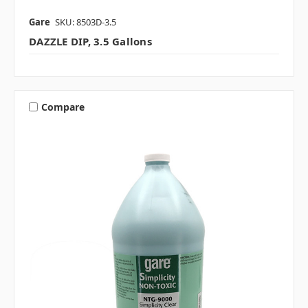
Gare
SKU: 8503D-3.5
DAZZLE DIP, 3.5 Gallons
Compare