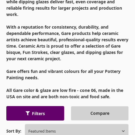
while dipping glazes deliver fast, even coverage and
reliable firing results for larger projects and production
work.
With a reputation for consistency, durability, and
dependable performance, Gare products help ceramic
artists achieve beautiful, professional-quality results every
time. Ceramic Arts is proud to offer a selection of Gare
bisque, Fun Strokes, clear glazes, and dipping glazes for
your next ceramic project.
Gare offers fun and vibrant colours for all your Pottery
Painting needs.
All Gare color & glaze are low fire - cone 06, made in the
USA on site and are both non-toxic and food safe.
Compare
Filters
Sort By: