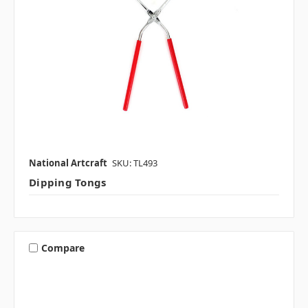
National Artcraft
SKU: TL493
Dipping Tongs
Compare