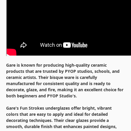
Gare is known for producing high-quality ceramic
products that are trusted by PYOP studios, schools, and
ceramic artists. Their bisque ware is carefully
manufactured for consistent quality and is ready to
decorate, glaze, and fire, making it an excellent choice for
both beginners and PYOP Studio's.
Gare's Fun Strokes underglazes offer bright, vibrant
colors that are easy to apply and ideal for detailed
decorating techniques. Their clear glazes provide a
smooth, durable finish that enhances painted designs,