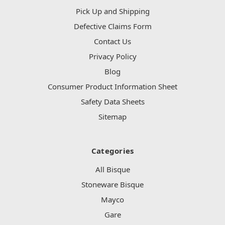
Pick Up and Shipping
Defective Claims Form
Contact Us
Privacy Policy
Blog
Consumer Product Information Sheet
Safety Data Sheets
Sitemap
Categories
All Bisque
Stoneware Bisque
Mayco
Gare