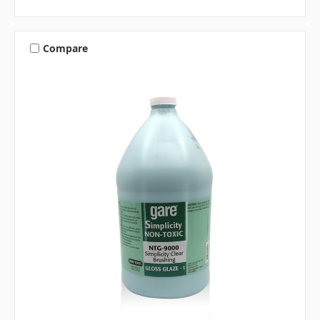
Compare