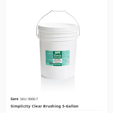
Gare
SKU: 9000-7
Simplicity Clear Brushing 5-Gallon