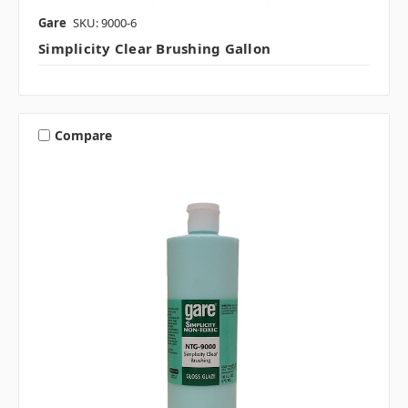
Gare
SKU: 9000-6
Simplicity Clear Brushing Gallon
Compare