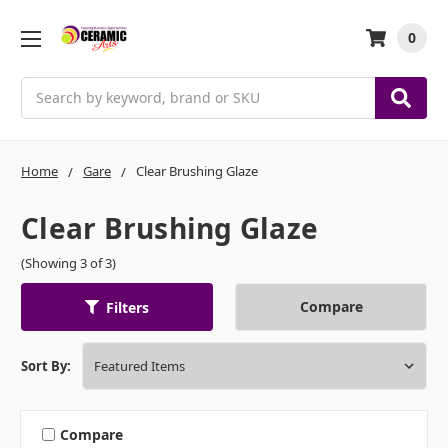
0
Search
Home
Gare
Clear Brushing Glaze
Clear Brushing Glaze
(Showing 3 of 3)
Compare
Filters
Sort By:
Compare