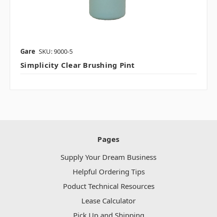
Gare
SKU: 9000-5
Simplicity Clear Brushing Pint
Pages
Supply Your Dream Business
Helpful Ordering Tips
Poduct Technical Resources
Lease Calculator
Pick Up and Shipping