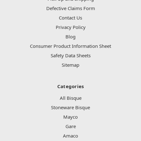
Defective Claims Form
Contact Us
Privacy Policy
Blog
Consumer Product Information Sheet
Safety Data Sheets
Sitemap
Categories
All Bisque
Stoneware Bisque
Mayco
Gare
Amaco