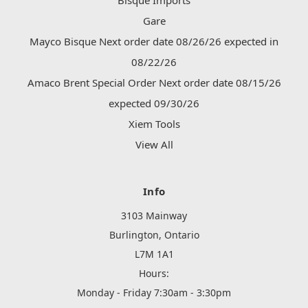
Bisque Imports
Gare
Mayco Bisque Next order date 08/26/26 expected in
08/22/26
Amaco Brent Special Order Next order date 08/15/26
expected 09/30/26
Xiem Tools
View All
Info
3103 Mainway
Burlington, Ontario
L7M 1A1
Hours:
Monday - Friday 7:30am - 3:30pm