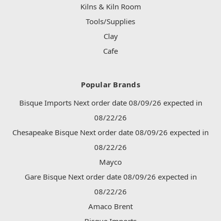
Kilns & Kiln Room
Tools/Supplies
Clay
Cafe
Popular Brands
Bisque Imports Next order date 08/09/26 expected in
08/22/26
Chesapeake Bisque Next order date 08/09/26 expected in
08/22/26
Mayco
Gare Bisque Next order date 08/09/26 expected in
08/22/26
Amaco Brent