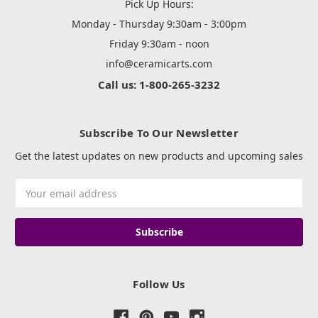
Pick Up Hours:
Monday - Thursday 9:30am - 3:00pm
Friday 9:30am - noon
info@ceramicarts.com
Call us: 1-800-265-3232
Subscribe To Our Newsletter
Get the latest updates on new products and upcoming sales
Email
Address
Follow Us