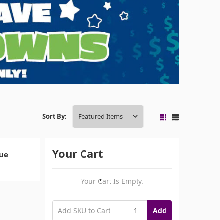
Sort By:
Your Cart
que
Your Cart Is Empty.
Add