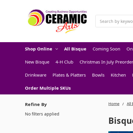
Search
Shop Online
All Bisque
Coming Soon
On
New Bisque
4-H Club
Christmas In July Preorde
Drinkware
Plates & Platters
Bowls
Kitchen
Order Multiple SKUs
Home
All
Refine By
No filters applied
Bisqu