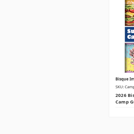
Bisque I
SKU: Cam
2026 B
Camp G