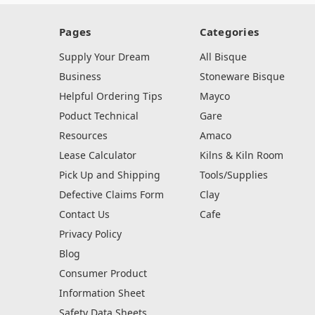
Pages
Categories
Supply Your Dream
All Bisque
Business
Stoneware Bisque
Helpful Ordering Tips
Mayco
Poduct Technical
Gare
Resources
Amaco
Lease Calculator
Kilns & Kiln Room
Pick Up and Shipping
Tools/Supplies
Defective Claims Form
Clay
Contact Us
Cafe
Privacy Policy
Blog
Consumer Product
Information Sheet
Safety Data Sheets