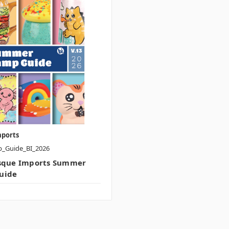
mports
p_Guide_BI_2026
isque Imports Summer
uide