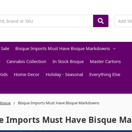
 Sale
Bisque Imports Must Have Bisque Markdowns
r
Cannabis Collection
In Stock Bisque
Master Cartons
Kids
Home Decor
Holiday - Seasonal
Everything Else
 Bisque
Bisque Imports Must Have Bisque Markdowns
e Imports Must Have Bisque M