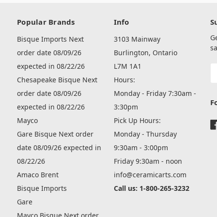
Popular Brands
Info
S
G
Bisque Imports Next
3103 Mainway
sa
order date 08/09/26
Burlington, Ontario
expected in 08/22/26
L7M 1A1
E
A
Chesapeake Bisque Next
Hours:
order date 08/09/26
Monday - Friday 7:30am -
F
expected in 08/22/26
3:30pm
Mayco
Pick Up Hours:
Gare Bisque Next order
Monday - Thursday
date 08/09/26 expected in
9:30am - 3:00pm
08/22/26
Friday 9:30am - noon
Amaco Brent
info@ceramicarts.com
Bisque Imports
Call us: 1-800-265-3232
Gare
Mayco Bisque Next order