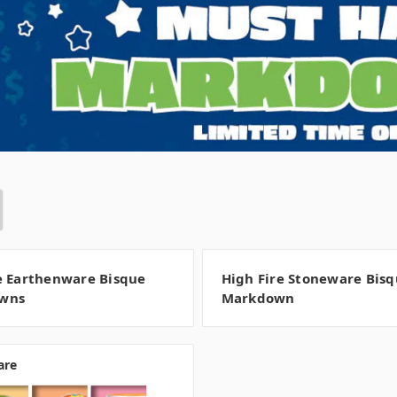
e Earthenware Bisque
High Fire Stoneware Bis
wns
Markdown
are