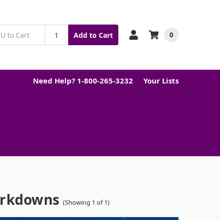
0
Add to Cart
Need Help? 1-800-265-3232
Your Lists
arkdowns
(Showing 1 of 1)