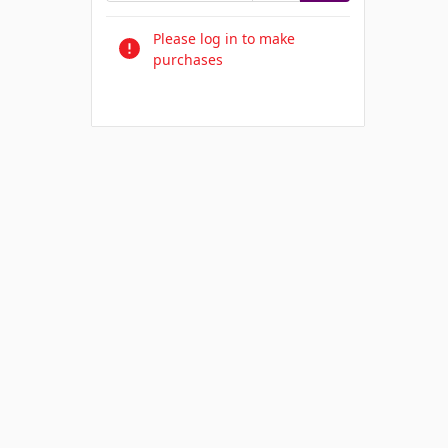
Please log in to make
purchases