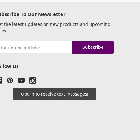
ubscribe To Our Newsletter
et the latest updates on new products and upcoming
les
mail
ddress
ollow Us
Opt-in to receive text messages!