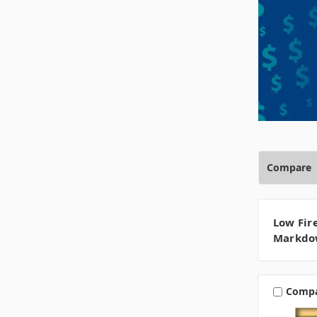
Compare
Low Fir
Markdo
Comp