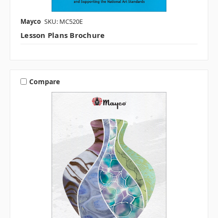
Mayco
SKU: MC520E
Lesson Plans Brochure
Compare