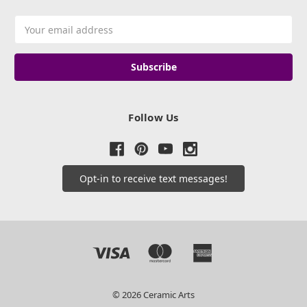
Email
Address
Follow Us
Opt-in to receive text messages!
© 2026 Ceramic Arts