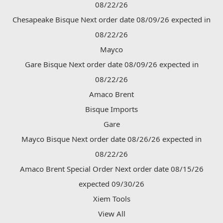
08/22/26
Chesapeake Bisque Next order date 08/09/26 expected in
08/22/26
Mayco
Gare Bisque Next order date 08/09/26 expected in
08/22/26
Amaco Brent
Bisque Imports
Gare
Mayco Bisque Next order date 08/26/26 expected in
08/22/26
Amaco Brent Special Order Next order date 08/15/26
expected 09/30/26
Xiem Tools
View All