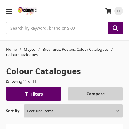
0
Search
Home
Mayco
Brochures, Posters, Colour Catalogues
Colour Catalogues
Colour Catalogues
(Showing 11 of 11)
Compare
Filters
Sort By: