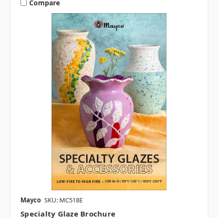
Compare
Mayco
SKU: MC518E
Specialty Glaze Brochure