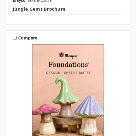
Mayco
SKU: MC502E
Jungle Gems Brochure
Compare