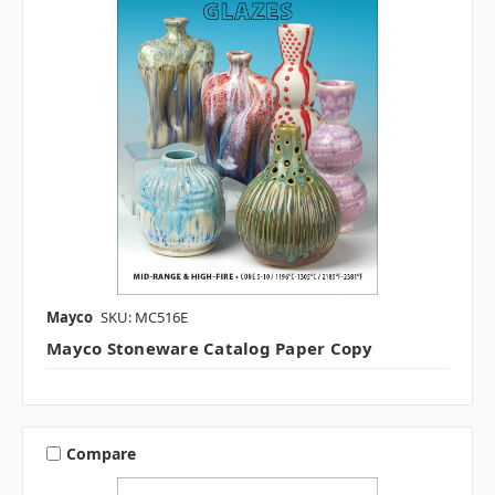
Mayco
SKU: MC516E
Mayco Stoneware Catalog Paper Copy
Compare