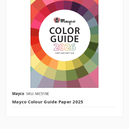
Mayco
SKU: MC519E
Mayco Colour Guide Paper 2025