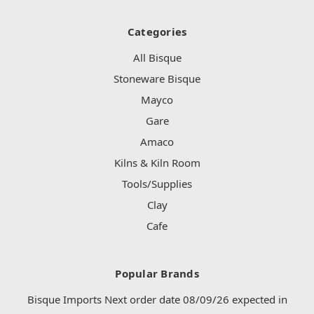
Categories
All Bisque
Stoneware Bisque
Mayco
Gare
Amaco
Kilns & Kiln Room
Tools/Supplies
Clay
Cafe
Popular Brands
Bisque Imports Next order date 08/09/26 expected in