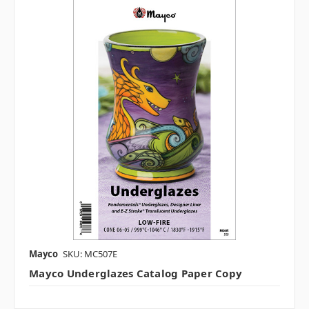
Mayco
SKU: MC507E
Mayco Underglazes Catalog Paper Copy