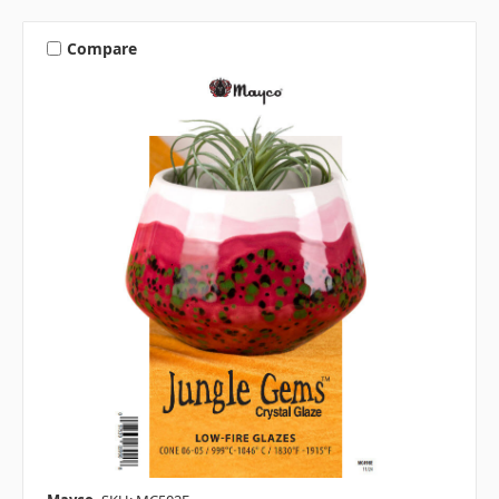
Compare