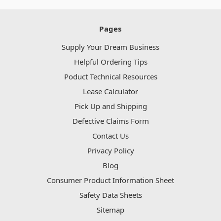
Pages
Supply Your Dream Business
Helpful Ordering Tips
Poduct Technical Resources
Lease Calculator
Pick Up and Shipping
Defective Claims Form
Contact Us
Privacy Policy
Blog
Consumer Product Information Sheet
Safety Data Sheets
Sitemap