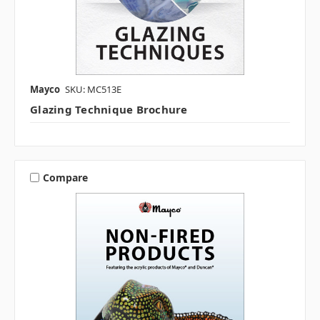
Mayco
SKU: MC513E
Glazing Technique Brochure
Compare