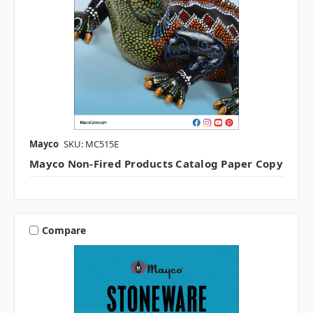
Mayco
SKU: MC515E
Mayco Non-Fired Products Catalog Paper Copy
Compare