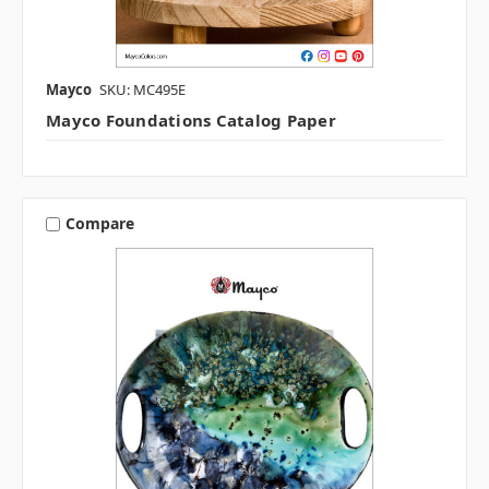
Mayco
SKU: MC495E
Mayco Foundations Catalog Paper
Compare