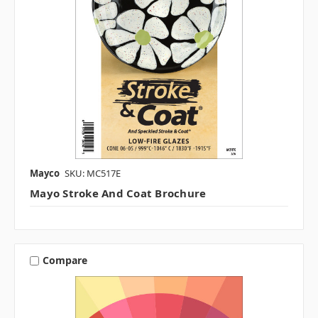
Mayco
SKU: MC517E
Mayo Stroke And Coat Brochure
Compare