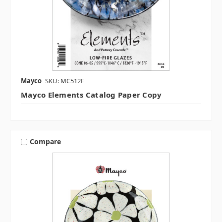
Mayco
SKU: MC512E
Mayco Elements Catalog Paper Copy
Compare