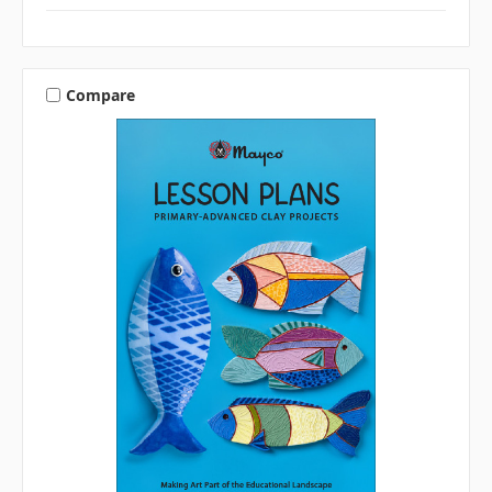
Compare