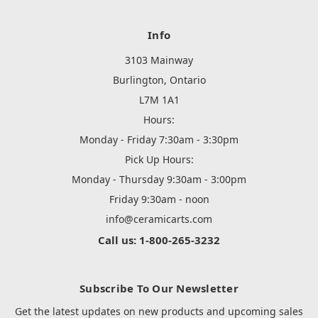
Info
3103 Mainway
Burlington, Ontario
L7M 1A1
Hours:
Monday - Friday 7:30am - 3:30pm
Pick Up Hours:
Monday - Thursday 9:30am - 3:00pm
Friday 9:30am - noon
info@ceramicarts.com
Call us: 1-800-265-3232
Subscribe To Our Newsletter
Get the latest updates on new products and upcoming sales