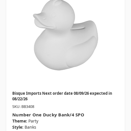
Bisque Imports Next order date 08/09/26 expected in
08/22/26
SKU: BB3408
Number One Ducky Bank/4 SPO
Theme:
Party
Style:
Banks