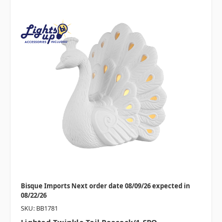
Bisque Imports Next order date 08/09/26 expected in
08/22/26
SKU: BB1781