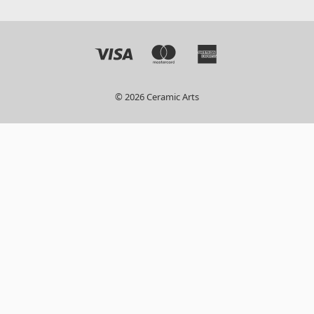
© 2026 Ceramic Arts