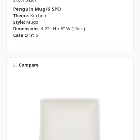
SKU: PB4261
Penguin Mug/6 SPO
Theme:
Kitchen
Style:
Mugs
Dimensions:
4.25" H x 6" W (16oz.)
Case QTY:
6
Compare