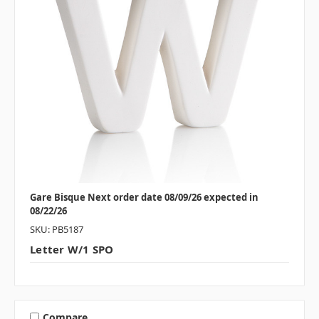
Gare Bisque Next order date 08/09/26 expected in
08/22/26
SKU: PB5187
Letter W/1 SPO
Compare