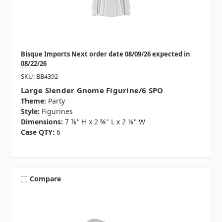
Bisque Imports Next order date 08/09/26 expected in
08/22/26
SKU: BB4392
Large Slender Gnome Figurine/6 SPO
Theme:
Party
Style:
Figurines
Dimensions:
7 ⅞" H x 2 ⅜" L x 2 ⅛" W
Case QTY:
6
Compare