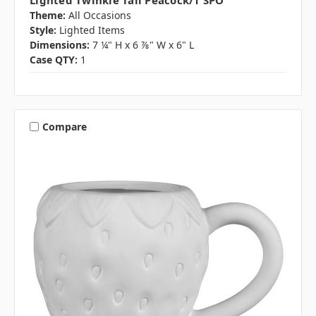
Lighted Twinkle Tail Peacock/1 SPO
Theme:
All Occasions
Style:
Lighted Items
Dimensions:
7 ¼" H x 6 ⅞" W x 6" L
Case QTY:
1
Compare