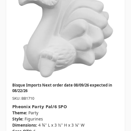
Bisque Imports Next order date 08/09/26 expected in
08/22/26
SKU: BB1710
Pheonix Party Pal/6 SPO
Theme:
Party
Style:
Figurines
Dimensions:
4 ¾" L x 3 ½" H x 3 ¼" W