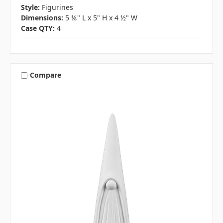
Style:
Figurines
Dimensions:
5 ⅛" L x 5" H x 4 ½" W
Case QTY:
4
Compare