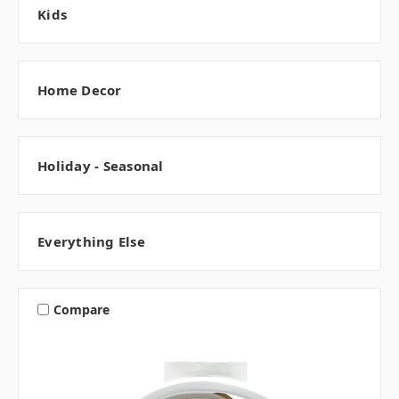
Kids
Home Decor
Holiday - Seasonal
Everything Else
Compare