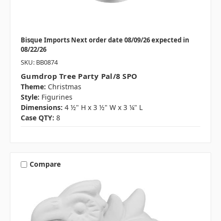
Bisque Imports Next order date 08/09/26 expected in
08/22/26
SKU: BB0874
Gumdrop Tree Party Pal/8 SPO
Theme:
Christmas
Style:
Figurines
Dimensions:
4 ½" H x 3 ½" W x 3 ¼" L
Case QTY:
8
Compare