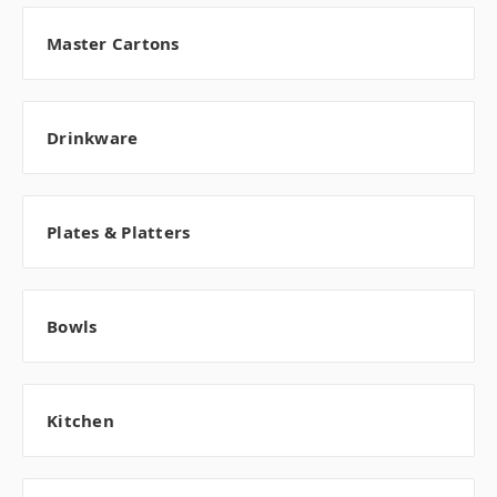
Master Cartons
Drinkware
Plates & Platters
Bowls
Kitchen