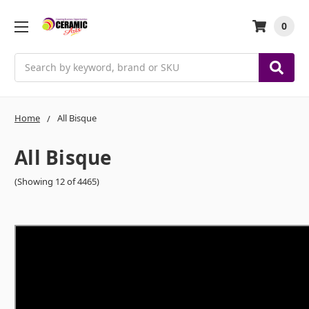
0
Search
Home
All Bisque
All Bisque
(Showing 12 of 4465)