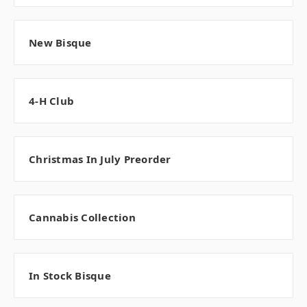
New Bisque
4-H Club
Christmas In July Preorder
Cannabis Collection
In Stock Bisque