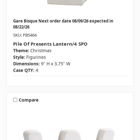
Gare Bisque Next order date 08/09/26 expected in
08/22/26
SKU: PB5464
Pile Of Presents Lantern/4 SPO
Theme:
Christmas
Style:
Figurines
Dimensions:
9" H x 3.75" W
Case QTY:
4
Compare