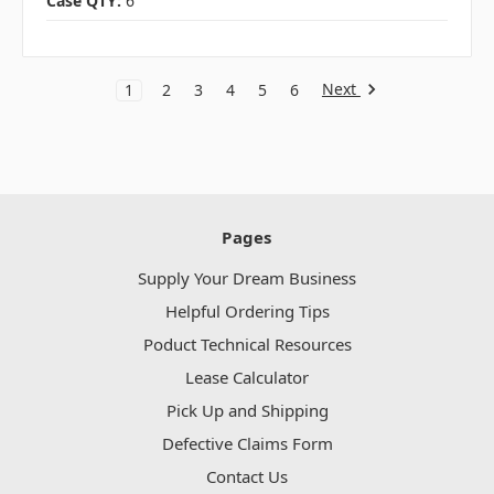
Case QTY:
6
Next
1
2
3
4
5
6
Pages
Supply Your Dream Business
Helpful Ordering Tips
Poduct Technical Resources
Lease Calculator
Pick Up and Shipping
Defective Claims Form
Contact Us