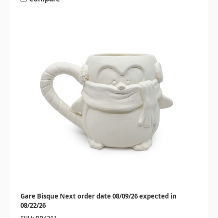
Gare Bisque Next order date 08/09/26 expected in
08/22/26