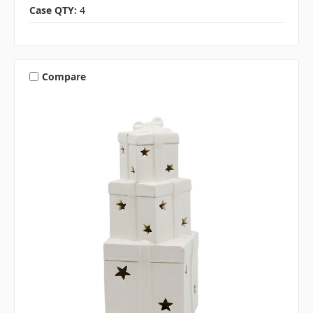
Case QTY:
4
Compare