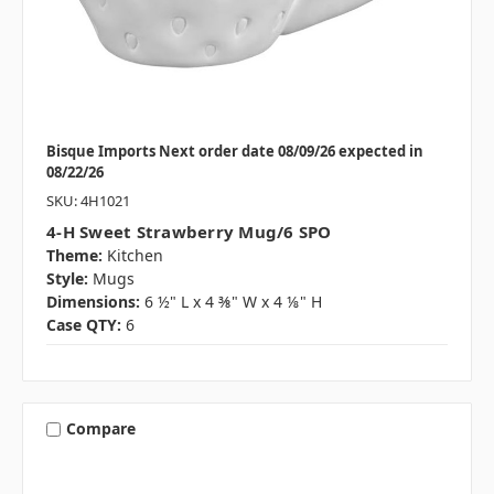
Bisque Imports Next order date 08/09/26 expected in
08/22/26
SKU: 4H1021
4-H Sweet Strawberry Mug/6 SPO
Theme:
Kitchen
Style:
Mugs
Dimensions:
6 ½" L x 4 ⅜" W x 4 ⅛" H
Case QTY:
6
Compare