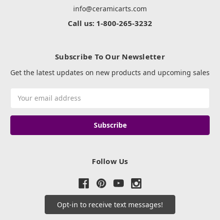
info@ceramicarts.com
Call us: 1-800-265-3232
Subscribe To Our Newsletter
Get the latest updates on new products and upcoming sales
Email
Address
Follow Us
Opt-in to receive text messages!