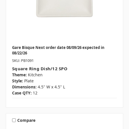
Gare Bisque Next order date 08/09/26 expected in
08/22/26
SKU: PB1091
Square Ring Dish/12 SPO
Theme:
Kitchen
Style:
Plate
Dimensions:
4.5" W x 4.5" L
Case QTY:
12
Compare