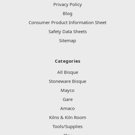
Privacy Policy
Blog
Consumer Product Information Sheet
Safety Data Sheets
Sitemap
Categories
All Bisque
Stoneware Bisque
Mayco
Gare
Amaco
Kilns & Kiln Room
Tools/Supplies