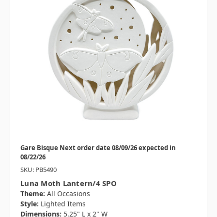
Gare Bisque Next order date 08/09/26 expected in
08/22/26
SKU: PB5490
Luna Moth Lantern/4 SPO
Theme:
All Occasions
Style:
Lighted Items
Dimensions:
5.25" L x 2" W