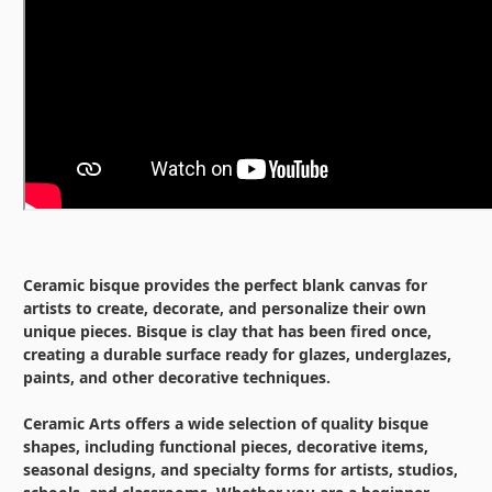
Ceramic bisque provides the perfect blank canvas for
artists to create, decorate, and personalize their own
unique pieces. Bisque is clay that has been fired once,
creating a durable surface ready for glazes, underglazes,
paints, and other decorative techniques.
Ceramic Arts offers a wide selection of quality bisque
shapes, including functional pieces, decorative items,
seasonal designs, and specialty forms for artists, studios,