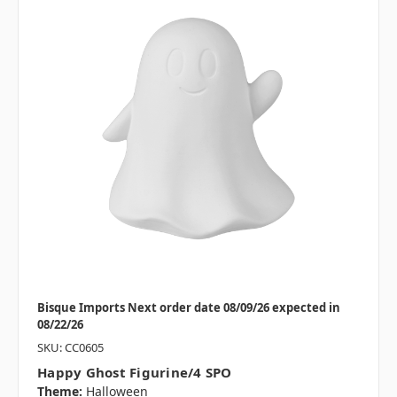
Bisque Imports Next order date 08/09/26 expected in
08/22/26
SKU: CC0605
Happy Ghost Figurine/4 SPO
Theme:
Halloween