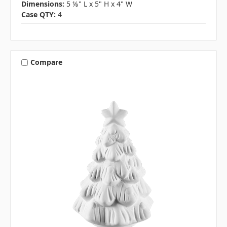
Dimensions:
5 ⅛" L x 5" H x 4" W
Case QTY:
4
Compare