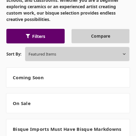
schools, and classrooms. Whether you are a beginner
exploring ceramics or an experienced artist creating
custom work, our bisque selection provides endless
creative possibilities.
Compare
Filters
Sort By:
Coming Soon
On Sale
Bisque Imports Must Have Bisque Markdowns