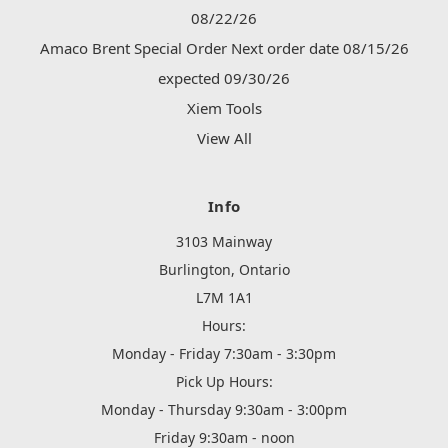
08/22/26
Amaco Brent Special Order Next order date 08/15/26
expected 09/30/26
Xiem Tools
View All
Info
3103 Mainway
Burlington, Ontario
L7M 1A1
Hours:
Monday - Friday 7:30am - 3:30pm
Pick Up Hours:
Monday - Thursday 9:30am - 3:00pm
Friday 9:30am - noon