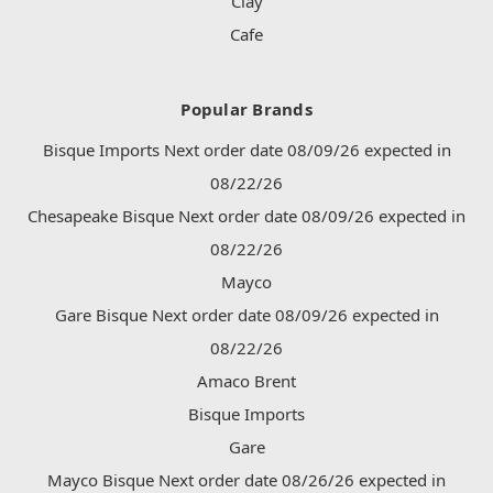
Clay
Cafe
Popular Brands
Bisque Imports Next order date 08/09/26 expected in
08/22/26
Chesapeake Bisque Next order date 08/09/26 expected in
08/22/26
Mayco
Gare Bisque Next order date 08/09/26 expected in
08/22/26
Amaco Brent
Bisque Imports
Gare
Mayco Bisque Next order date 08/26/26 expected in