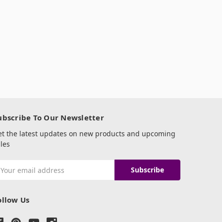
ubscribe To Our Newsletter
et the latest updates on new products and upcoming
les
mail
ddress
ollow Us