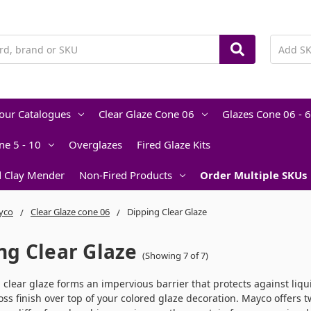
lour Catalogues
Clear Glaze Cone 06
Glazes Cone 06 - 6
ne 5 - 10
Overglazes
Fired Glaze Kits
d Clay Mender
Non-Fired Products
Order Multiple SKUs
yco
Clear Glaze cone 06
Dipping Clear Glaze
ng Clear Glaze
(Showing 7 of 7)
, clear glaze forms an impervious barrier that protects against liqui
oss finish over top of your colored glaze decoration. Mayco offers