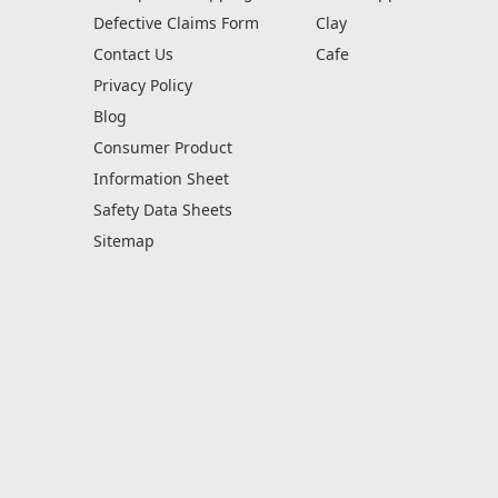
Defective Claims Form
Clay
Contact Us
Cafe
Privacy Policy
Blog
Consumer Product
Information Sheet
Safety Data Sheets
Sitemap