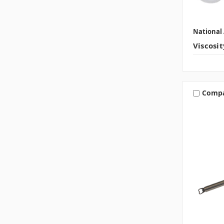
National 
Viscosi
Comp