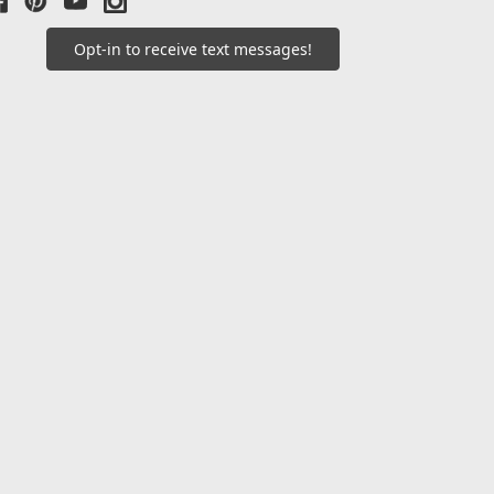
Opt-in to receive text messages!