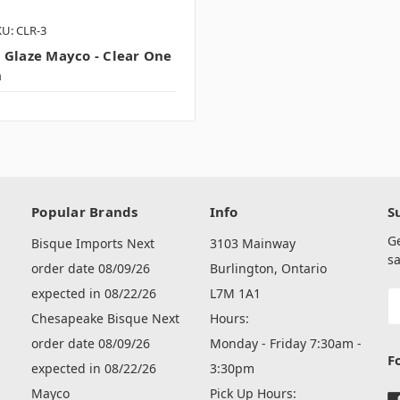
U: CLR-3
 Glaze Mayco - Clear One
n
Popular Brands
Info
S
G
Bisque Imports Next
3103 Mainway
sa
order date 08/09/26
Burlington, Ontario
expected in 08/22/26
L7M 1A1
E
A
Chesapeake Bisque Next
Hours:
order date 08/09/26
Monday - Friday 7:30am -
F
expected in 08/22/26
3:30pm
Mayco
Pick Up Hours: