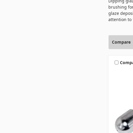
Dipping glaz
brushing for
glaze deposi
attention to 
Compare
Comp