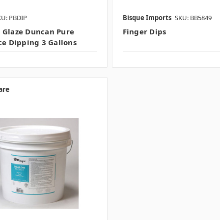
KU: PBDIP
Bisque Imports
SKU: BB5849
 Glaze Duncan Pure
Finger Dips
nce Dipping 3 Gallons
are