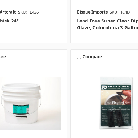
Artcraft
SKU: TL436
Bisque Imports
SKU: HC4D
hisk 24"
Lead Free Super Clear Di
Glaze, Colorobbia 3 Gallo
are
Compare