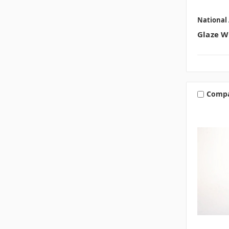
National 
Glaze W
Comp