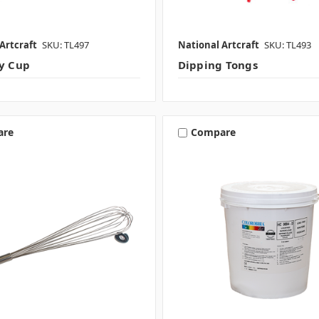
Artcraft
SKU: TL497
National Artcraft
SKU: TL493
ty Cup
Dipping Tongs
are
Compare