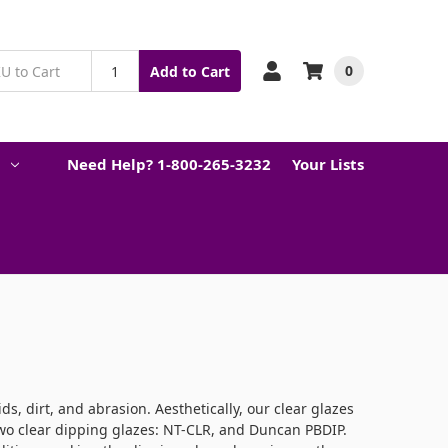
0
Add to Cart
Need Help? 1-800-265-3232
Your Lists
ds, dirt, and abrasion. Aesthetically, our clear glazes
 two clear dipping glazes: NT-CLR, and Duncan PBDIP.