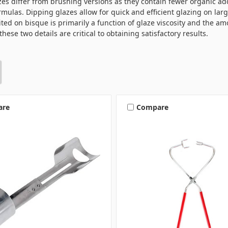
es differ from brushing versions as they contain fewer organic add
mulas. Dipping glazes allow for quick and efficient glazing on lar
ted on bisque is primarily a function of glaze viscosity and the amo
these two details are critical to obtaining satisfactory results.
are
Compare