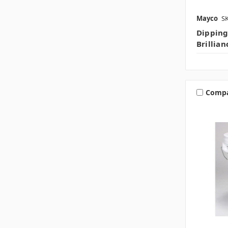
Mayco
S
Dipping
Brillia
Comp