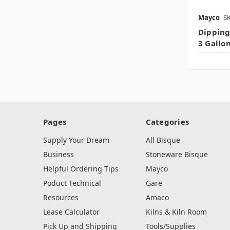
Mayco
SK
Dipping
3 Gallo
Pages
Categories
Supply Your Dream
All Bisque
Business
Stoneware Bisque
Helpful Ordering Tips
Mayco
Poduct Technical
Gare
Resources
Amaco
Lease Calculator
Kilns & Kiln Room
Pick Up and Shipping
Tools/Supplies