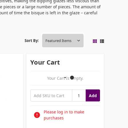
itives, making the dipping glazes less viscous than
ge pieces or a large number of pieces. The amount of
unt of time the bisque is left in the glaze – careful
Sort By:
Your Cart
Your Cart Is Empty.
Add
Please log in to make
purchases