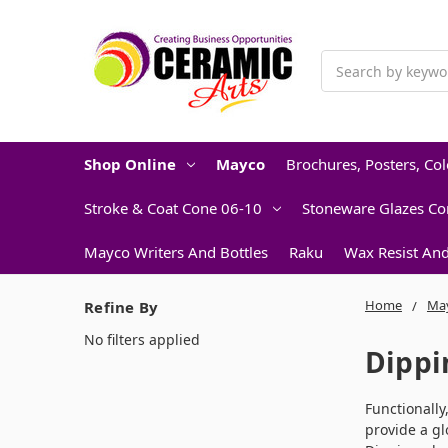
Search
Shop Online
Mayco
Brochures, Posters, Co
Stroke & Coat Cone 06-10
Stoneware Glazes Co
Mayco Writers And Bottles
Raku
Wax Resist An
Home
Ma
Refine By
No filters applied
Dippi
Functionally
provide a gl