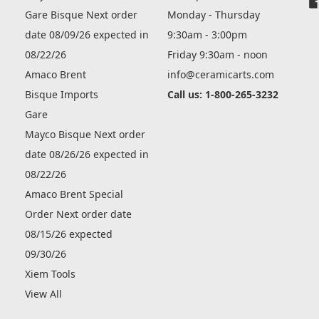
Gare Bisque Next order
Monday - Thursday
date 08/09/26 expected in
9:30am - 3:00pm
08/22/26
Friday 9:30am - noon
Amaco Brent
info@ceramicarts.com
Bisque Imports
Call us: 1-800-265-3232
Gare
Mayco Bisque Next order
date 08/26/26 expected in
08/22/26
Amaco Brent Special
Order Next order date
08/15/26 expected
09/30/26
Xiem Tools
View All