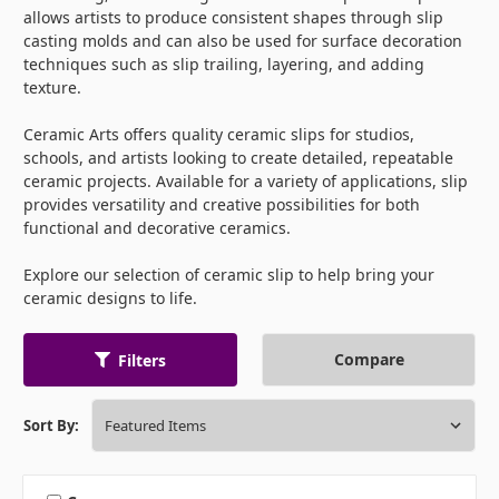
allows artists to produce consistent shapes through slip
casting molds and can also be used for surface decoration
techniques such as slip trailing, layering, and adding
texture.
Ceramic Arts offers quality ceramic slips for studios,
schools, and artists looking to create detailed, repeatable
ceramic projects. Available for a variety of applications, slip
provides versatility and creative possibilities for both
functional and decorative ceramics.
Explore our selection of ceramic slip to help bring your
ceramic designs to life.
Compare
Filters
Sort By: