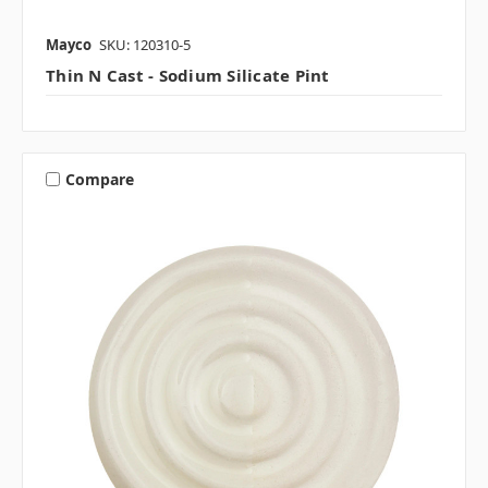
Mayco
SKU: 120310-5
Thin N Cast - Sodium Silicate Pint
Compare