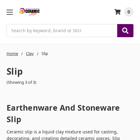
0
Search
Home
Clay
Slip
Slip
(Showing 3 of 3)
Earthenware And Stoneware
Slip
Ceramic slip is a liquid clay mixture used for casting,
decorating, and creating detailed ceramic pieces. Slip