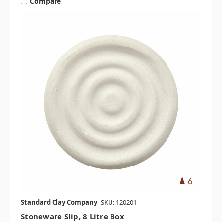
Compare
Standard Clay Company
SKU: 120201
Stoneware Slip, 8 Litre Box