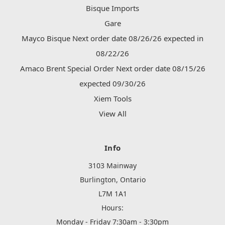
Bisque Imports
Gare
Mayco Bisque Next order date 08/26/26 expected in
08/22/26
Amaco Brent Special Order Next order date 08/15/26
expected 09/30/26
Xiem Tools
View All
Info
3103 Mainway
Burlington, Ontario
L7M 1A1
Hours:
Monday - Friday 7:30am - 3:30pm