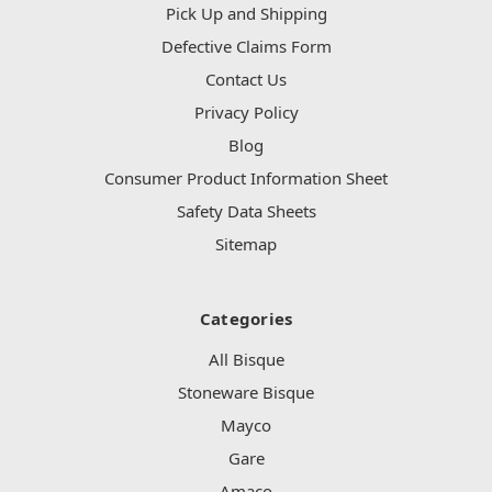
Pick Up and Shipping
Defective Claims Form
Contact Us
Privacy Policy
Blog
Consumer Product Information Sheet
Safety Data Sheets
Sitemap
Categories
All Bisque
Stoneware Bisque
Mayco
Gare
Amaco