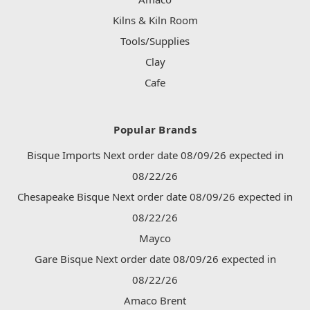
Kilns & Kiln Room
Tools/Supplies
Clay
Cafe
Popular Brands
Bisque Imports Next order date 08/09/26 expected in
08/22/26
Chesapeake Bisque Next order date 08/09/26 expected in
08/22/26
Mayco
Gare Bisque Next order date 08/09/26 expected in
08/22/26
Amaco Brent