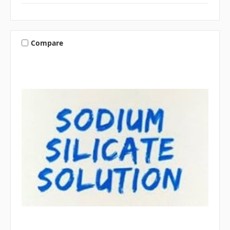
Compare