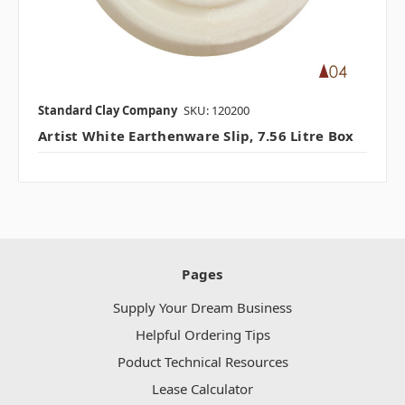
Standard Clay Company
SKU: 120200
Artist White Earthenware Slip, 7.56 Litre Box
Pages
Supply Your Dream Business
Helpful Ordering Tips
Poduct Technical Resources
Lease Calculator