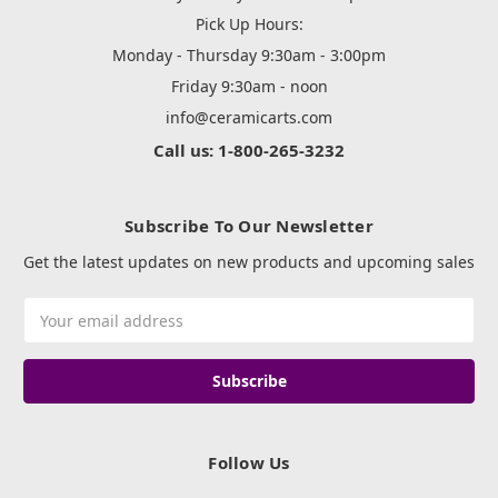
Pick Up Hours:
Monday - Thursday 9:30am - 3:00pm
Friday 9:30am - noon
info@ceramicarts.com
Call us: 1-800-265-3232
Subscribe To Our Newsletter
Get the latest updates on new products and upcoming sales
Email
Address
Follow Us