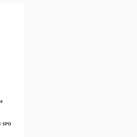
te
8 SPO