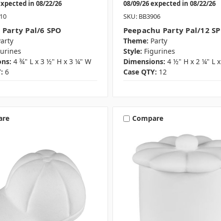
expected in 08/22/26
08/09/26 expected in 08/22/26
10
SKU: BB3906
 Party Pal/6 SPO
Peepachu Party Pal/12 S
arty
Theme:
Party
gurines
Style:
Figurines
ns:
4 ¾" L x 3 ½" H x 3 ¼" W
Dimensions:
4 ½" H x 2 ¼" L 
:
6
Case QTY:
12
are
Compare