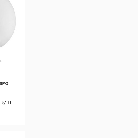
te
 SPO
1 ½" H