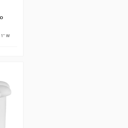
PO
x 1" W