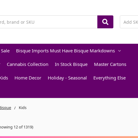
 Sale
Bisque Imports Must Have Bisque Markdowns
r
Cannabis Collection
In Stock Bisque
Master Cartons
Kids
Home Decor
Holiday - Seasonal
Everything Else
 Bisque
Kids
howing 12 of 1319)