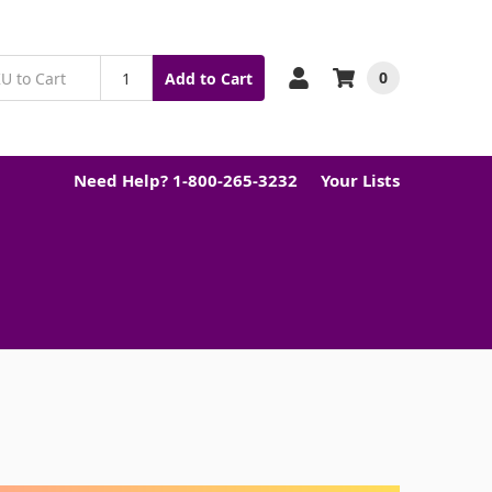
0
Add to Cart
Need Help? 1-800-265-3232
Your Lists