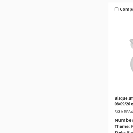
Comp
Bisque I
08/09/26 
SKU: BB34
Number
Theme:
P
Style:
Ba