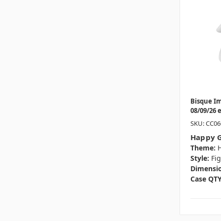
Bisque I
08/09/26 
SKU: CC06
Happy G
Theme:
Style:
Fi
Dimensio
Case QTY