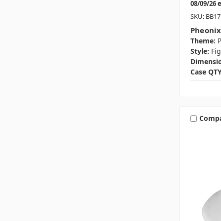
08/09/26 
SKU: BB17
Pheonix
Theme:
P
Style:
Fi
Dimensio
Case QTY
Comp