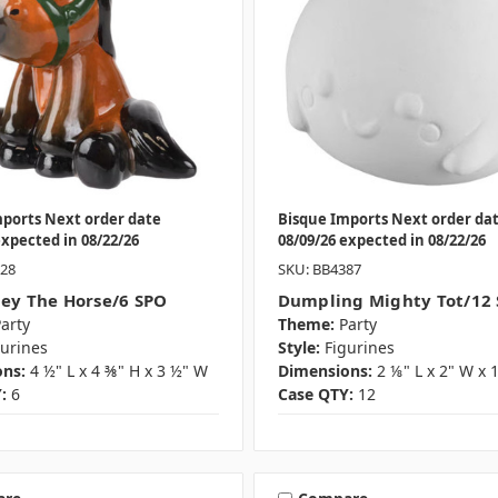
mports Next order date
Bisque Imports Next order da
expected in 08/22/26
08/09/26 expected in 08/22/26
028
SKU: BB4387
ley The Horse/6 SPO
Dumpling Mighty Tot/12
arty
Theme:
Party
gurines
Style:
Figurines
ns:
4 ½" L x 4 ⅜" H x 3 ½" W
Dimensions:
2 ⅛" L x 2" W x 
:
6
Case QTY:
12