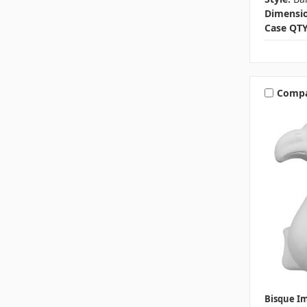
Dimensio
Case QTY
Comp
Bisque I