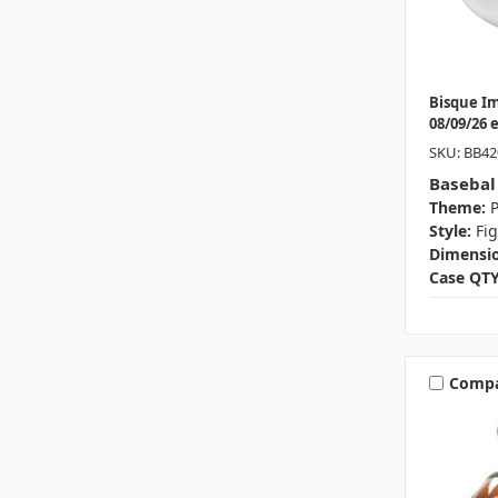
Bisque I
08/09/26 
SKU: BB42
Basebal
Theme:
P
Style:
Fi
Dimensio
Case QTY
Comp