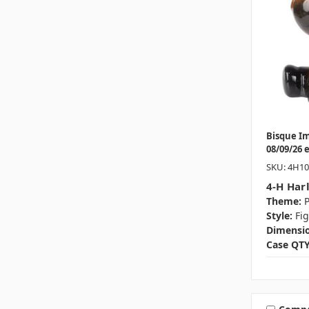
Bisque I
08/09/26 
SKU: 4H1
4-H Har
Theme:
P
Style:
Fi
Dimensio
Case QTY