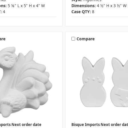
ns:
5 ⅛" L x 5" H x 4" W
Dimensions:
4 ½" H x 3 ½" W 
:
4
Case QTY:
8
are
Compare
mports Next order date
Bisque Imports Next order da