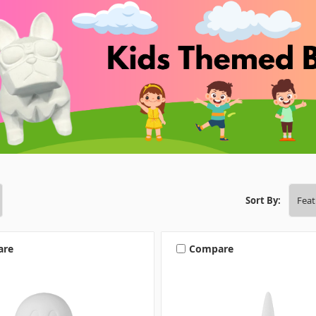
Sort By:
are
Compare