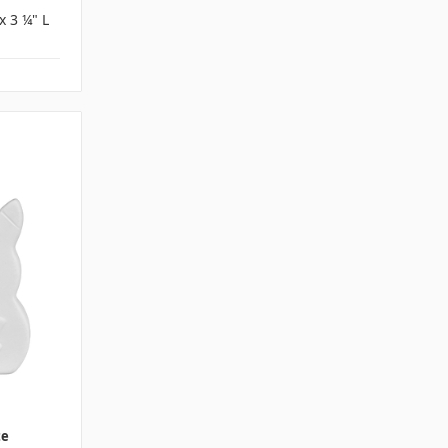
x 3 ¼" L
te