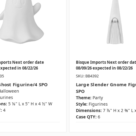
mports Next order date
Bisque Imports Next order da
expected in 08/22/26
08/09/26 expected in 08/22/26
05
SKU: BB4392
host Figurine/4 SPO
Large Slender Gnome Fig
Halloween
SPO
gurines
Theme:
Party
ns:
5 ⅛" L x 5" H x 4 ½" W
Style:
Figurines
:
4
Dimensions:
7 ⅞" H x 2 ⅜" L 
Case QTY:
6