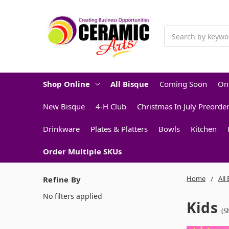
Search
Shop Online
All Bisque
Coming Soon
On
New Bisque
4-H Club
Christmas In July Preorde
Drinkware
Plates & Platters
Bowls
Kitchen
Order Multiple SKUs
Home
All
Refine By
No filters applied
Kids
(S