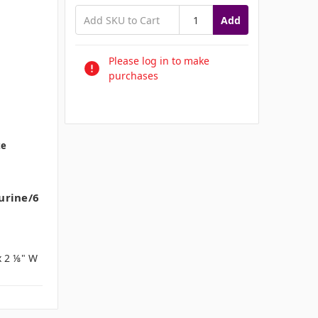
Add
Please log in to make
purchases
te
urine/6
x 2 ⅛" W