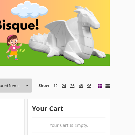
Show
12
24
36
48
96
Your Cart
Your Cart Is Empty.