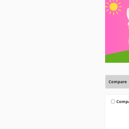
Compare
Comp