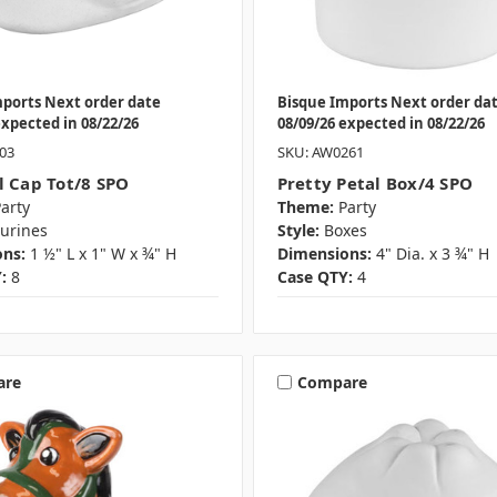
mports Next order date
Bisque Imports Next order da
expected in 08/22/26
08/09/26 expected in 08/22/26
03
SKU: AW0261
l Cap Tot/8 SPO
Pretty Petal Box/4 SPO
arty
Theme:
Party
gurines
Style:
Boxes
ns:
1 ½" L x 1" W x ¾" H
Dimensions:
4" Dia. x 3 ¾" H
:
8
Case QTY:
4
are
Compare