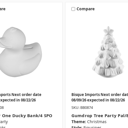
are
Compare
mports Next order date
Bisque Imports Next order da
expected in 08/22/26
08/09/26 expected in 08/22/26
08
SKU: BB0874
 One Ducky Bank/4 SPO
Gumdrop Tree Party Pal/
arty
Theme:
Christmas
nks
Style:
Figurines