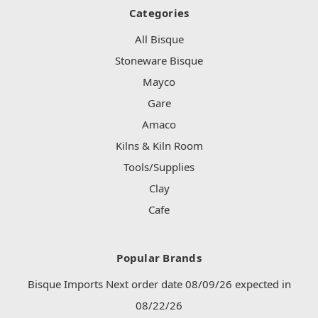
Categories
All Bisque
Stoneware Bisque
Mayco
Gare
Amaco
Kilns & Kiln Room
Tools/Supplies
Clay
Cafe
Popular Brands
Bisque Imports Next order date 08/09/26 expected in
08/22/26