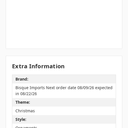
Extra Information
Brand:
Bisque Imports Next order date 08/09/26 expected
in 08/22/26
Theme:
Christmas
Style:
Ornaments