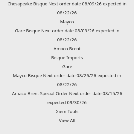
Chesapeake Bisque Next order date 08/09/26 expected in
08/22/26
Mayco
Gare Bisque Next order date 08/09/26 expected in
08/22/26
Amaco Brent
Bisque Imports
Gare
Mayco Bisque Next order date 08/26/26 expected in
08/22/26
Amaco Brent Special Order Next order date 08/15/26
expected 09/30/26
Xiem Tools
View All