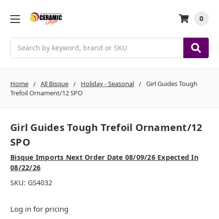
0
Search
Home
All Bisque
Holiday - Seasonal
Girl Guides Tough
Trefoil Ornament/12 SPO
Girl Guides Tough Trefoil Ornament/12
SPO
Bisque Imports Next Order Date 08/09/26 Expected In
08/22/26
SKU:
GS4032
Log in for pricing