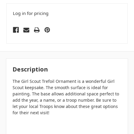
Log in for pricing
Description
The Girl Scout Trefoil Ornament is a wonderful Girl
Scout keepsake. The smooth surface is ideal for
painting. The base allows additional space perfect to
add the year, a name, or a troop number. Be sure to
let your local Troops know about these great options
for their next visit!