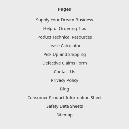
Pages
Supply Your Dream Business
Helpful Ordering Tips
Poduct Technical Resources
Lease Calculator
Pick Up and Shipping
Defective Claims Form
Contact Us
Privacy Policy
Blog
Consumer Product Information Sheet
Safety Data Sheets
Sitemap