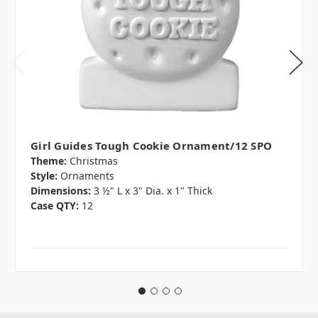
Girl Guides Tough Cookie Ornament/12 SPO
Theme:
Christmas
Style:
Ornaments
Dimensions:
3 ½" L x 3" Dia. x 1" Thick
Case QTY:
12