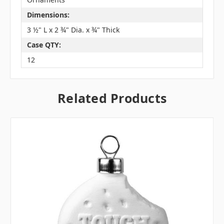
Dimensions:
3 ½" L x 2 ¾" Dia. x ¾" Thick
Case QTY:
12
Related Products