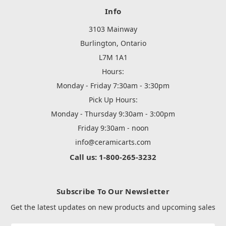
Info
3103 Mainway
Burlington, Ontario
L7M 1A1
Hours:
Monday - Friday 7:30am - 3:30pm
Pick Up Hours:
Monday - Thursday 9:30am - 3:00pm
Friday 9:30am - noon
info@ceramicarts.com
Call us: 1-800-265-3232
Subscribe To Our Newsletter
Get the latest updates on new products and upcoming sales