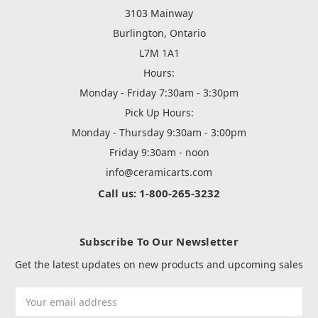
3103 Mainway
Burlington, Ontario
L7M 1A1
Hours:
Monday - Friday 7:30am - 3:30pm
Pick Up Hours:
Monday - Thursday 9:30am - 3:00pm
Friday 9:30am - noon
info@ceramicarts.com
Call us: 1-800-265-3232
Subscribe To Our Newsletter
Get the latest updates on new products and upcoming sales
Email
Address