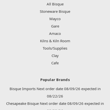
All Bisque
Stoneware Bisque
Mayco
Gare
Amaco
Kilns & Kiln Room
Tools/Supplies
Clay
Cafe
Popular Brands
Bisque Imports Next order date 08/09/26 expected in
08/22/26
Chesapeake Bisque Next order date 08/09/26 expected in