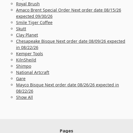
Royal Brush
Amaco Brent Special Order Next order date 08/15/26
expected 09/30/26
Smile Tiger Coffee
Skutt
Clay Planet
Chesapeake Bisque Next order date 08/09/26 expected
in 08/22/26
Kemper Tools
KilnSheild
Shimpo
National Artcraft
Gare
Mayco Bisque Next order date 08/26/26 expected in
08/22/26
Show All
Pages