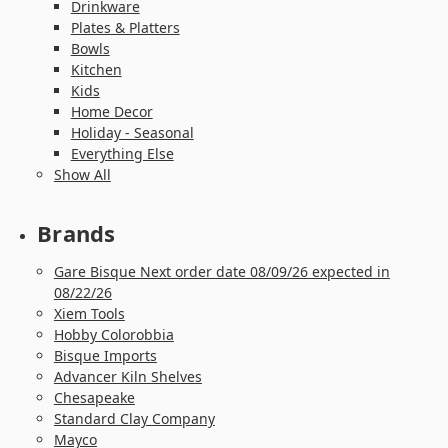
Drinkware
Plates & Platters
Bowls
Kitchen
Kids
Home Decor
Holiday - Seasonal
Everything Else
Show All
Brands
Gare Bisque Next order date 08/09/26 expected in
08/22/26
Xiem Tools
Hobby Colorobbia
Bisque Imports
Advancer Kiln Shelves
Chesapeake
Standard Clay Company
Mayco