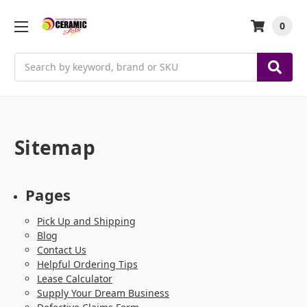
0
Search
Sitemap
Pages
Pick Up and Shipping
Blog
Contact Us
Helpful Ordering Tips
Lease Calculator
Supply Your Dream Business