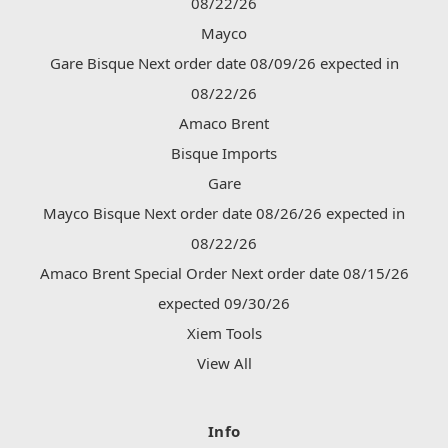
08/22/26
Mayco
Gare Bisque Next order date 08/09/26 expected in
08/22/26
Amaco Brent
Bisque Imports
Gare
Mayco Bisque Next order date 08/26/26 expected in
08/22/26
Amaco Brent Special Order Next order date 08/15/26
expected 09/30/26
Xiem Tools
View All
Info