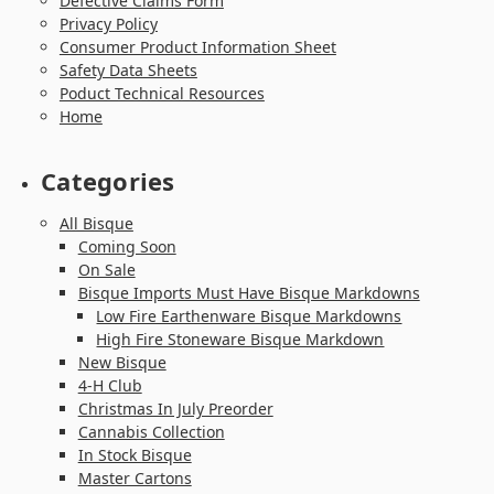
Defective Claims Form
Privacy Policy
Consumer Product Information Sheet
Safety Data Sheets
Poduct Technical Resources
Home
Categories
All Bisque
Coming Soon
On Sale
Bisque Imports Must Have Bisque Markdowns
Low Fire Earthenware Bisque Markdowns
High Fire Stoneware Bisque Markdown
New Bisque
4-H Club
Christmas In July Preorder
Cannabis Collection
In Stock Bisque
Master Cartons