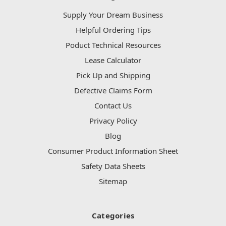
Supply Your Dream Business
Helpful Ordering Tips
Poduct Technical Resources
Lease Calculator
Pick Up and Shipping
Defective Claims Form
Contact Us
Privacy Policy
Blog
Consumer Product Information Sheet
Safety Data Sheets
Sitemap
Categories