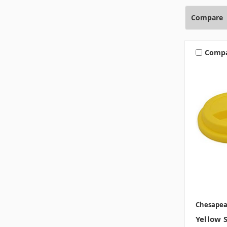
Compare
Comp
Chesape
Yellow S