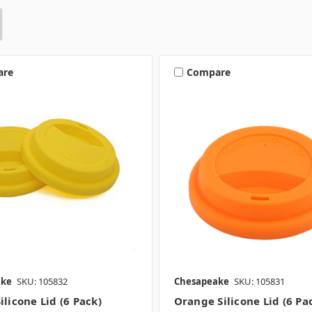
are
Compare
ake
SKU: 105832
Chesapeake
SKU: 105831
ilicone Lid (6 Pack)
Orange Silicone Lid (6 Pa