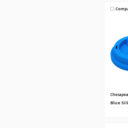
Comp
Chesape
Blue Sil