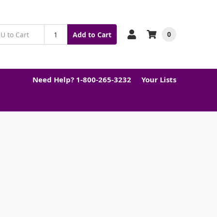
0
Add to Cart
Need Help? 1-800-265-3232
Your Lists