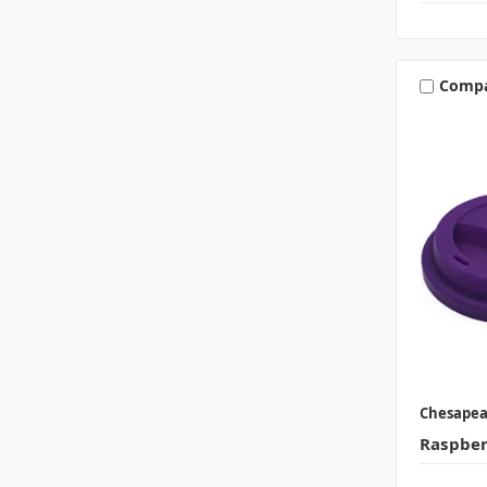
Comp
Chesape
Raspberr