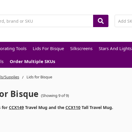
orating Tools
Lids For Bisque
Silkscreens
Stars And Lights
ls
Order Multiple SKUs
ls/Supplies
Lids for Bisque
For Bisque
(Showing 9 of 9)
s for
CCX149
Travel Mug and the
CCX110
Tall Travel Mug.