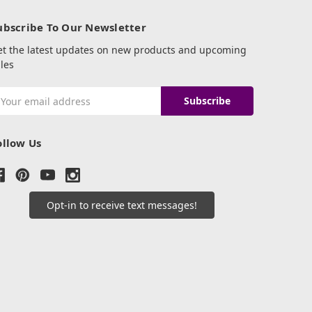
ubscribe To Our Newsletter
et the latest updates on new products and upcoming
les
mail
ddress
ollow Us
Opt-in to receive text messages!