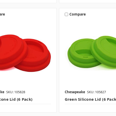
are
Compare
ake
SKU: 105828
Chesapeake
SKU: 105827
cone Lid (6 Pack)
Green Silicone Lid (6 Pack