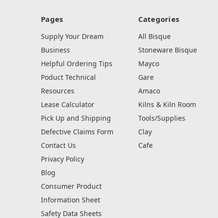
Pages
Categories
Supply Your Dream
All Bisque
Business
Stoneware Bisque
Helpful Ordering Tips
Mayco
Poduct Technical
Gare
Resources
Amaco
Lease Calculator
Kilns & Kiln Room
Pick Up and Shipping
Tools/Supplies
Defective Claims Form
Clay
Contact Us
Cafe
Privacy Policy
Blog
Consumer Product
Information Sheet
Safety Data Sheets