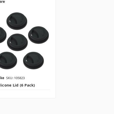
are
ake
SKU: 105823
licone Lid (6 Pack)