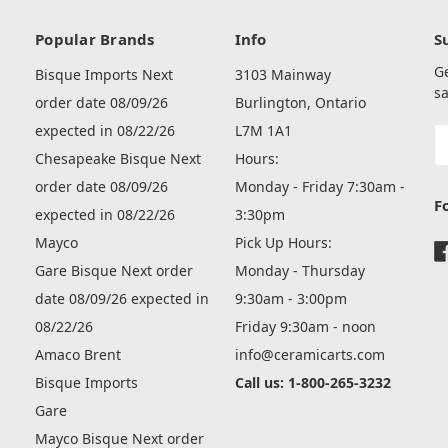
Popular Brands
Info
S
G
Bisque Imports Next
3103 Mainway
sa
order date 08/09/26
Burlington, Ontario
expected in 08/22/26
L7M 1A1
E
A
Chesapeake Bisque Next
Hours:
order date 08/09/26
Monday - Friday 7:30am -
F
expected in 08/22/26
3:30pm
Mayco
Pick Up Hours:
Gare Bisque Next order
Monday - Thursday
date 08/09/26 expected in
9:30am - 3:00pm
08/22/26
Friday 9:30am - noon
Amaco Brent
info@ceramicarts.com
Bisque Imports
Call us: 1-800-265-3232
Gare
Mayco Bisque Next order