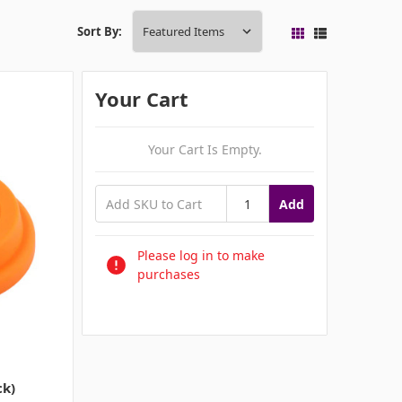
Sort By:
Your Cart
Your Cart Is Empty.
Add
Please log in to make
purchases
ck)