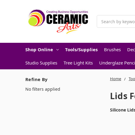
Search
Shop Online
Tools/Supplies
Brushes
Dec
Studio Supplies
Tree Light Kits
Underglaze Penci
Home
Too
Refine By
No filters applied
Lids 
Silicone Lid