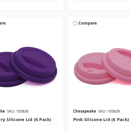
are
Compare
ake
SKU: 105830
Chesapeake
SKU: 105829
y Silicone Lid (6 Pack)
Pink Silicone Lid (6 Pack)