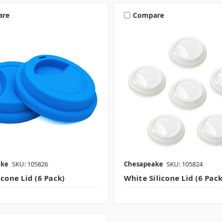
are
Compare
ake
SKU: 105826
Chesapeake
SKU: 105824
icone Lid (6 Pack)
White Silicone Lid (6 Pack