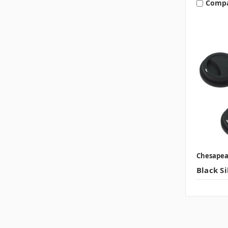
Comp
Chesape
Black Si