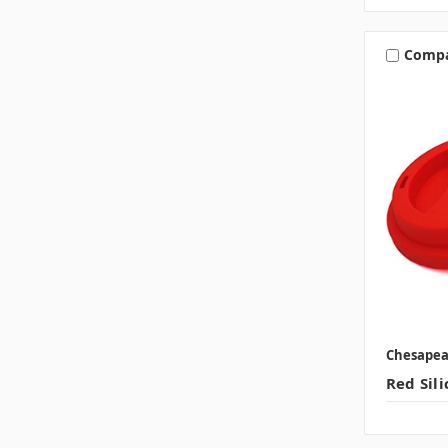
Comp
Chesape
Red Sili