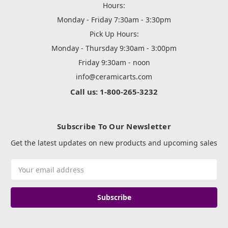
Hours:
Monday - Friday 7:30am - 3:30pm
Pick Up Hours:
Monday - Thursday 9:30am - 3:00pm
Friday 9:30am - noon
info@ceramicarts.com
Call us: 1-800-265-3232
Subscribe To Our Newsletter
Get the latest updates on new products and upcoming sales
Email
Address