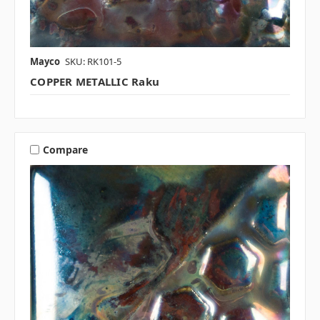
Mayco
SKU: RK101-5
COPPER METALLIC Raku
Compare