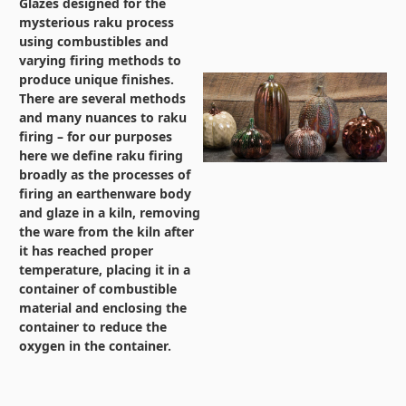
Glazes designed for the
mysterious raku process
using combustibles and
varying firing methods to
produce unique finishes.
There are several methods
and many nuances to raku
firing – for our purposes
here we define raku firing
broadly as the processes of
firing an earthenware body
and glaze in a kiln, removing
the ware from the kiln after
it has reached proper
temperature, placing it in a
container of combustible
material and enclosing the
container to reduce the
oxygen in the container.