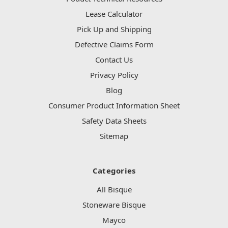
Lease Calculator
Pick Up and Shipping
Defective Claims Form
Contact Us
Privacy Policy
Blog
Consumer Product Information Sheet
Safety Data Sheets
Sitemap
Categories
All Bisque
Stoneware Bisque
Mayco