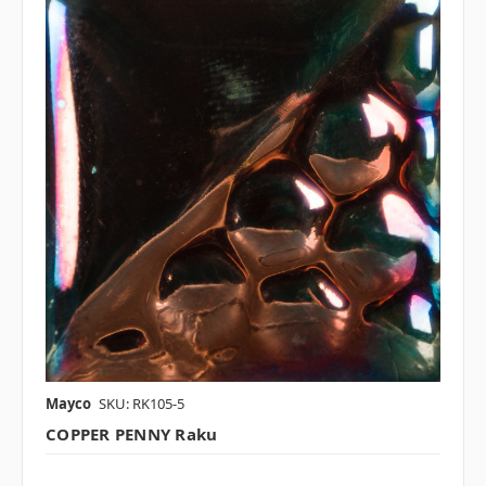
Mayco
SKU: RK105-5
COPPER PENNY Raku