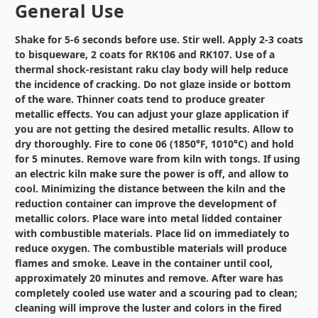
General Use
Shake for 5-6 seconds before use. Stir well. Apply 2-3 coats
to bisqueware, 2 coats for RK106 and RK107. Use of a
thermal shock-resistant raku clay body will help reduce
the incidence of cracking. Do not glaze inside or bottom
of the ware. Thinner coats tend to produce greater
metallic effects. You can adjust your glaze application if
you are not getting the desired metallic results. Allow to
dry thoroughly. Fire to cone 06 (1850°F, 1010°C) and hold
for 5 minutes. Remove ware from kiln with tongs. If using
an electric kiln make sure the power is off, and allow to
cool. Minimizing the distance between the kiln and the
reduction container can improve the development of
metallic colors. Place ware into metal lidded container
with combustible materials. Place lid on immediately to
reduce oxygen. The combustible materials will produce
flames and smoke. Leave in the container until cool,
approximately 20 minutes and remove. After ware has
completely cooled use water and a scouring pad to clean;
cleaning will improve the luster and colors in the fired