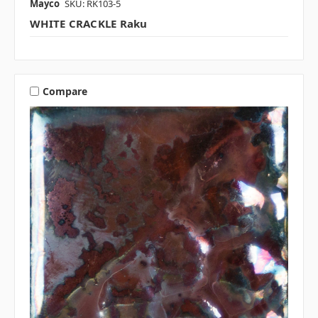
Mayco
SKU: RK103-5
WHITE CRACKLE Raku
Compare