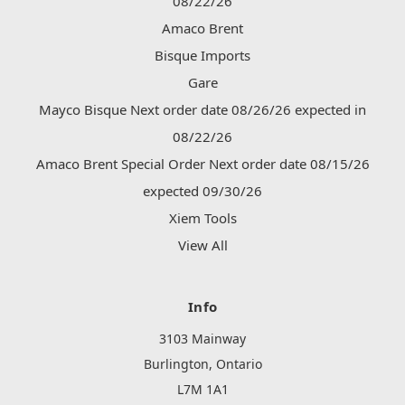
08/22/26
Amaco Brent
Bisque Imports
Gare
Mayco Bisque Next order date 08/26/26 expected in
08/22/26
Amaco Brent Special Order Next order date 08/15/26
expected 09/30/26
Xiem Tools
View All
Info
3103 Mainway
Burlington, Ontario
L7M 1A1