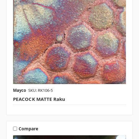
Mayco
SKU: RK106-5
PEACOCK MATTE Raku
Compare