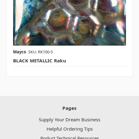
Mayco
SKU: RK100-5
BLACK METALLIC Raku
Pages
Supply Your Dream Business
Helpful Ordering Tips
Poduct Technical Resources