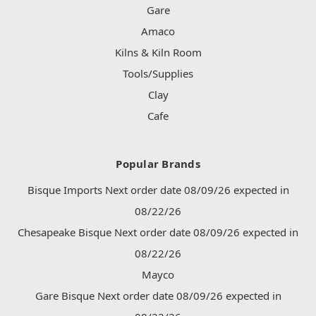
Gare
Amaco
Kilns & Kiln Room
Tools/Supplies
Clay
Cafe
Popular Brands
Bisque Imports Next order date 08/09/26 expected in
08/22/26
Chesapeake Bisque Next order date 08/09/26 expected in
08/22/26
Mayco
Gare Bisque Next order date 08/09/26 expected in