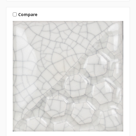
Compare