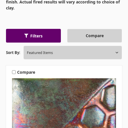
finish. Actual fired results will vary according to choice of
clay.
Compare
Filters
Sort By:
Compare