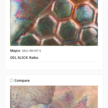
Mayco
SKU: RK107-5
OIL SLICK Raku
Compare