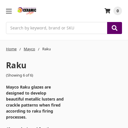
0
Search
Home
Mayco
Raku
Raku
(Showing 6 of 6)
Mayco Raku glazes are
designed to develop
beautiful metallic lusters and
crackle patterns when fired
according to raku firing
processes.