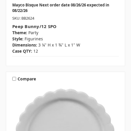
Mayco Bisque Next order date 08/26/26 expected in
08/22/26
SKU: BB2624
Peep Bunny/12 SPO
Theme:
Party
Style:
Figurines
Dimensions:
3 ¼" H x 1 ¾" L x 1" W
Case QTY:
12
Compare