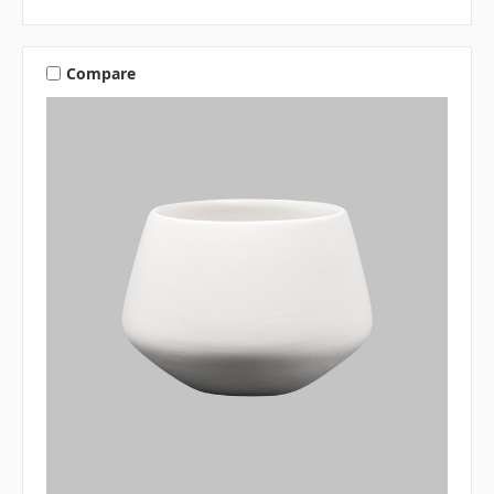
Compare