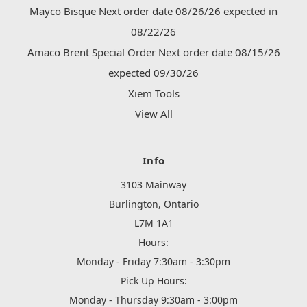
Mayco Bisque Next order date 08/26/26 expected in
08/22/26
Amaco Brent Special Order Next order date 08/15/26
expected 09/30/26
Xiem Tools
View All
Info
3103 Mainway
Burlington, Ontario
L7M 1A1
Hours:
Monday - Friday 7:30am - 3:30pm
Pick Up Hours:
Monday - Thursday 9:30am - 3:00pm