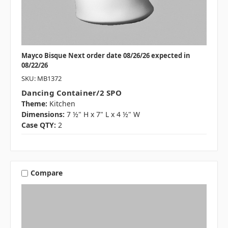
Mayco Bisque Next order date 08/26/26 expected in
08/22/26
SKU: MB1372
Dancing Container/2 SPO
Theme:
Kitchen
Dimensions:
7 ½" H x 7" L x 4 ½" W
Case QTY:
2
Compare