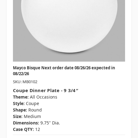
Mayco Bisque Next order date 08/26/26 expected in
08/22/26
SKU: MB0102
Coupe Dinner Plate - 9 3/4″
Theme:
All Occasions
Style:
Coupe
Shape:
Round
Size:
Medium
Dimensions:
9.75" Dia.
Case QTY:
12