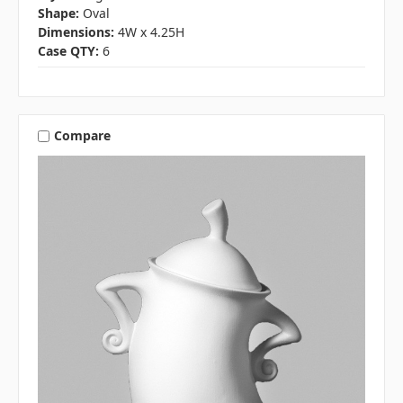
Shape:
Oval
Dimensions:
4W x 4.25H
Case QTY:
6
Compare