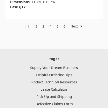
Dimensions:
11.75L x 10.5W
Case QTY:
3
Next
1
2
3
4
5
6
Pages
Supply Your Dream Business
Helpful Ordering Tips
Poduct Technical Resources
Lease Calculator
Pick Up and Shipping
Defective Claims Form