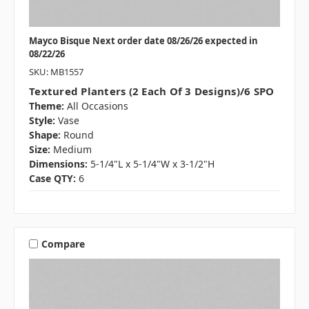
Mayco Bisque Next order date 08/26/26 expected in
08/22/26
SKU: MB1557
Textured Planters (2 Each Of 3 Designs)/6 SPO
Theme:
All Occasions
Style:
Vase
Shape:
Round
Size:
Medium
Dimensions:
5-1/4"L x 5-1/4"W x 3-1/2"H
Case QTY:
6
Compare