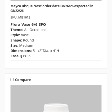
Mayco Bisque Next order date 08/26/26 expected in
08/22/26
SKU: MB1612
Flora Vase 6/6 SPO
Theme:
All Occasions
Style:
Vase
Shape:
Round
Size:
Medium
Dimensions:
5-1/2"Dia. x 4"H
Case QTY:
6
Compare