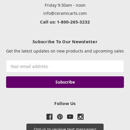
Friday 9:30am - noon
info@ceramicarts.com
Call us: 1-800-265-3232
Subscribe To Our Newsletter
Get the latest updates on new products and upcoming sales
Email
Address
Follow Us
Opt-in to receive text messages!