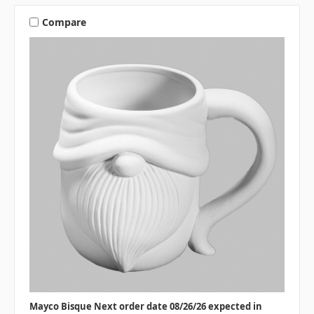
Compare
Mayco Bisque Next order date 08/26/26 expected in