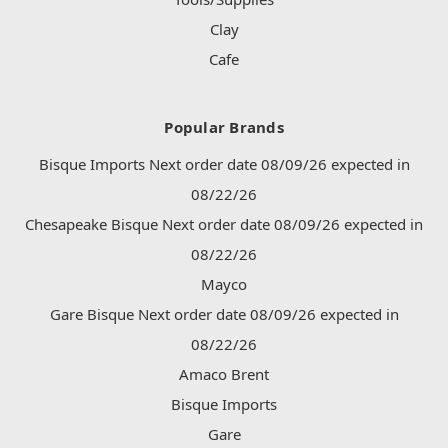
Clay
Cafe
Popular Brands
Bisque Imports Next order date 08/09/26 expected in
08/22/26
Chesapeake Bisque Next order date 08/09/26 expected in
08/22/26
Mayco
Gare Bisque Next order date 08/09/26 expected in
08/22/26
Amaco Brent
Bisque Imports
Gare