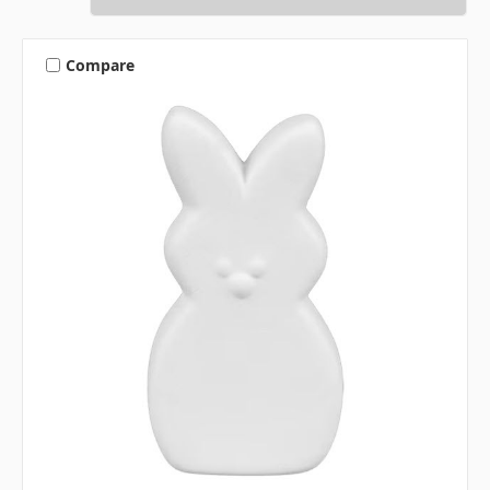
Compare