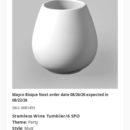
Mayco Bisque Next order date 08/26/26 expected in
08/22/26
SKU: MB1455
Stemless Wine Tumbler/6 SPO
Theme:
Party
Style:
Mug