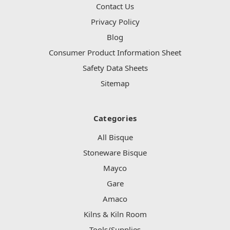
Contact Us
Privacy Policy
Blog
Consumer Product Information Sheet
Safety Data Sheets
Sitemap
Categories
All Bisque
Stoneware Bisque
Mayco
Gare
Amaco
Kilns & Kiln Room
Tools/Supplies