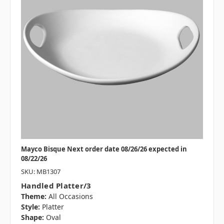
Mayco Bisque Next order date 08/26/26 expected in
08/22/26
SKU: MB1307
Handled Platter/3
Theme:
All Occasions
Style:
Platter
Shape:
Oval