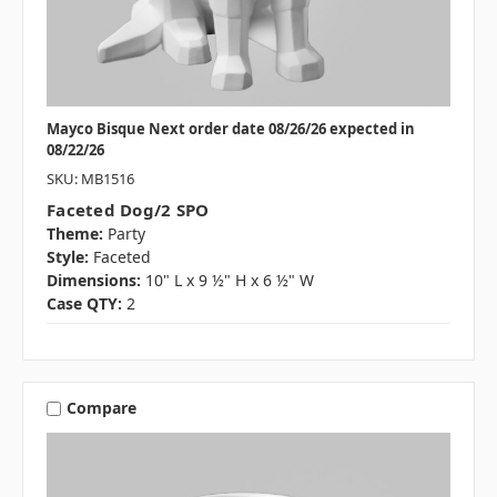
Mayco Bisque Next order date 08/26/26 expected in
08/22/26
SKU: MB1516
Faceted Dog/2 SPO
Theme:
Party
Style:
Faceted
Dimensions:
10" L x 9 ½" H x 6 ½" W
Case QTY:
2
Compare