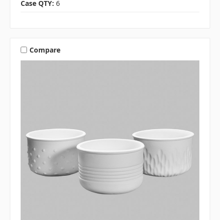
Case QTY:
6
Compare