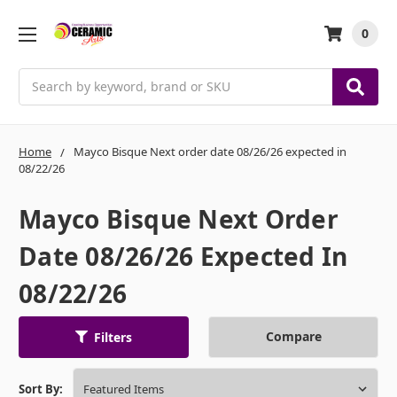
0
Search
Home
Mayco Bisque Next order date 08/26/26 expected in
08/22/26
Mayco Bisque Next Order
Date 08/26/26 Expected In
08/22/26
Compare
Filters
Sort By: