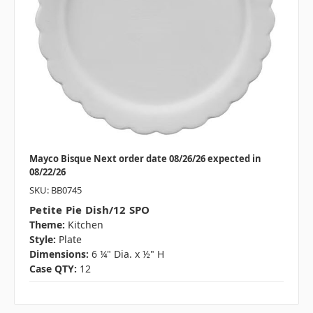
Mayco Bisque Next order date 08/26/26 expected in
08/22/26
SKU: BB0745
Petite Pie Dish/12 SPO
Theme:
Kitchen
Style:
Plate
Dimensions:
6 ¼" Dia. x ½" H
Case QTY:
12