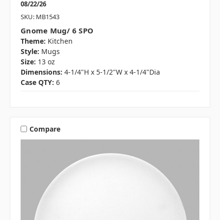
08/22/26
SKU: MB1543
Gnome Mug/ 6 SPO
Theme:
Kitchen
Style:
Mugs
Size:
13 oz
Dimensions:
4-1/4"H x 5-1/2"W x 4-1/4"Dia
Case QTY:
6
Compare