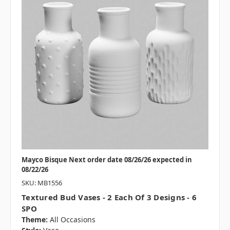
Mayco Bisque Next order date 08/26/26 expected in
08/22/26
SKU: MB1556
Textured Bud Vases - 2 Each Of 3 Designs - 6
SPO
Theme:
All Occasions