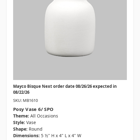
Mayco Bisque Next order date 08/26/26 expected in
08/22/26
SKU: MB1610
Posy Vase 6/ SPO
Theme:
All Occasions
Style:
Vase
Shape:
Round
Dimensions:
5 ½" H x 4" L x 4" W