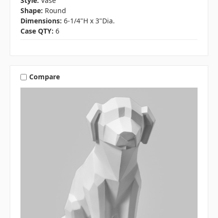
Style:
Vase
Shape:
Round
Dimensions:
6-1/4"H x 3"Dia.
Case QTY:
6
Compare