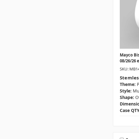
Mayco Bi
08/26/26 
SKU: MB1
Stemles
Theme:
P
Style:
M
Shape:
O
Dimensio
Case QTY