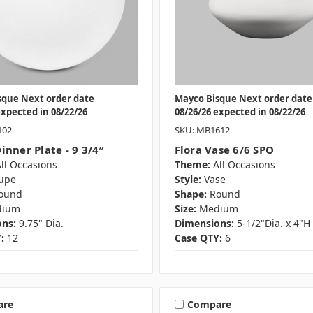
sque Next order date
Mayco Bisque Next order date
expected in 08/22/26
08/26/26 expected in 08/22/26
102
SKU: MB1612
inner Plate - 9 3/4″
Flora Vase 6/6 SPO
ll Occasions
Theme:
All Occasions
upe
Style:
Vase
ound
Shape:
Round
dium
Size:
Medium
ns:
9.75" Dia.
Dimensions:
5-1/2"Dia. x 4"H
:
12
Case QTY:
6
are
Compare