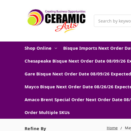
Search
Shop Online
Bisque Imports Next Order Dat
Chesapeake Bisque Next Order Date 08/09/26 E
Gare Bisque Next Order Date 08/09/26 Expected
Mayco Bisque Next Order Date 08/26/26 Expecte
Amaco Brent Special Order Next Order Date 08/
Order Multiple SKUs
Home
May
Refine By