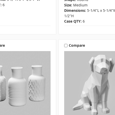
:
6
Size:
Medium
Dimensions:
5-1/4"L x 5-1/4"
1/2"H
Case QTY:
6
are
Compare