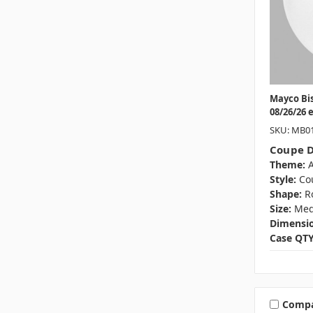
Mayco Bi
08/26/26 
SKU: MB0
Coupe D
Theme:
A
Style:
Co
Shape:
R
Size:
Me
Dimensio
Case QTY
Comp