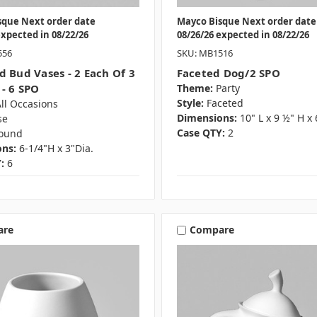
sque Next order date
Mayco Bisque Next order date
expected in 08/22/26
08/26/26 expected in 08/22/26
556
SKU: MB1516
d Bud Vases - 2 Each Of 3
Faceted Dog/2 SPO
 - 6 SPO
Theme:
Party
Style:
Faceted
ll Occasions
Dimensions:
10" L x 9 ½" H x
se
Case QTY:
2
ound
ns:
6-1/4"H x 3"Dia.
:
6
are
Compare