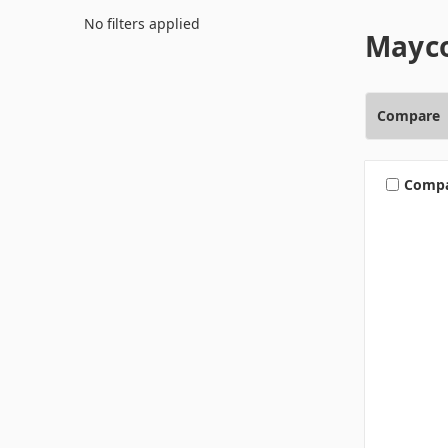
No filters applied
Mayco
Compare
Comp