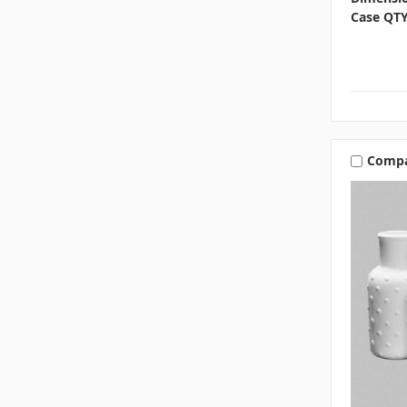
Case QTY
Comp