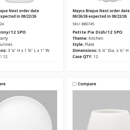
sque Next order date
Mayco Bisque Next order date
expected in 08/22/26
08/26/26 expected in 08/22/26
24
SKU: BB0745
unny/12 SPO
Petite Pie Dish/12 SPO
arty
Theme:
Kitchen
gurines
Style:
Plate
ns:
3 ¼" H x 1 ¾" L x 1" W
Dimensions:
6 ¼" Dia. x ½" H
:
12
Case QTY:
12
are
Compare