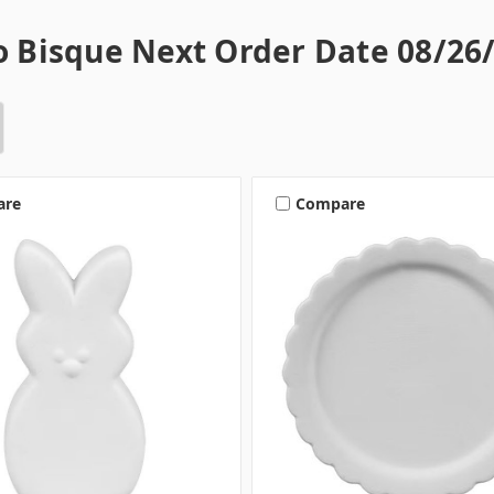
 Bisque Next Order Date 08/26/
are
Compare