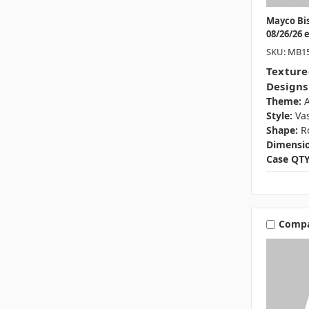
Mayco Bi
08/26/26 
SKU: MB1
Texture
Designs
Theme:
A
Style:
Va
Shape:
R
Dimensio
Case QTY
Comp