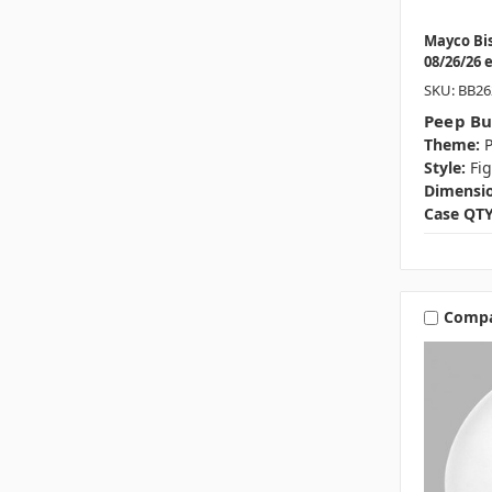
Mayco Bi
08/26/26 
SKU: BB26
Peep B
Theme:
P
Style:
Fi
Dimensio
Case QTY
Comp