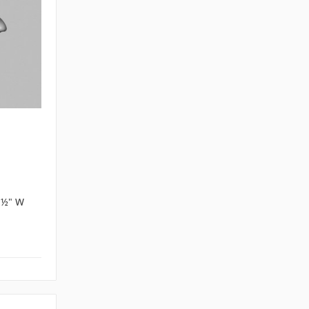
4 ½" W