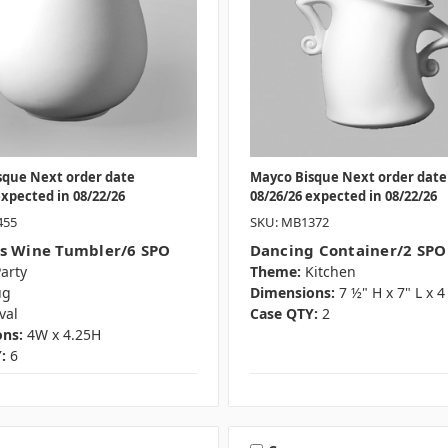
sque Next order date
Mayco Bisque Next order date
expected in 08/22/26
08/26/26 expected in 08/22/26
455
SKU: MB1372
s Wine Tumbler/6 SPO
Dancing Container/2 SPO
arty
Theme:
Kitchen
ug
Dimensions:
7 ½" H x 7" L x 
val
Case QTY:
2
ns:
4W x 4.25H
:
6