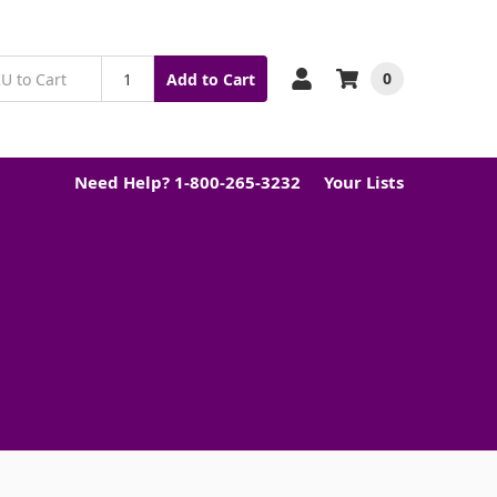
0
Add to Cart
Need Help? 1-800-265-3232
Your Lists