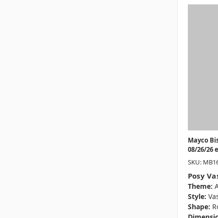
Mayco Bi
08/26/26 
SKU: MB1
Posy Va
Theme:
A
Style:
Va
Shape:
R
Dimensio