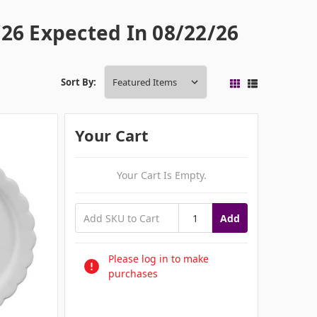
26 Expected In 08/22/26
Sort By:
Your Cart
Your Cart Is Empty.
Add
Please log in to make
purchases