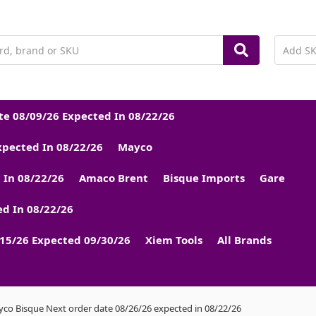
e 08/09/26 Expected In 08/22/26
xpected In 08/22/26
Mayco
 In 08/22/26
Amaco Brent
Bisque Imports
Gare
d In 08/22/26
15/26 Expected 09/30/26
Xiem Tools
All Brands
co Bisque Next order date 08/26/26 expected in 08/22/26