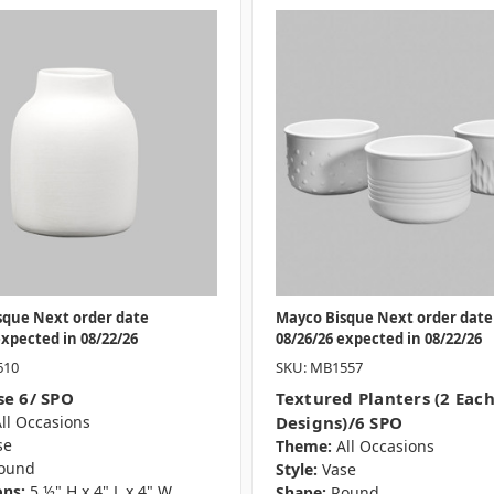
sque Next order date
Mayco Bisque Next order date
expected in 08/22/26
08/26/26 expected in 08/22/26
610
SKU: MB1557
se 6/ SPO
Textured Planters (2 Each
ll Occasions
Designs)/6 SPO
se
Theme:
All Occasions
ound
Style:
Vase
ns:
5 ½" H x 4" L x 4" W
Shape:
Round