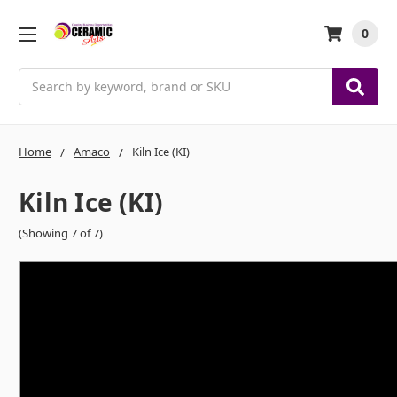
0
Search
Home
Amaco
Kiln Ice (KI)
Kiln Ice (KI)
(Showing 7 of 7)