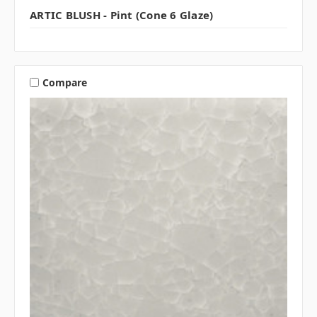
ARTIC BLUSH - Pint (Cone 6 Glaze)
Compare