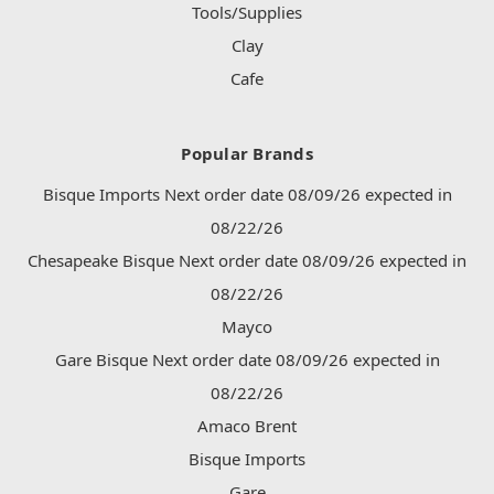
Tools/Supplies
Clay
Cafe
Popular Brands
Bisque Imports Next order date 08/09/26 expected in
08/22/26
Chesapeake Bisque Next order date 08/09/26 expected in
08/22/26
Mayco
Gare Bisque Next order date 08/09/26 expected in
08/22/26
Amaco Brent
Bisque Imports
Gare