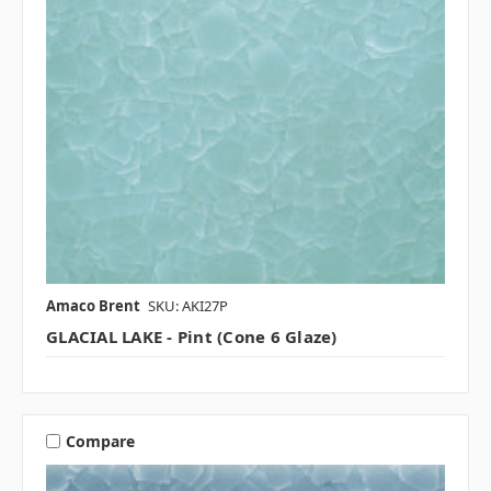
Amaco Brent
SKU: AKI27P
GLACIAL LAKE - Pint (Cone 6 Glaze)
Compare