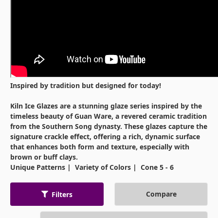
Inspired by tradition but designed for today!
Kiln Ice Glazes are a stunning glaze series inspired by the
timeless beauty of Guan Ware, a revered ceramic tradition
from the Southern Song dynasty. These glazes capture the
signature crackle effect, offering a rich, dynamic surface
that enhances both form and texture, especially with
brown or buff clays.
Unique Patterns | Variety of Colors | Cone 5 - 6
Compare
Filters