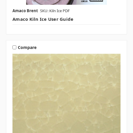
Amaco Brent
SKU: Kiln Ice PDF
Amaco Kiln Ice User Guide
Compare