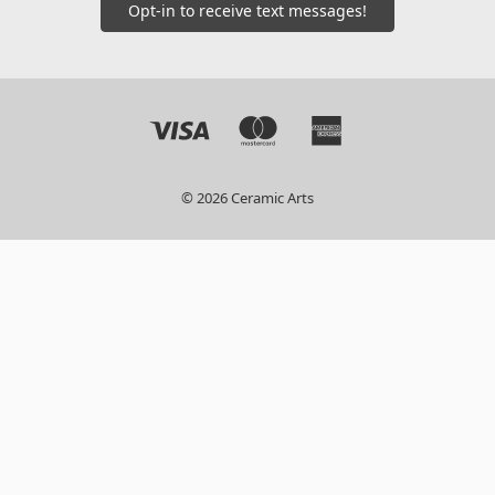
Opt-in to receive text messages!
© 2026 Ceramic Arts