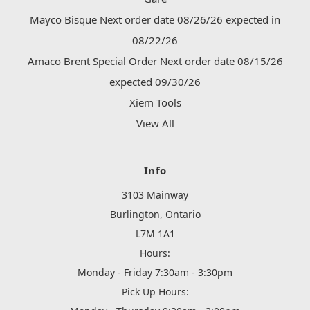
Mayco Bisque Next order date 08/26/26 expected in
08/22/26
Amaco Brent Special Order Next order date 08/15/26
expected 09/30/26
Xiem Tools
View All
Info
3103 Mainway
Burlington, Ontario
L7M 1A1
Hours:
Monday - Friday 7:30am - 3:30pm
Pick Up Hours: