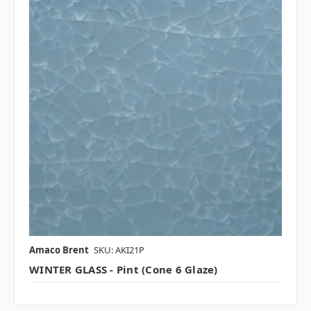
Amaco Brent
SKU: AKI21P
WINTER GLASS - Pint (Cone 6 Glaze)