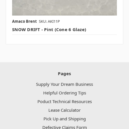
Amaco Brent
SKU: AKI11P
SNOW DRIFT - Pint (Cone 6 Glaze)
Pages
Supply Your Dream Business
Helpful Ordering Tips
Poduct Technical Resources
Lease Calculator
Pick Up and Shipping
Defective Claims Form