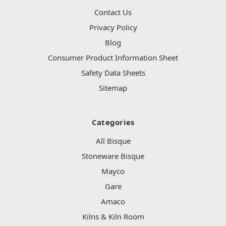
Contact Us
Privacy Policy
Blog
Consumer Product Information Sheet
Safety Data Sheets
Sitemap
Categories
All Bisque
Stoneware Bisque
Mayco
Gare
Amaco
Kilns & Kiln Room