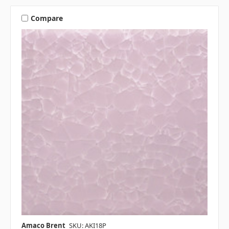
Compare
Amaco Brent
SKU: AKI18P