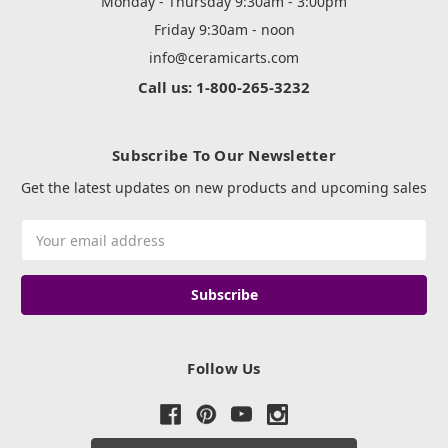
Monday - Thursday 9:30am - 3:00pm
Friday 9:30am - noon
info@ceramicarts.com
Call us: 1-800-265-3232
Subscribe To Our Newsletter
Get the latest updates on new products and upcoming sales
Email
Address
Follow Us