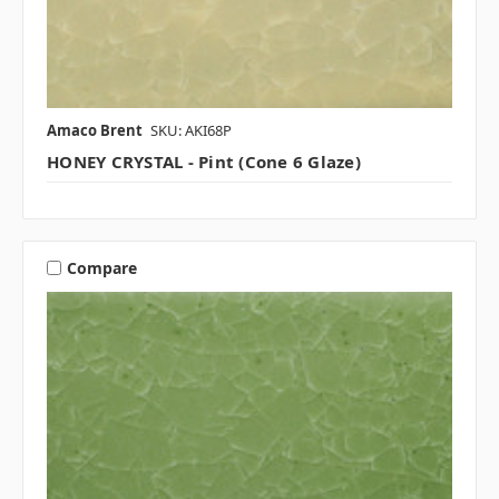
Amaco Brent
SKU: AKI68P
HONEY CRYSTAL - Pint (Cone 6 Glaze)
Compare