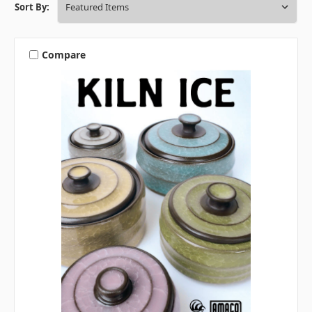
Sort By:
Compare