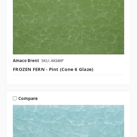
Amaco Brent
SKU: AKI46P
FROZEN FERN - Pint (Cone 6 Glaze)
Compare