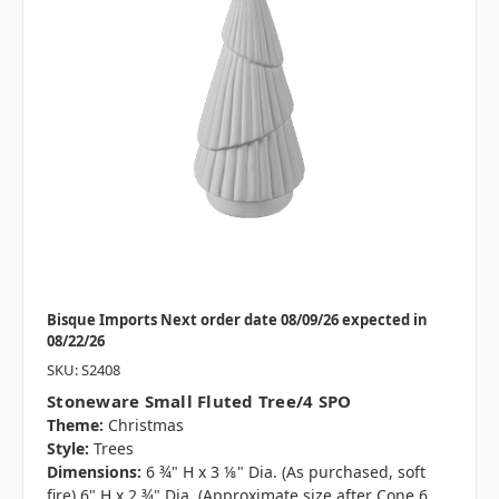
Bisque Imports Next order date 08/09/26 expected in
08/22/26
SKU: S2408
Stoneware Small Fluted Tree/4 SPO
Theme:
Christmas
Style:
Trees
Dimensions:
6 ¾" H x 3 ⅛" Dia. (As purchased, soft
fire) 6" H x 2 ¾" Dia. (Approximate size after Cone 6