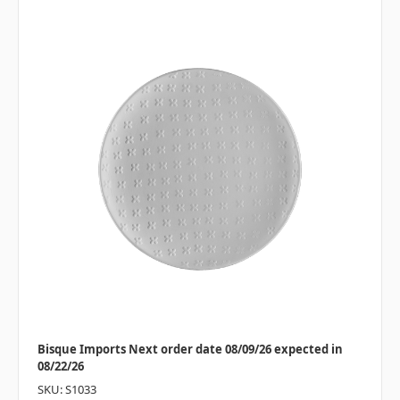
Bisque Imports Next order date 08/09/26 expected in
08/22/26
SKU: S1033