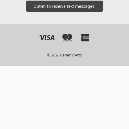
Opt-in to receive text messages!
© 2026 Ceramic Arts