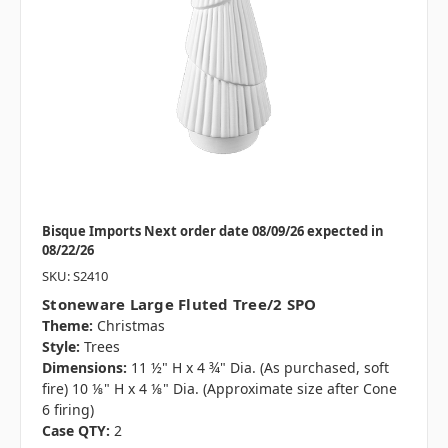
Bisque Imports Next order date 08/09/26 expected in
08/22/26
SKU: S2410
Stoneware Large Fluted Tree/2 SPO
Theme:
Christmas
Style:
Trees
Dimensions:
11 ½" H x 4 ¾" Dia. (As purchased, soft
fire) 10 ⅛" H x 4 ⅛" Dia. (Approximate size after Cone
6 firing)
Case QTY:
2