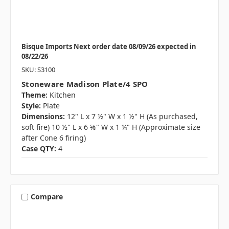
Bisque Imports Next order date 08/09/26 expected in
08/22/26
SKU: S3100
Stoneware Madison Plate/4 SPO
Theme:
Kitchen
Style:
Plate
Dimensions:
12" L x 7 ½" W x 1 ½" H (As purchased,
soft fire) 10 ½" L x 6 ⅝" W x 1 ¼" H (Approximate size
after Cone 6 firing)
Case QTY:
4
Compare