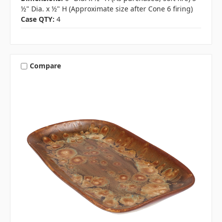
½" Dia. x ½" H (Approximate size after Cone 6 firing)
Case QTY:
4
Compare