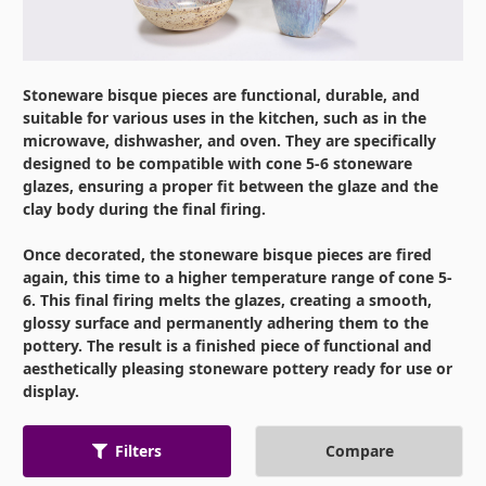
Stoneware bisque pieces are functional, durable, and
suitable for various uses in the kitchen, such as in the
microwave, dishwasher, and oven. They are specifically
designed to be compatible with cone 5-6 stoneware
glazes, ensuring a proper fit between the glaze and the
clay body during the final firing.
Once decorated, the stoneware bisque pieces are fired
again, this time to a higher temperature range of cone 5-
6. This final firing melts the glazes, creating a smooth,
glossy surface and permanently adhering them to the
pottery. The result is a finished piece of functional and
aesthetically pleasing stoneware pottery ready for use or
display.
Compare
Filters