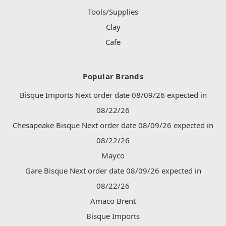
Tools/Supplies
Clay
Cafe
Popular Brands
Bisque Imports Next order date 08/09/26 expected in
08/22/26
Chesapeake Bisque Next order date 08/09/26 expected in
08/22/26
Mayco
Gare Bisque Next order date 08/09/26 expected in
08/22/26
Amaco Brent
Bisque Imports