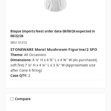
Bisque Imports Next order date 08/09/26 expected in
08/22/26
SKU: S1212
STONEWARE Morel Mushroom Figurine/2 SPO
Theme:
All Occasions
Dimensions:
8 ¼" H x 4 ¾" L x 4 ⅜" W (As purchased,
soft fire) 7 ¼" H x 4 ⅛" L x 3 ⅞" W (Approximate size
after Cone 6 firing)
Case QTY:
2
Compare