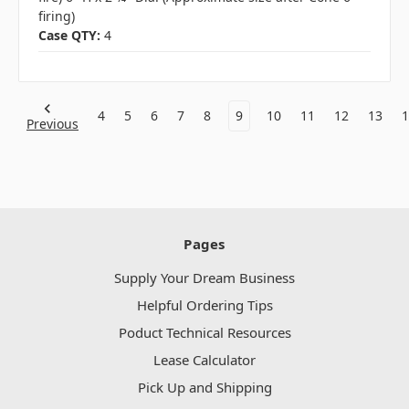
firing)
Case QTY:
4
4
5
6
7
8
9
10
11
12
13
1
Previous
Pages
Supply Your Dream Business
Helpful Ordering Tips
Poduct Technical Resources
Lease Calculator
Pick Up and Shipping