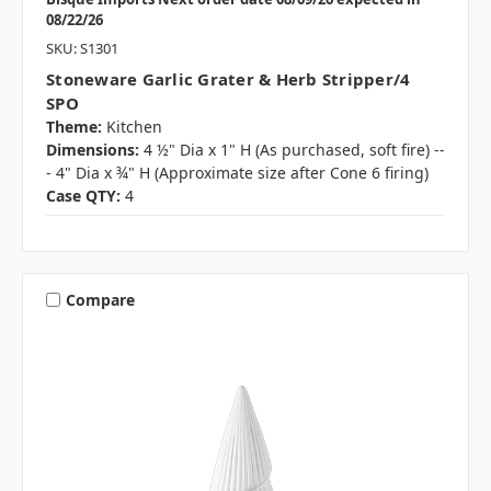
08/22/26
SKU: S1301
Stoneware Garlic Grater & Herb Stripper/4
SPO
Theme:
Kitchen
Dimensions:
4 ½" Dia x 1" H (As purchased, soft fire) --
- 4" Dia x ¾" H (Approximate size after Cone 6 firing)
Case QTY:
4
Compare