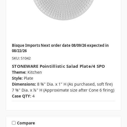
Bisque Imports Next order date 08/09/26 expected in
08/22/26
SKU: S1042
STONEWARE Pointillistic Salad Plate/4 SPO
Theme:
Kitchen
Style:
Plate
Dimensions:
8 ⅝" Dia. x 1" H (As purchased, soft fire)
7 ⅝" Dia. x ⅞" H (Approximate size after Cone 6 firing)
Case QTY:
4
Compare