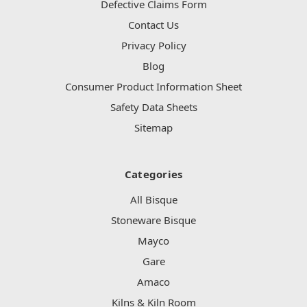
Defective Claims Form
Contact Us
Privacy Policy
Blog
Consumer Product Information Sheet
Safety Data Sheets
Sitemap
Categories
All Bisque
Stoneware Bisque
Mayco
Gare
Amaco
Kilns & Kiln Room