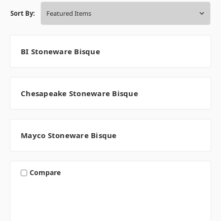
Sort By:
BI Stoneware Bisque
Chesapeake Stoneware Bisque
Mayco Stoneware Bisque
Compare