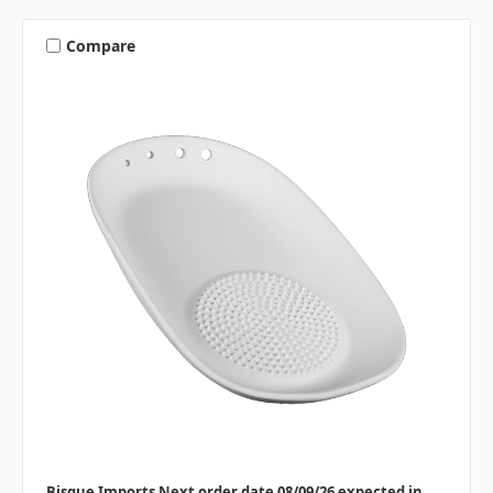
Compare
Bisque Imports Next order date 08/09/26 expected in