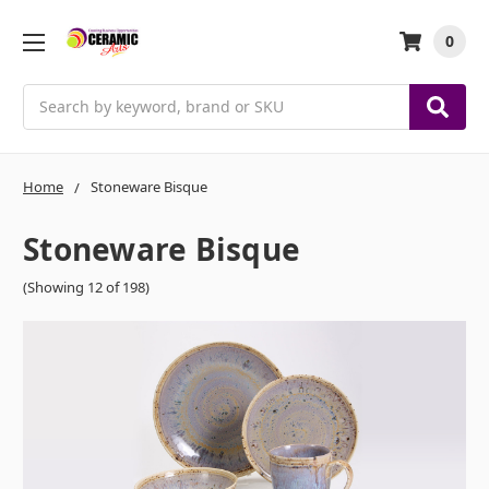
0
Search
Home
Stoneware Bisque
Stoneware Bisque
(Showing 12 of 198)