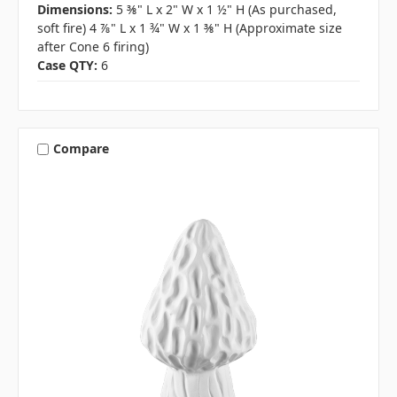
Dimensions:
5 ⅜" L x 2" W x 1 ½" H (As purchased,
soft fire) 4 ⅞" L x 1 ¾" W x 1 ⅜" H (Approximate size
after Cone 6 firing)
Case QTY:
6
Compare