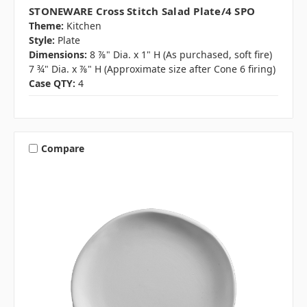
STONEWARE Cross Stitch Salad Plate/4 SPO
Theme:
Kitchen
Style:
Plate
Dimensions:
8 ⅞" Dia. x 1" H (As purchased, soft fire)
7 ¾" Dia. x ⅞" H (Approximate size after Cone 6 firing)
Case QTY:
4
Compare