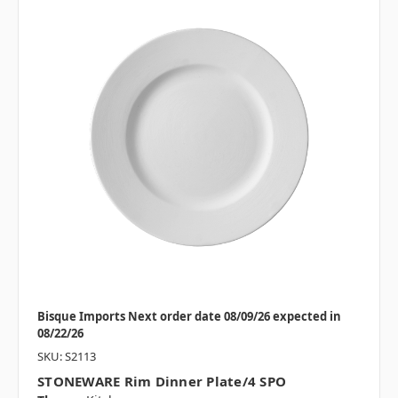
Bisque Imports Next order date 08/09/26 expected in
08/22/26
SKU: S2113
STONEWARE Rim Dinner Plate/4 SPO