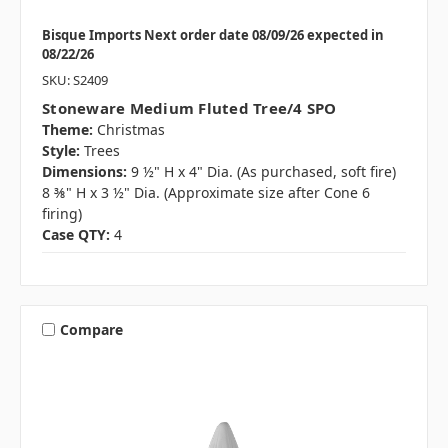
Bisque Imports Next order date 08/09/26 expected in
08/22/26
SKU: S2409
Stoneware Medium Fluted Tree/4 SPO
Theme:
Christmas
Style:
Trees
Dimensions:
9 ½" H x 4" Dia. (As purchased, soft fire)
8 ⅜" H x 3 ½" Dia. (Approximate size after Cone 6
firing)
Case QTY:
4
Compare