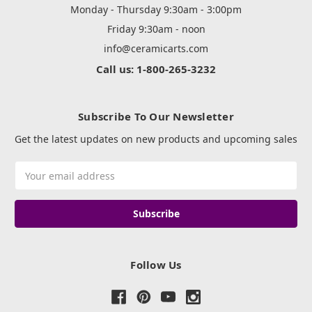
Monday - Thursday 9:30am - 3:00pm
Friday 9:30am - noon
info@ceramicarts.com
Call us: 1-800-265-3232
Subscribe To Our Newsletter
Get the latest updates on new products and upcoming sales
Email
Address
Follow Us