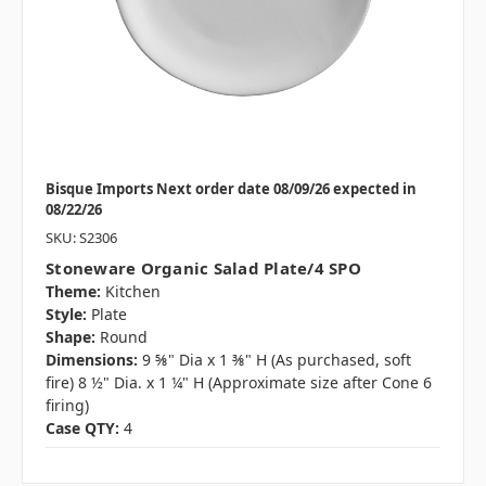
Bisque Imports Next order date 08/09/26 expected in
08/22/26
SKU: S2306
Stoneware Organic Salad Plate/4 SPO
Theme:
Kitchen
Style:
Plate
Shape:
Round
Dimensions:
9 ⅝" Dia x 1 ⅜" H (As purchased, soft
fire) 8 ½" Dia. x 1 ¼" H (Approximate size after Cone 6
firing)
Case QTY:
4