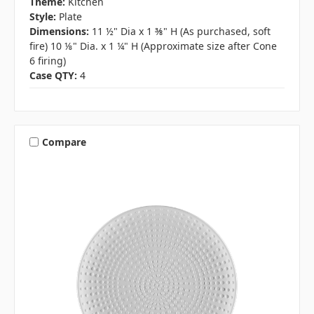
Theme:
Kitchen
Style:
Plate
Dimensions:
11 ½" Dia x 1 ⅜" H (As purchased, soft
fire) 10 ⅛" Dia. x 1 ¼" H (Approximate size after Cone
6 firing)
Case QTY:
4
Compare