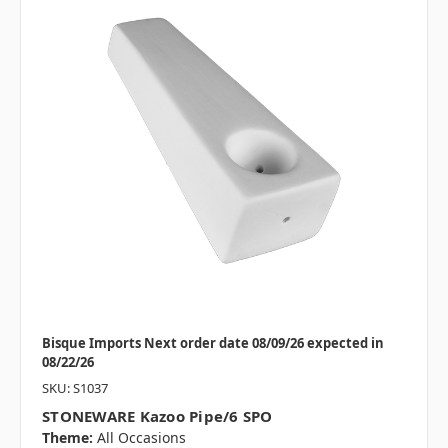
Bisque Imports Next order date 08/09/26 expected in
08/22/26
SKU: S1037
STONEWARE Kazoo Pipe/6 SPO
Theme:
All Occasions