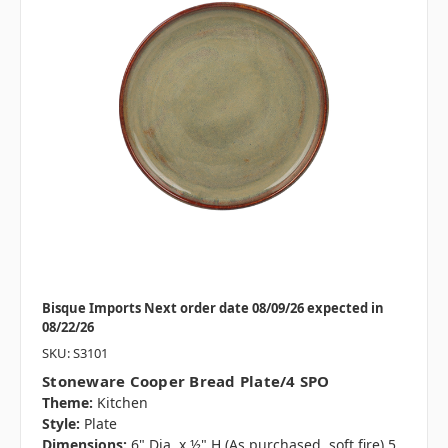
Bisque Imports Next order date 08/09/26 expected in
08/22/26
SKU: S3101
Stoneware Cooper Bread Plate/4 SPO
Theme:
Kitchen
Style:
Plate
Dimensions:
6" Dia. x ½" H (As purchased, soft fire) 5