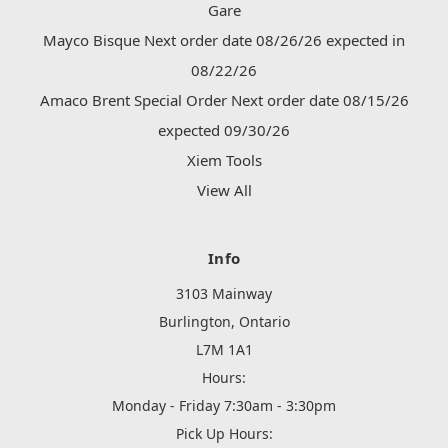
Gare
Mayco Bisque Next order date 08/26/26 expected in
08/22/26
Amaco Brent Special Order Next order date 08/15/26
expected 09/30/26
Xiem Tools
View All
Info
3103 Mainway
Burlington, Ontario
L7M 1A1
Hours:
Monday - Friday 7:30am - 3:30pm
Pick Up Hours: