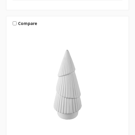
Compare