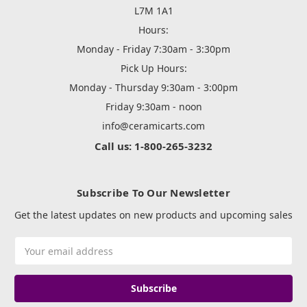
L7M 1A1
Hours:
Monday - Friday 7:30am - 3:30pm
Pick Up Hours:
Monday - Thursday 9:30am - 3:00pm
Friday 9:30am - noon
info@ceramicarts.com
Call us: 1-800-265-3232
Subscribe To Our Newsletter
Get the latest updates on new products and upcoming sales
Email
Address