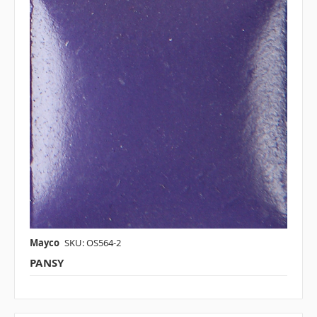
Mayco
SKU: OS564-2
PANSY