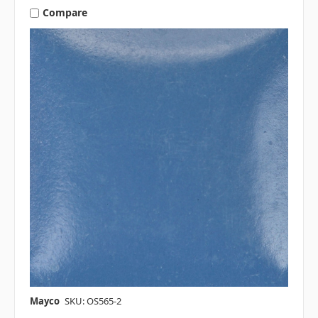
Compare
Mayco
SKU: OS565-2