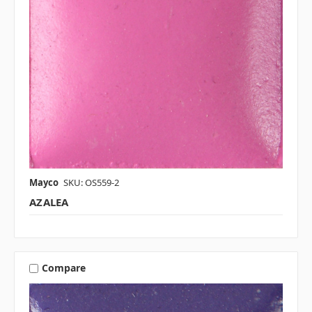
Mayco
SKU: OS559-2
AZALEA
Compare