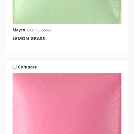
Mayco
SKU: OS556-2
LEMON GRASS
Compare