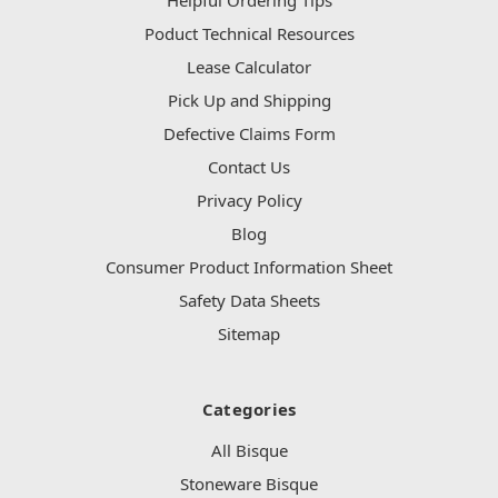
Helpful Ordering Tips
Poduct Technical Resources
Lease Calculator
Pick Up and Shipping
Defective Claims Form
Contact Us
Privacy Policy
Blog
Consumer Product Information Sheet
Safety Data Sheets
Sitemap
Categories
All Bisque
Stoneware Bisque