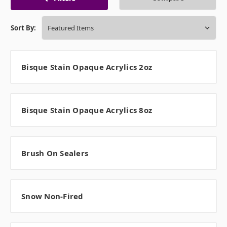
Sort By:
Bisque Stain Opaque Acrylics 2oz
Bisque Stain Opaque Acrylics 8oz
Brush On Sealers
Snow Non-Fired