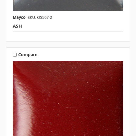
Mayco
SKU: OS567-2
ASH
Compare