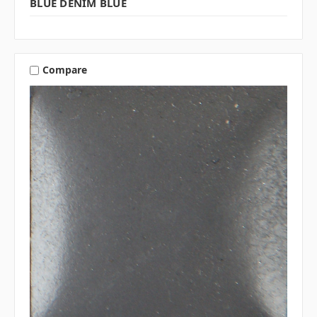
BLUE DENIM BLUE
Compare