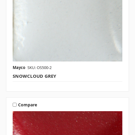
Mayco
SKU: OS500-2
SNOWCLOUD GREY
Compare