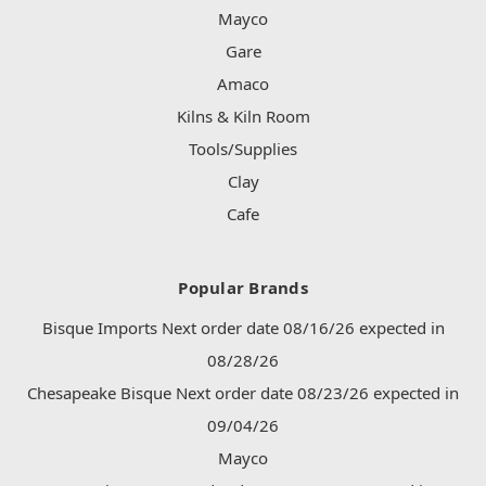
Mayco
Gare
Amaco
Kilns & Kiln Room
Tools/Supplies
Clay
Cafe
Popular Brands
Bisque Imports Next order date 08/16/26 expected in
08/28/26
Chesapeake Bisque Next order date 08/23/26 expected in
09/04/26
Mayco