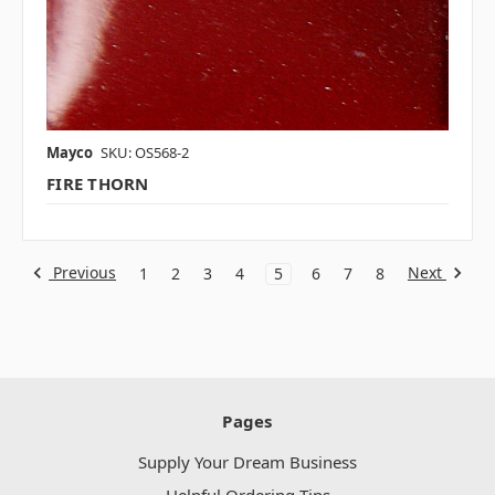
Mayco
SKU: OS568-2
FIRE THORN
Previous
Next
1
2
3
4
5
6
7
8
Pages
Supply Your Dream Business