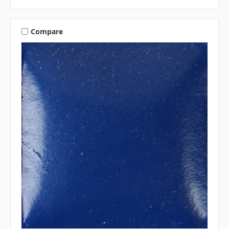
Compare