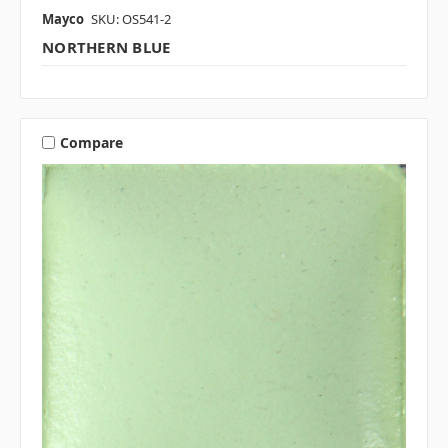
Mayco
SKU: OS541-2
NORTHERN BLUE
Compare