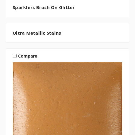
Sparklers Brush On Glitter
Ultra Metallic Stains
Compare