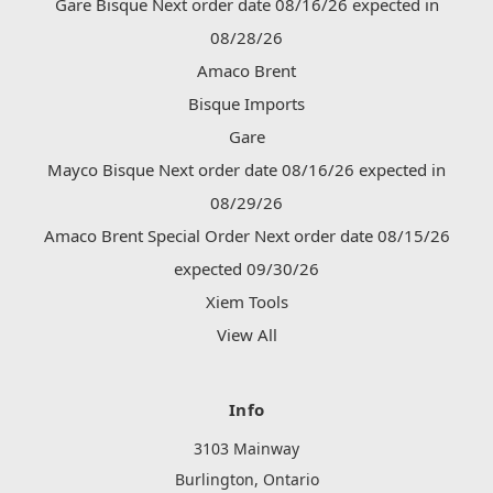
Gare Bisque Next order date 08/16/26 expected in
08/28/26
Amaco Brent
Bisque Imports
Gare
Mayco Bisque Next order date 08/16/26 expected in
08/29/26
Amaco Brent Special Order Next order date 08/15/26
expected 09/30/26
Xiem Tools
View All
Info
3103 Mainway
Burlington, Ontario