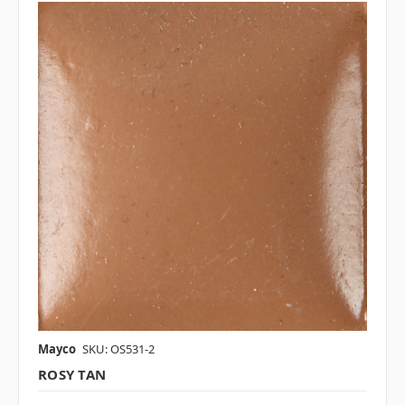
Mayco
SKU: OS531-2
ROSY TAN