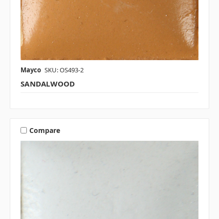
Mayco
SKU: OS493-2
SANDALWOOD
Compare