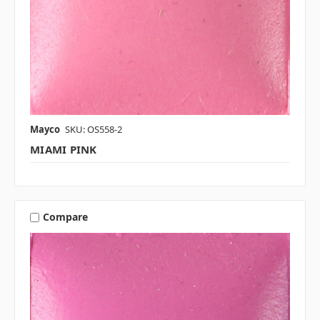
Mayco
SKU: OS558-2
MIAMI PINK
Compare