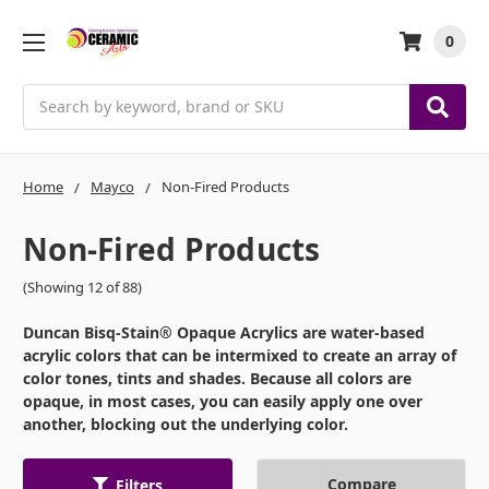
0
Search
Home
Mayco
Non-Fired Products
Non-Fired Products
(Showing 12 of 88)
Duncan Bisq-Stain® Opaque Acrylics are water-based
acrylic colors that can be intermixed to create an array of
color tones, tints and shades. Because all colors are
opaque, in most cases, you can easily apply one over
another, blocking out the underlying color.
Compare
Filters