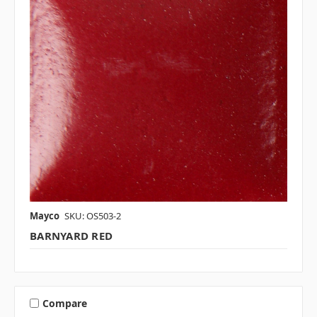
Mayco
SKU: OS503-2
BARNYARD RED
Compare