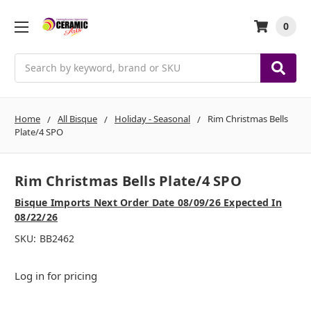
0
Search
Home
All Bisque
Holiday - Seasonal
Rim Christmas Bells
Plate/4 SPO
Rim Christmas Bells Plate/4 SPO
Bisque Imports Next Order Date 08/09/26 Expected In
08/22/26
SKU:
BB2462
Log in for pricing