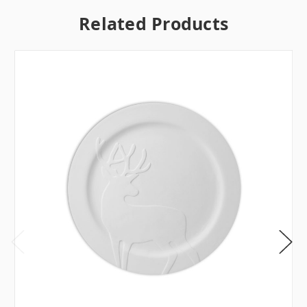
Related Products