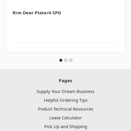
Rim Deer Plate/4 SPO
Pages
Supply Your Dream Business
Helpful Ordering Tips
Poduct Technical Resources
Lease Calculator
Pick Up and Shipping