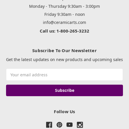
Monday - Thursday 9:30am - 3:00pm
Friday 9:30am - noon
info@ceramicarts.com
Call us: 1-800-265-3232
Subscribe To Our Newsletter
Get the latest updates on new products and upcoming sales
Email
Address
Follow Us