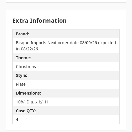
Extra Information
Brand:
Bisque Imports Next order date 08/09/26 expected
in 08/22/26
Theme:
Christmas
Style:
Plate
Dimensions:
10¼" Dia. x ½" H
Case QTY:
4