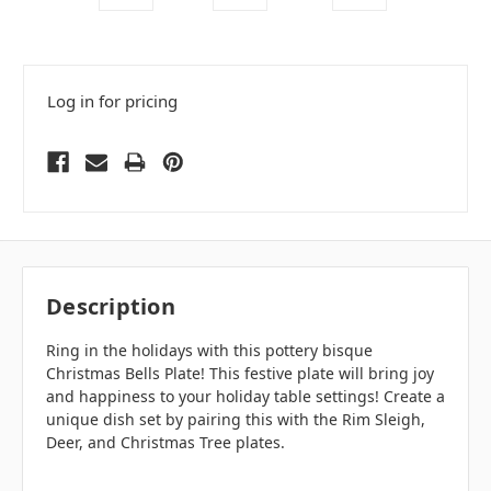
Log in for pricing
Description
Ring in the holidays with this pottery bisque
Christmas Bells Plate! This festive plate will bring joy
and happiness to your holiday table settings! Create a
unique dish set by pairing this with the Rim Sleigh,
Deer, and Christmas Tree plates.