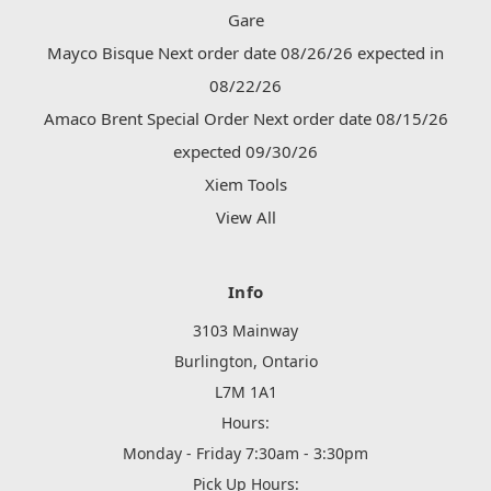
Gare
Mayco Bisque Next order date 08/26/26 expected in
08/22/26
Amaco Brent Special Order Next order date 08/15/26
expected 09/30/26
Xiem Tools
View All
Info
3103 Mainway
Burlington, Ontario
L7M 1A1
Hours:
Monday - Friday 7:30am - 3:30pm
Pick Up Hours: