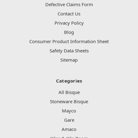
Defective Claims Form
Contact Us
Privacy Policy
Blog
Consumer Product Information Sheet
Safety Data Sheets
Sitemap
Categories
All Bisque
Stoneware Bisque
Mayco
Gare
Amaco