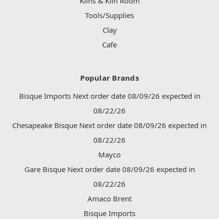
Kilns & Kiln Room
Tools/Supplies
Clay
Cafe
Popular Brands
Bisque Imports Next order date 08/09/26 expected in
08/22/26
Chesapeake Bisque Next order date 08/09/26 expected in
08/22/26
Mayco
Gare Bisque Next order date 08/09/26 expected in
08/22/26
Amaco Brent
Bisque Imports