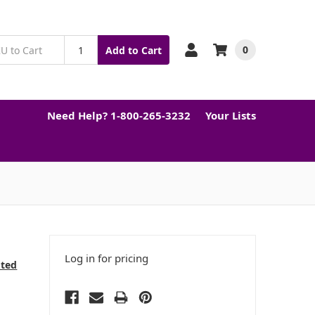
0
Add to Cart
Need Help? 1-800-265-3232
Your Lists
Log in for pricing
cted