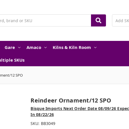
Gare
Amaco
Kilns & Kiln Room
ltiple SKUs
ament/12 SPO
Reindeer Ornament/12 SPO
Bisque Imports Next Order Date 08/09/26 Expe
In 08/22/26
SKU:
BB3049