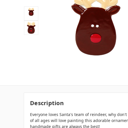
Description
Everyone loves Santa's team of reindeer, why don't
of all ages will love painting this adorable ornamen
handmade gifts are always the best!