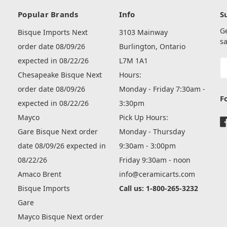
Popular Brands
Info
S
G
Bisque Imports Next
3103 Mainway
sa
order date 08/09/26
Burlington, Ontario
expected in 08/22/26
L7M 1A1
E
A
Chesapeake Bisque Next
Hours:
order date 08/09/26
Monday - Friday 7:30am -
F
expected in 08/22/26
3:30pm
Mayco
Pick Up Hours:
Gare Bisque Next order
Monday - Thursday
date 08/09/26 expected in
9:30am - 3:00pm
08/22/26
Friday 9:30am - noon
Amaco Brent
info@ceramicarts.com
Bisque Imports
Call us: 1-800-265-3232
Gare
Mayco Bisque Next order