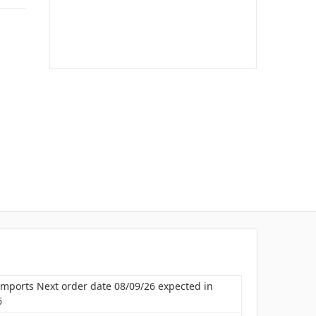
Imports Next order date 08/09/26 expected in
6