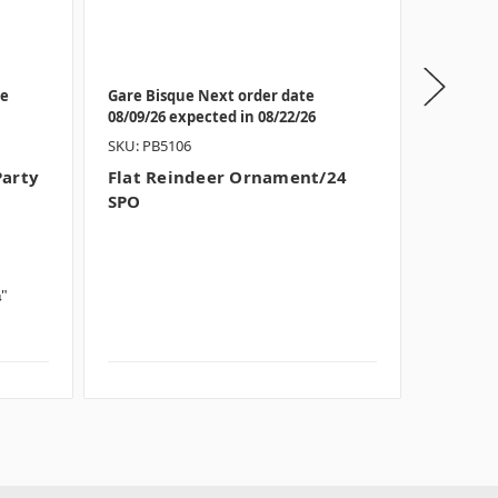
te
Gare Bisque Next order date
Bisque I
08/09/26 expected in 08/22/26
08/09/26
SKU: PB5106
SKU: BB6
Party
Flat Reindeer Ornament/24
Hand D
SPO
Party 
Theme:
Style:
O
Size:
Sm
¼"
Dimensi
Thick
Case QT