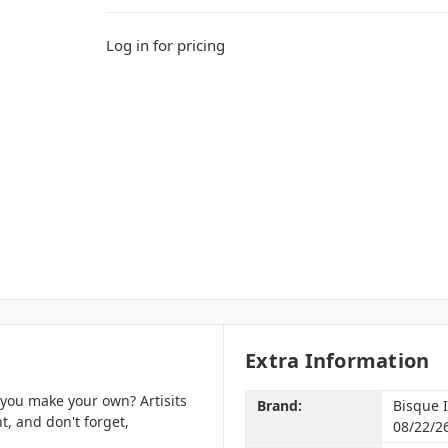
Log in for pricing
Extra Information
 you make your own? Artisits
Brand:
Bisque 
t, and don't forget,
08/22/2