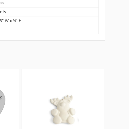
as
nts
 3" W x ¼" H