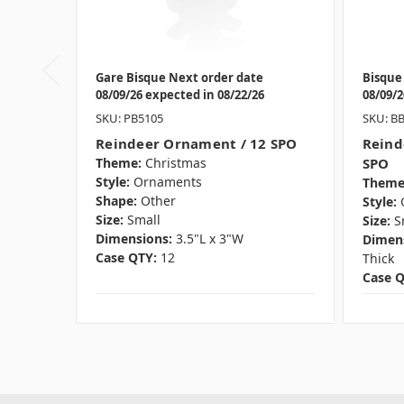
Gare Bisque Next order date
Bisque
08/09/26 expected in 08/22/26
08/09/2
SKU: PB5105
SKU: B
Reindeer Ornament / 12 SPO
Reind
Theme:
Christmas
SPO
Style:
Ornaments
Theme
Shape:
Other
Style:
Size:
Small
Size:
S
Dimensions:
3.5"L x 3"W
Dimens
Case QTY:
12
Thick
Case Q