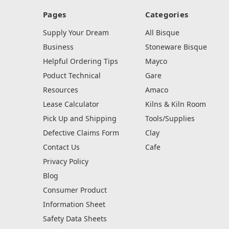
Pages
Categories
Supply Your Dream
All Bisque
Business
Stoneware Bisque
Helpful Ordering Tips
Mayco
Poduct Technical
Gare
Resources
Amaco
Lease Calculator
Kilns & Kiln Room
Pick Up and Shipping
Tools/Supplies
Defective Claims Form
Clay
Contact Us
Cafe
Privacy Policy
Blog
Consumer Product
Information Sheet
Safety Data Sheets