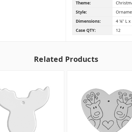
Theme:
Christm
Style:
Orname
Dimensions:
4 ¼" L x
Case QTY:
12
Related Products