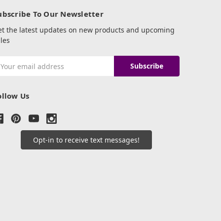
ubscribe To Our Newsletter
et the latest updates on new products and upcoming
les
mail
ddress
ollow Us
Opt-in to receive text messages!