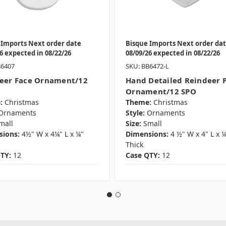
 Imports Next order date
Bisque Imports Next order da
6 expected in 08/22/26
08/09/26 expected in 08/22/26
B6407
SKU: BB6472-L
eer Face Ornament/12
Hand Detailed Reindeer 
Ornament/12 SPO
:
Christmas
Theme:
Christmas
Ornaments
Style:
Ornaments
mall
Size:
Small
ions:
4½" W x 4¼" L x ¼"
Dimensions:
4 ½" W x 4" L x 
Thick
TY:
12
Case QTY:
12