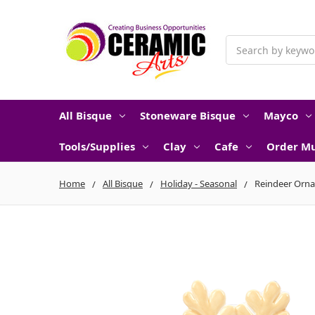
Search
All Bisque
Stoneware Bisque
Mayco
Tools/Supplies
Clay
Cafe
Order Mu
Home
All Bisque
Holiday - Seasonal
Reindeer Orn