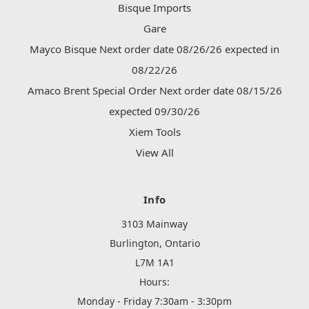
Bisque Imports
Gare
Mayco Bisque Next order date 08/26/26 expected in
08/22/26
Amaco Brent Special Order Next order date 08/15/26
expected 09/30/26
Xiem Tools
View All
Info
3103 Mainway
Burlington, Ontario
L7M 1A1
Hours:
Monday - Friday 7:30am - 3:30pm