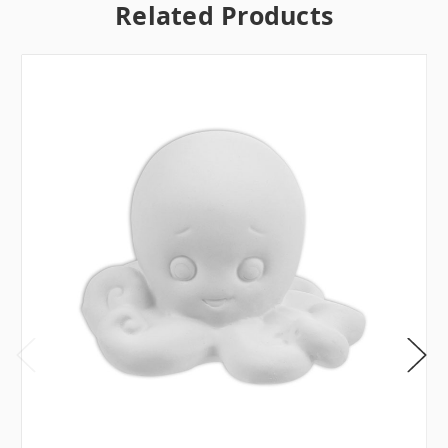
Related Products