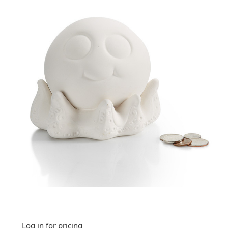
Log in for pricing