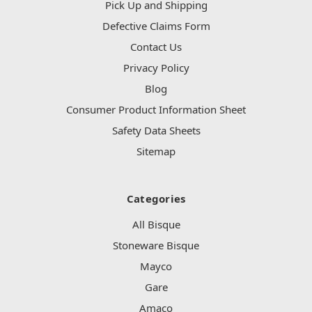
Pick Up and Shipping
Defective Claims Form
Contact Us
Privacy Policy
Blog
Consumer Product Information Sheet
Safety Data Sheets
Sitemap
Categories
All Bisque
Stoneware Bisque
Mayco
Gare
Amaco