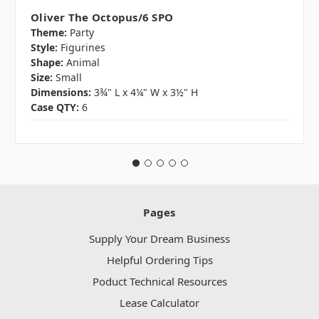
Oliver The Octopus/6 SPO
Theme:
Party
Style:
Figurines
Shape:
Animal
Size:
Small
Dimensions:
3¾" L x 4¼" W x 3½" H
Case QTY:
6
Pages
Supply Your Dream Business
Helpful Ordering Tips
Poduct Technical Resources
Lease Calculator