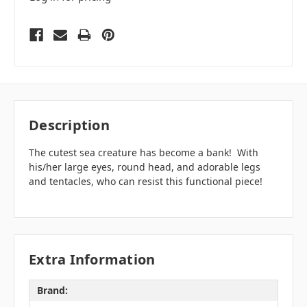
Description
The cutest sea creature has become a bank! With
his/her large eyes, round head, and adorable legs
and tentacles, who can resist this functional piece!
Extra Information
Brand: