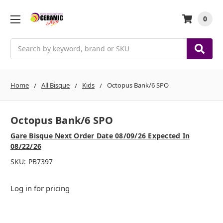
0
Search
Home
All Bisque
Kids
Octopus Bank/6 SPO
Octopus Bank/6 SPO
Gare Bisque Next Order Date 08/09/26 Expected In
08/22/26
SKU:
PB7397
Log in for pricing