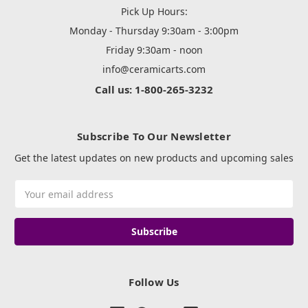
Pick Up Hours:
Monday - Thursday 9:30am - 3:00pm
Friday 9:30am - noon
info@ceramicarts.com
Call us: 1-800-265-3232
Subscribe To Our Newsletter
Get the latest updates on new products and upcoming sales
Email
Address
Follow Us