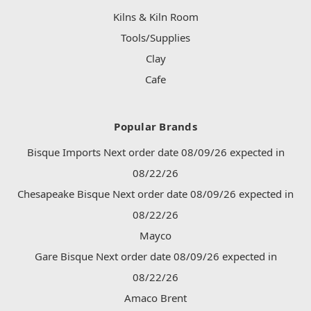
Kilns & Kiln Room
Tools/Supplies
Clay
Cafe
Popular Brands
Bisque Imports Next order date 08/09/26 expected in
08/22/26
Chesapeake Bisque Next order date 08/09/26 expected in
08/22/26
Mayco
Gare Bisque Next order date 08/09/26 expected in
08/22/26
Amaco Brent