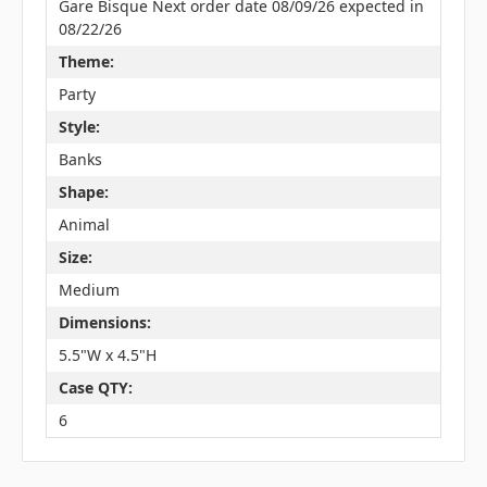
Gare Bisque Next order date 08/09/26 expected in
08/22/26
Theme:
Party
Style:
Banks
Shape:
Animal
Size:
Medium
Dimensions:
5.5"W x 4.5"H
Case QTY:
6