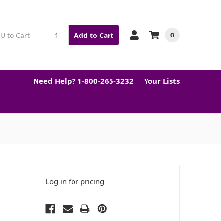
0
Add to Cart
Need Help? 1-800-265-3232
Your Lists
Log in for pricing