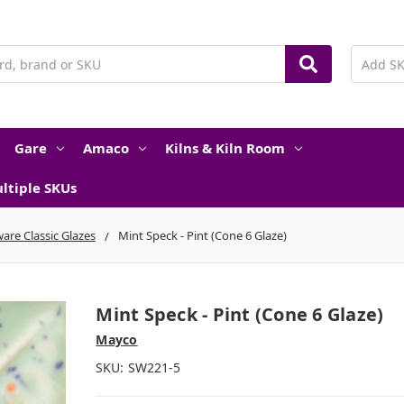
Gare
Amaco
Kilns & Kiln Room
ltiple SKUs
are Classic Glazes
Mint Speck - Pint (Cone 6 Glaze)
Mint Speck - Pint (Cone 6 Glaze)
Mayco
SKU:
SW221-5