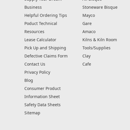
Business
Stoneware Bisque
Helpful Ordering Tips
Mayco
Poduct Technical
Gare
Resources
Amaco
Lease Calculator
Kilns & Kiln Room
Pick Up and Shipping
Tools/Supplies
Defective Claims Form
Clay
Contact Us
Cafe
Privacy Policy
Blog
Consumer Product
Information Sheet
Safety Data Sheets
Sitemap