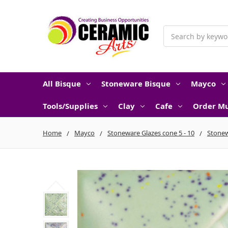
Search
All Bisque
Stoneware Bisque
Mayco
Tools/Supplies
Clay
Cafe
Order Mu
Home
Mayco
Stoneware Glazes cone 5 - 10
Stonew