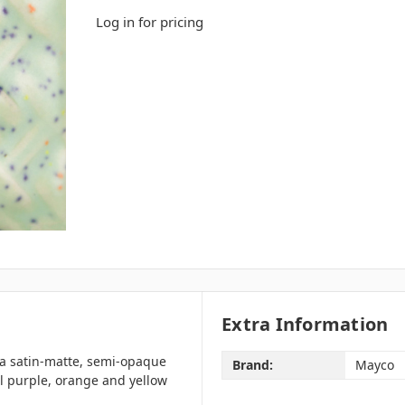
Log in for pricing
Extra Information
 a satin-matte, semi-opaque
Brand:
Mayco
l purple, orange and yellow