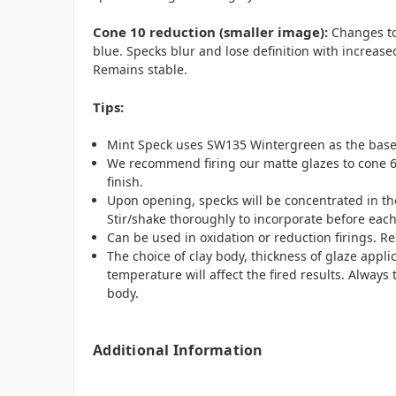
Cone 10 reduction (smaller image)
:
Changes to
blue. Specks blur and lose definition with increase
Remains stable.
Tips:
Mint Speck uses SW135 Wintergreen as the base
We recommend firing our matte glazes to cone 6
finish.
Upon opening, specks will be concentrated in the
Stir/shake thoroughly to incorporate before each
Can be used in oxidation or reduction firings. Re
The choice of clay body, thickness of glaze appli
temperature will affect the fired results. Always t
body.
Additional Information