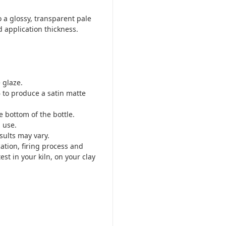
 a glossy, transparent pale
d application thickness.
 glaze.
 to produce a satin matte
 bottom of the bottle.
 use.
sults may vary.
cation, firing process and
est in your kiln, on your clay