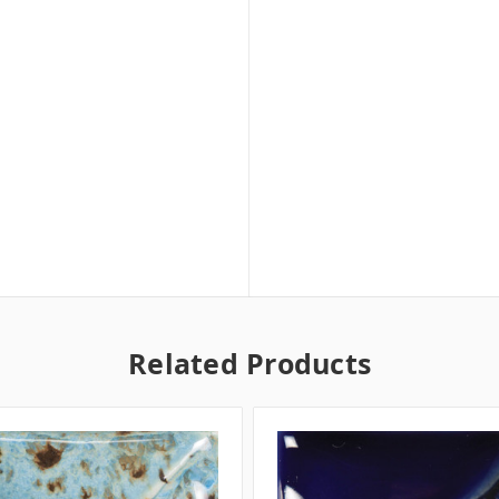
Related Products