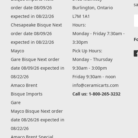
sa
order date 08/09/26
Burlington, Ontario
expected in 08/22/26
L7M 1A1
E
A
Chesapeake Bisque Next
Hours:
order date 08/09/26
Monday - Friday 7:30am -
F
expected in 08/22/26
3:30pm
Mayco
Pick Up Hours:
Gare Bisque Next order
Monday - Thursday
date 08/09/26 expected in
9:30am - 3:00pm
08/22/26
Friday 9:30am - noon
Amaco Brent
info@ceramicarts.com
Bisque Imports
Call us: 1-800-265-3232
Gare
Mayco Bisque Next order
date 08/26/26 expected in
08/22/26
Amaco Brent Special