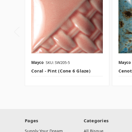
Mayco
SKU: SW205-5
Mayco
Coral - Pint (Cone 6 Glaze)
Cenote
Pages
Categories
Supply Your Dream
All Bisque