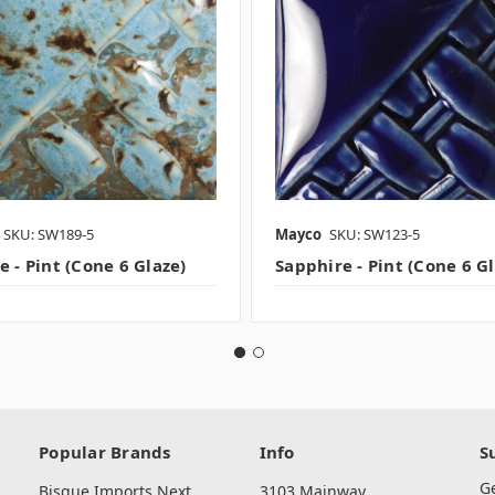
SKU: SW189-5
Mayco
SKU: SW123-5
 - Pint (Cone 6 Glaze)
Sapphire - Pint (Cone 6 G
Popular Brands
Info
S
G
Bisque Imports Next
3103 Mainway