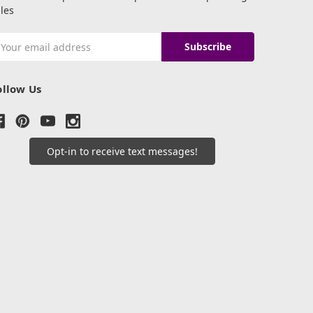
les
mail
ddress
ollow Us
Opt-in to receive text messages!