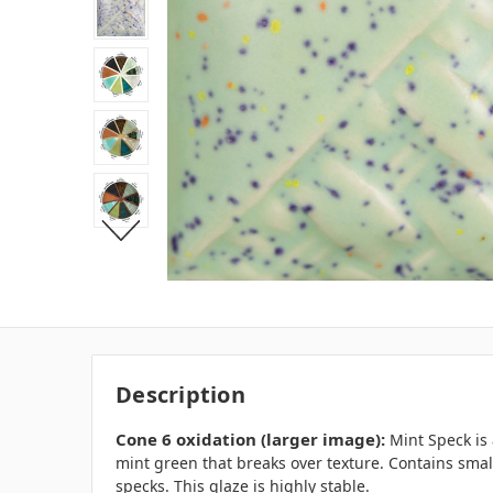
Description
Cone 6 oxidation (larger image)
:
Mint Speck is
mint green that breaks over texture. Contains smal
specks. This glaze is highly stable.