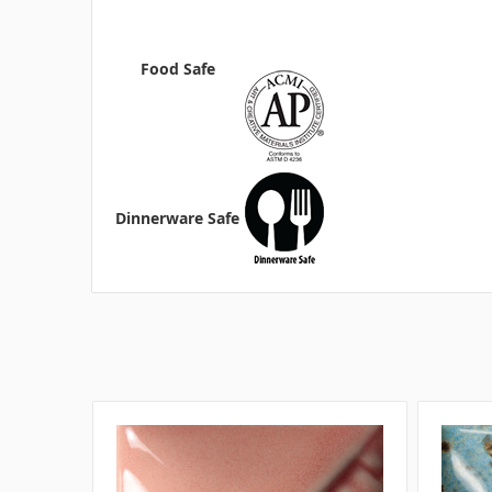
Food Safe
Dinnerware Safe