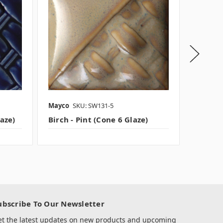
Mayco
SKU: SW131-5
Mayco
laze)
Birch - Pint (Cone 6 Glaze)
Nimbus 
ubscribe To Our Newsletter
et the latest updates on new products and upcoming