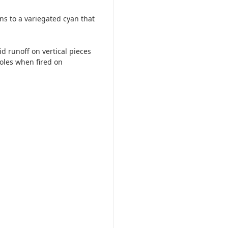
ns to a variegated cyan that
id runoff on vertical pieces
oles when fired on