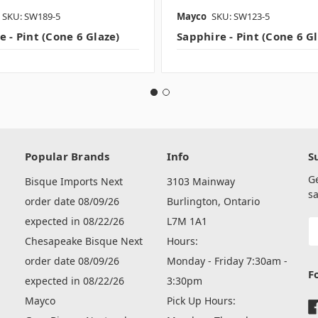
SKU: SW189-5
Mayco
SKU: SW123-5
 - Pint (Cone 6 Glaze)
Sapphire - Pint (Cone 6 G
Popular Brands
Info
S
G
Bisque Imports Next
3103 Mainway
sa
order date 08/09/26
Burlington, Ontario
expected in 08/22/26
L7M 1A1
E
A
Chesapeake Bisque Next
Hours:
order date 08/09/26
Monday - Friday 7:30am -
F
expected in 08/22/26
3:30pm
Mayco
Pick Up Hours: