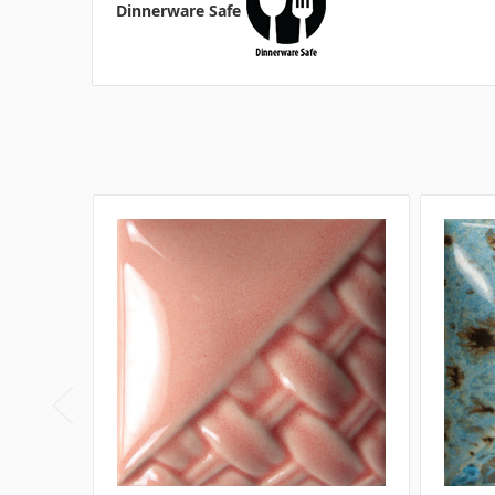
Dinnerware Safe