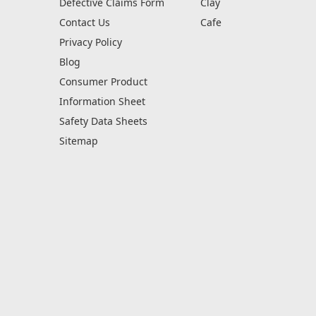
Defective Claims Form
Clay
Contact Us
Cafe
Privacy Policy
Blog
Consumer Product
Information Sheet
Safety Data Sheets
Sitemap