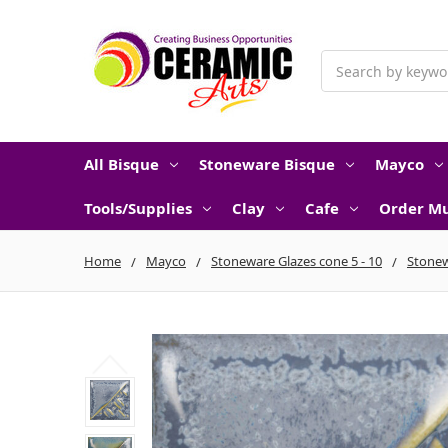
Search
All Bisque
Stoneware Bisque
Mayco
Tools/Supplies
Clay
Cafe
Order Mu
Home
Mayco
Stoneware Glazes cone 5 - 10
Stonew