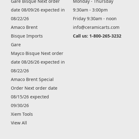
Gare Bisque Next order
Monday - Thursday
date 08/09/26 expected in
9:30am - 3:00pm
08/22/26
Friday 9:30am - noon
Amaco Brent
info@ceramicarts.com
Bisque Imports
Call us: 1-800-265-3232
Gare
Mayco Bisque Next order
date 08/26/26 expected in
08/22/26
Amaco Brent Special
Order Next order date
08/15/26 expected
09/30/26
Xiem Tools
View All