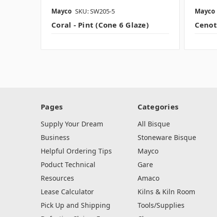
Mayco
SKU: SW205-5
Mayco
Coral - Pint (Cone 6 Glaze)
Cenote
Pages
Categories
Supply Your Dream
All Bisque
Business
Stoneware Bisque
Helpful Ordering Tips
Mayco
Poduct Technical
Gare
Resources
Amaco
Lease Calculator
Kilns & Kiln Room
Pick Up and Shipping
Tools/Supplies