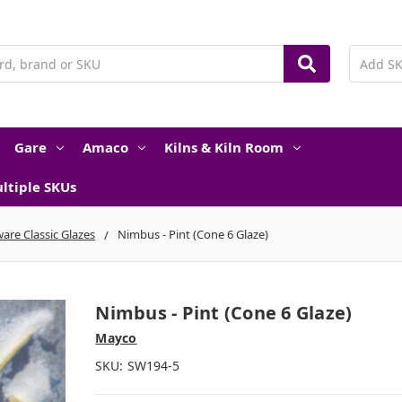
Gare
Amaco
Kilns & Kiln Room
ltiple SKUs
are Classic Glazes
Nimbus - Pint (Cone 6 Glaze)
Nimbus - Pint (Cone 6 Glaze)
Mayco
SKU:
SW194-5