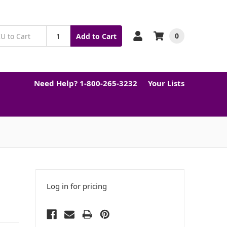
0
Add to Cart
Need Help? 1-800-265-3232
Your Lists
Log in for pricing