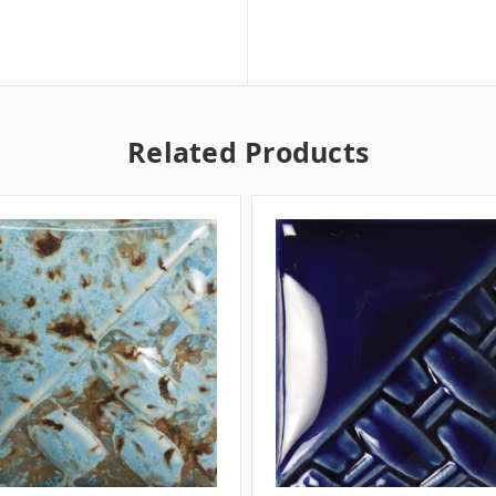
Related Products