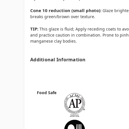
Cone 10 reduction (small photo):
Glaze brighte
breaks green/brown over texture.
TIP:
This glaze is fluid; Apply receding coats to avo
and practice caution in combination. Prone to pinh
manganese clay bodies.
Additional Information
Food Safe