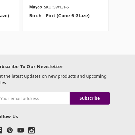
Mayco
SKU: SW131-5
Amaco B
laze)
Birch - Pint (Cone 6 Glaze)
IRON - 
ubscribe To Our Newsletter
et the latest updates on new products and upcoming
les
mail
ddress
ollow Us