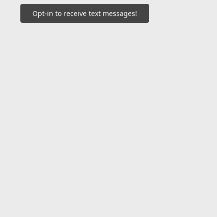
Opt-in to receive text messages!