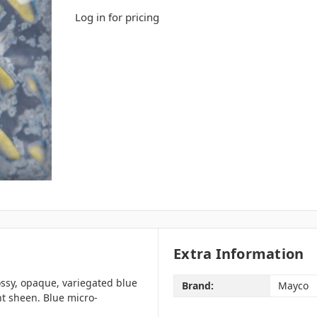
Log in for pricing
Extra Information
ssy, opaque, variegated blue
Brand:
Mayco
nt sheen. Blue micro-