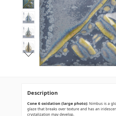
Description
Cone 6 oxidation (large photo):
Nimbus is a glo
glaze that breaks over texture and has an iridesce
crystalization may develop.