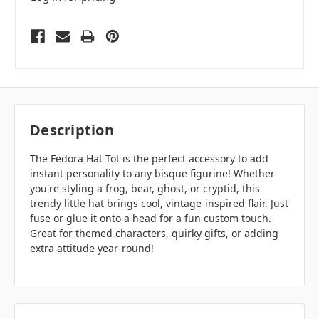
Description
The Fedora Hat Tot is the perfect accessory to add
instant personality to any bisque figurine! Whether
you're styling a frog, bear, ghost, or cryptid, this
trendy little hat brings cool, vintage-inspired flair. Just
fuse or glue it onto a head for a fun custom touch.
Great for themed characters, quirky gifts, or adding
extra attitude year-round!