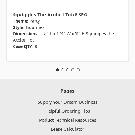
Squiggles The Axolotl Tot/8 SPO
Theme:
Party
Style:
Figurines
Dimensions:
1 ½" L x 1 ⅜" W x ⅝" H Squiggles the
Axolotl Tot
Case QTY:
8
Pages
Supply Your Dream Business
Helpful Ordering Tips
Poduct Technical Resources
Lease Calculator