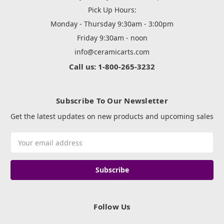
Pick Up Hours:
Monday - Thursday 9:30am - 3:00pm
Friday 9:30am - noon
info@ceramicarts.com
Call us: 1-800-265-3232
Subscribe To Our Newsletter
Get the latest updates on new products and upcoming sales
Email
Address
Follow Us