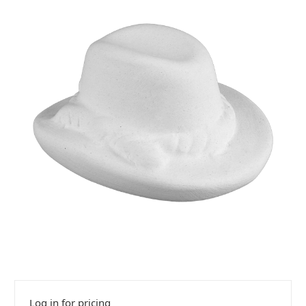
Log in for pricing