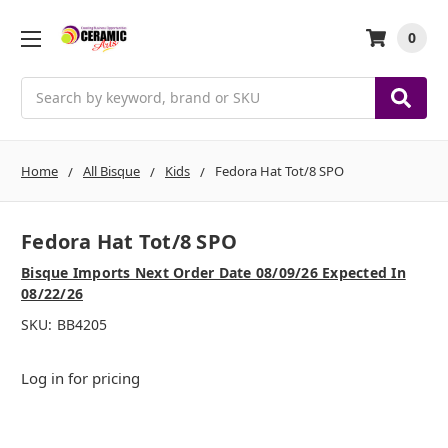
0
Search
Home
All Bisque
Kids
Fedora Hat Tot/8 SPO
Fedora Hat Tot/8 SPO
Bisque Imports Next Order Date 08/09/26 Expected In
08/22/26
SKU:
BB4205
Log in for pricing