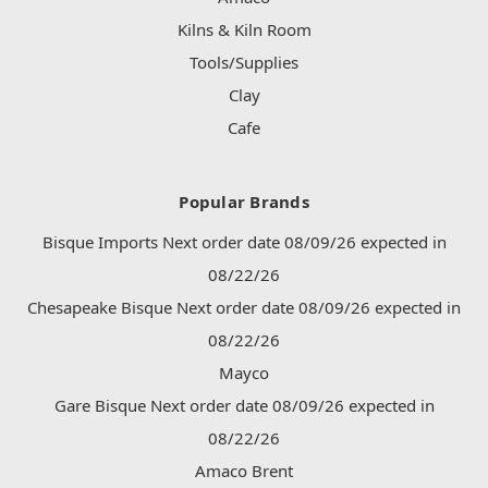
Kilns & Kiln Room
Tools/Supplies
Clay
Cafe
Popular Brands
Bisque Imports Next order date 08/09/26 expected in
08/22/26
Chesapeake Bisque Next order date 08/09/26 expected in
08/22/26
Mayco
Gare Bisque Next order date 08/09/26 expected in
08/22/26
Amaco Brent