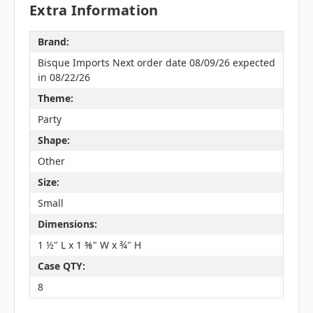
Extra Information
Brand:
Bisque Imports Next order date 08/09/26 expected
in 08/22/26
Theme:
Party
Shape:
Other
Size:
Small
Dimensions:
1 ½" L x 1 ⅜" W x ¾" H
Case QTY:
8