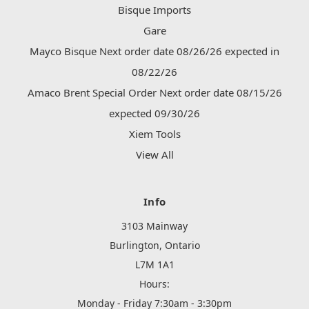
Bisque Imports
Gare
Mayco Bisque Next order date 08/26/26 expected in
08/22/26
Amaco Brent Special Order Next order date 08/15/26
expected 09/30/26
Xiem Tools
View All
Info
3103 Mainway
Burlington, Ontario
L7M 1A1
Hours:
Monday - Friday 7:30am - 3:30pm