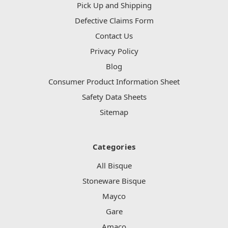
Pick Up and Shipping
Defective Claims Form
Contact Us
Privacy Policy
Blog
Consumer Product Information Sheet
Safety Data Sheets
Sitemap
Categories
All Bisque
Stoneware Bisque
Mayco
Gare
Amaco