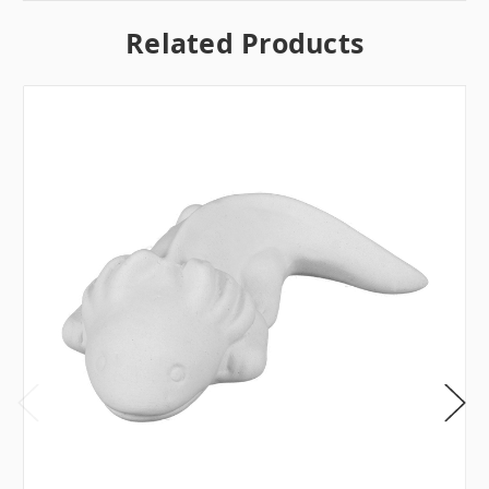
Related Products