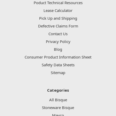
Poduct Technical Resources
Lease Calculator
Pick Up and Shipping
Defective Claims Form
Contact Us
Privacy Policy
Blog
Consumer Product Information Sheet
Safety Data Sheets
Sitemap
Categories
All Bisque
Stoneware Bisque
Mayco