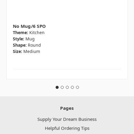
No Mug/6 SPO
Theme:
Kitchen
Style:
Mug
Shape:
Round
Size:
Medium
Pages
Supply Your Dream Business
Helpful Ordering Tips