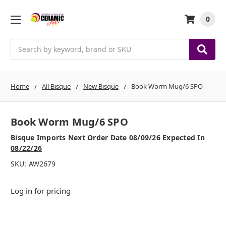
0
Search
Home
All Bisque
New Bisque
Book Worm Mug/6 SPO
Book Worm Mug/6 SPO
Bisque Imports Next Order Date 08/09/26 Expected In
08/22/26
SKU:
AW2679
Log in for pricing