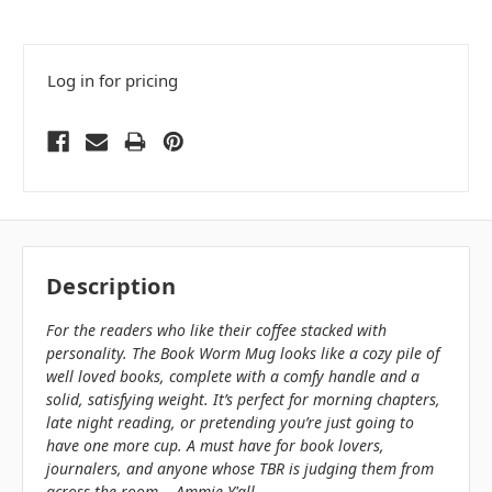
Log in for pricing
Description
For the readers who like their coffee stacked with
personality. The Book Worm Mug looks like a cozy pile of
well loved books, complete with a comfy handle and a
solid, satisfying weight. It’s perfect for morning chapters,
late night reading, or pretending you’re just going to
have one more cup. A must have for book lovers,
journalers, and anyone whose TBR is judging them from
across the room. - Ammie Y'all