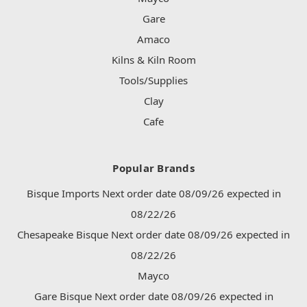
Gare
Amaco
Kilns & Kiln Room
Tools/Supplies
Clay
Cafe
Popular Brands
Bisque Imports Next order date 08/09/26 expected in
08/22/26
Chesapeake Bisque Next order date 08/09/26 expected in
08/22/26
Mayco
Gare Bisque Next order date 08/09/26 expected in