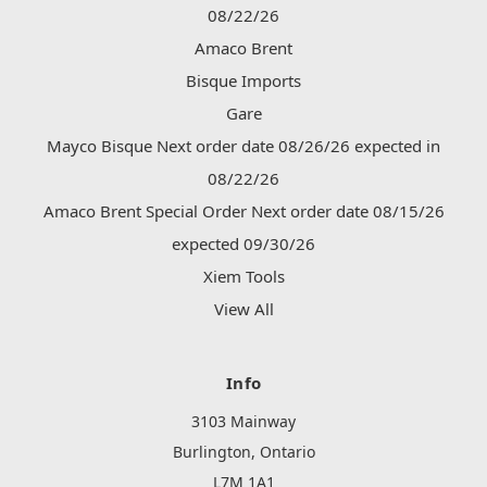
08/22/26
Amaco Brent
Bisque Imports
Gare
Mayco Bisque Next order date 08/26/26 expected in
08/22/26
Amaco Brent Special Order Next order date 08/15/26
expected 09/30/26
Xiem Tools
View All
Info
3103 Mainway
Burlington, Ontario
L7M 1A1