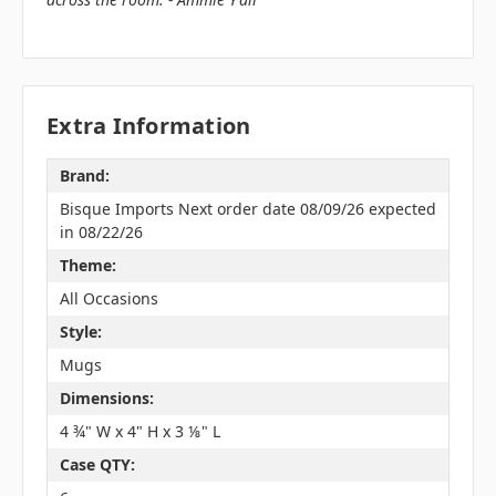
Extra Information
Brand:
Bisque Imports Next order date 08/09/26 expected
in 08/22/26
Theme:
All Occasions
Style:
Mugs
Dimensions:
4 ¾" W x 4" H x 3 ⅛" L
Case QTY: