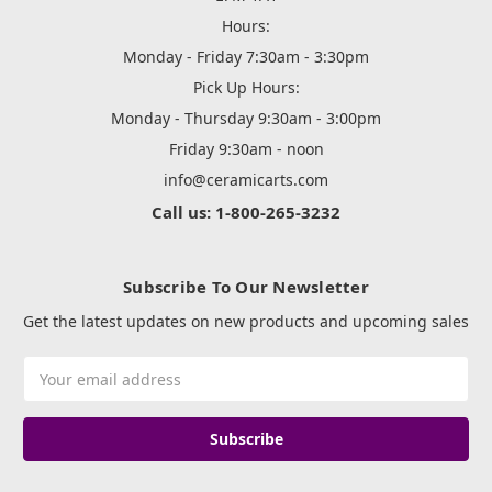
Hours:
Monday - Friday 7:30am - 3:30pm
Pick Up Hours:
Monday - Thursday 9:30am - 3:00pm
Friday 9:30am - noon
info@ceramicarts.com
Call us: 1-800-265-3232
Subscribe To Our Newsletter
Get the latest updates on new products and upcoming sales
Email
Address