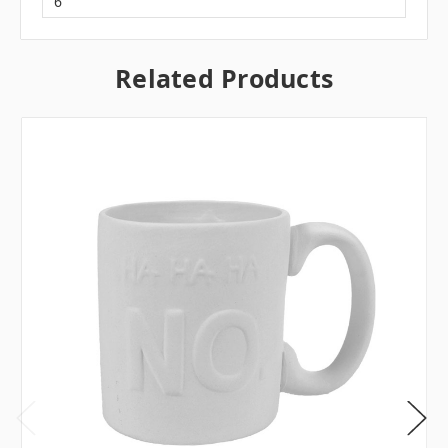
6
Related Products