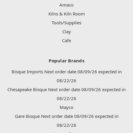
Amaco
Kilns & Kiln Room
Tools/Supplies
Clay
Cafe
Popular Brands
Bisque Imports Next order date 08/09/26 expected in
08/22/26
Chesapeake Bisque Next order date 08/09/26 expected in
08/22/26
Mayco
Gare Bisque Next order date 08/09/26 expected in
08/22/26