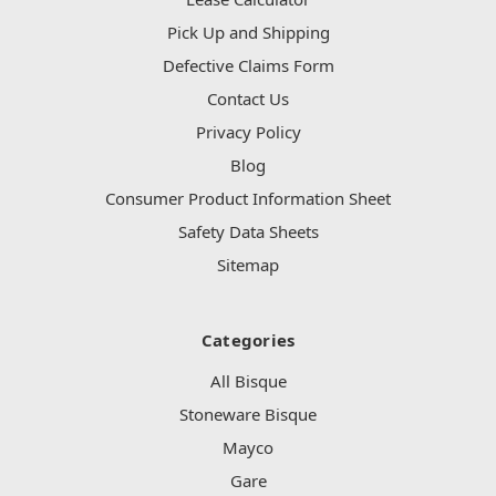
Pick Up and Shipping
Defective Claims Form
Contact Us
Privacy Policy
Blog
Consumer Product Information Sheet
Safety Data Sheets
Sitemap
Categories
All Bisque
Stoneware Bisque
Mayco
Gare