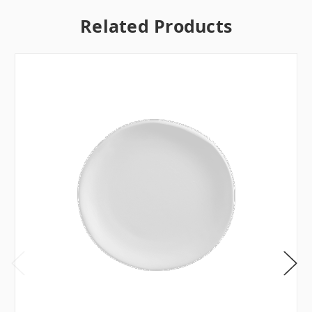
Related Products