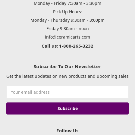
Monday - Friday 7:30am - 3:30pm
Pick Up Hours:
Monday - Thursday 9:30am - 3:00pm
Friday 9:30am - noon
info@ceramicarts.com
Call us: 1-800-265-3232
Subscribe To Our Newsletter
Get the latest updates on new products and upcoming sales
Email
Address
Follow Us