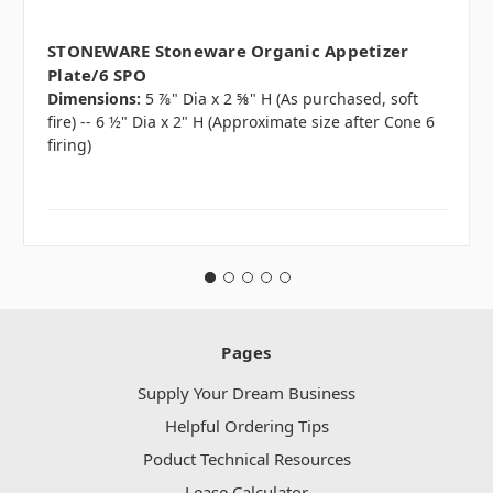
STONEWARE Stoneware Organic Appetizer
Plate/6 SPO
Dimensions:
5 ⅞" Dia x 2 ⅝" H (As purchased, soft
fire) -- 6 ½" Dia x 2" H (Approximate size after Cone 6
firing)
Pages
Supply Your Dream Business
Helpful Ordering Tips
Poduct Technical Resources
Lease Calculator