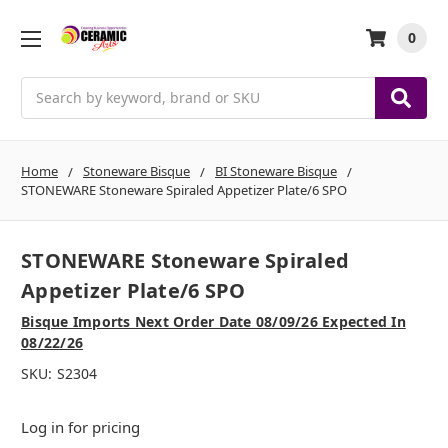
0
Search
Home
Stoneware Bisque
BI Stoneware Bisque
STONEWARE Stoneware Spiraled Appetizer Plate/6 SPO
STONEWARE Stoneware Spiraled
Appetizer Plate/6 SPO
Bisque Imports Next Order Date 08/09/26 Expected In
08/22/26
SKU:
S2304
Log in for pricing