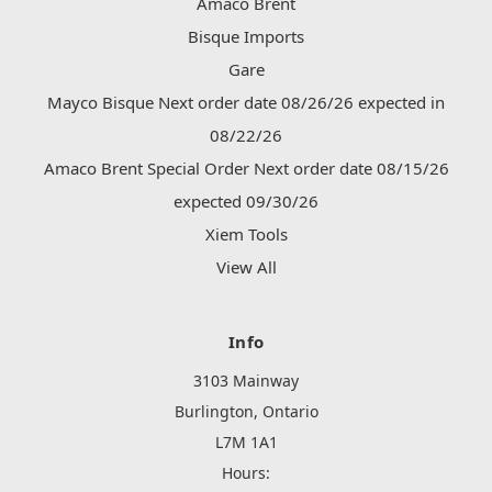
Amaco Brent
Bisque Imports
Gare
Mayco Bisque Next order date 08/26/26 expected in
08/22/26
Amaco Brent Special Order Next order date 08/15/26
expected 09/30/26
Xiem Tools
View All
Info
3103 Mainway
Burlington, Ontario
L7M 1A1
Hours: