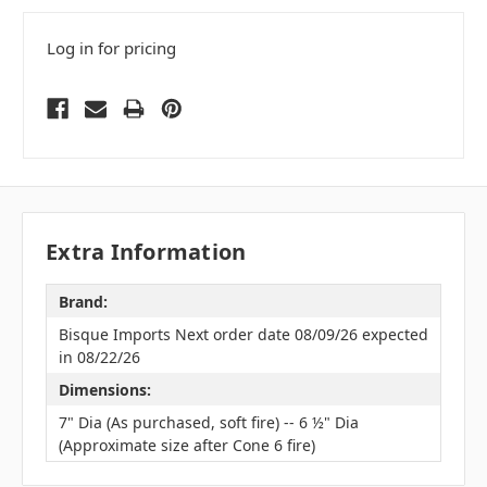
Log in for pricing
Extra Information
Brand:
Bisque Imports Next order date 08/09/26 expected
in 08/22/26
Dimensions:
7" Dia (As purchased, soft fire) -- 6 ½" Dia
(Approximate size after Cone 6 fire)