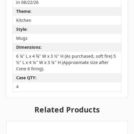
in 08/22/26
Theme:
Kitchen
Style:
Mugs
Dimensions:
6 ¼" L x 4 ¾" W x 3 ½" H (As purchased, soft fire) 5
½" L x 4 ⅛" W x 3 ⅛" H (Approximate size after
Cone 6 firing).
Case QTY:
4
Related Products