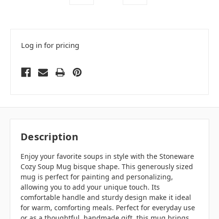
Log in for pricing
Description
Enjoy your favorite soups in style with the Stoneware
Cozy Soup Mug bisque shape. This generously sized
mug is perfect for painting and personalizing,
allowing you to add your unique touch. Its
comfortable handle and sturdy design make it ideal
for warm, comforting meals. Perfect for everyday use
or as a thoughtful, handmade gift, this mug brings