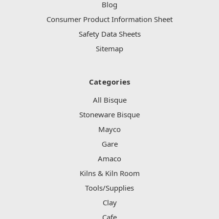
Blog
Consumer Product Information Sheet
Safety Data Sheets
Sitemap
Categories
All Bisque
Stoneware Bisque
Mayco
Gare
Amaco
Kilns & Kiln Room
Tools/Supplies
Clay
Cafe