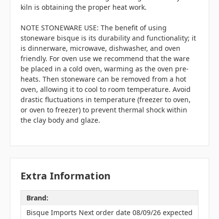
kiln is obtaining the proper heat work.
NOTE STONEWARE USE: The benefit of using
stoneware bisque is its durability and functionality; it
is dinnerware, microwave, dishwasher, and oven
friendly. For oven use we recommend that the ware
be placed in a cold oven, warming as the oven pre-
heats. Then stoneware can be removed from a hot
oven, allowing it to cool to room temperature. Avoid
drastic fluctuations in temperature (freezer to oven,
or oven to freezer) to prevent thermal shock within
the clay body and glaze.
Extra Information
Brand:
Bisque Imports Next order date 08/09/26 expected