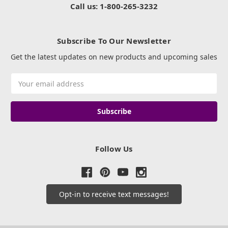
Call us: 1-800-265-3232
Subscribe To Our Newsletter
Get the latest updates on new products and upcoming sales
Email
Address
Follow Us
Opt-in to receive text messages!