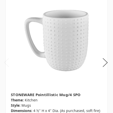
STONEWARE Pointillistic Mug/4 SPO
Theme:
Kitchen
Style:
Mugs
Dimensions:
4 ½" H x 4" Dia. (As purchased, soft fire)