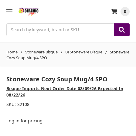
0
Search
Home
Stoneware Bisque
BI Stoneware Bisque
Stoneware
Cozy Soup Mug/4 SPO
Stoneware Cozy Soup Mug/4 SPO
Bisque Imports Next Order Date 08/09/26 Expected In
08/22/26
SKU:
S2108
Log in for pricing