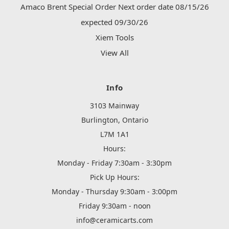
Amaco Brent Special Order Next order date 08/15/26
expected 09/30/26
Xiem Tools
View All
Info
3103 Mainway
Burlington, Ontario
L7M 1A1
Hours:
Monday - Friday 7:30am - 3:30pm
Pick Up Hours:
Monday - Thursday 9:30am - 3:00pm
Friday 9:30am - noon
info@ceramicarts.com