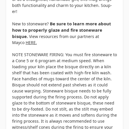
both functionality and charm to your kitchen. Soup-
er!
Be sure to learn more about
New to stoneware?
how to properly glaze and fire stoneware
bisque.
View resources from our partners at
Mayco
HERE.
NOTE STONEWARE FIRING: You must fire stoneware to
a Cone 5 or 6 program at medium speed. When
loading your kiln place the bisque directly on a kiln
shelf that has been coated with high-fire kiln wash.
Face handles of mugs toward the center of the kiln.
Bisque should not extend past shelves as it could
cause warping. Stoneware bisque needs to be fully
supported during the firing process. Do not apply
glaze to the bottom of stoneware bisque, these need
to be dry-footed. Do not stilt, as the stilt may embed
into the stoneware as it moves and softens during the
firing process. It is always recommended to use
witness/shelf cones during the firing to ensure your