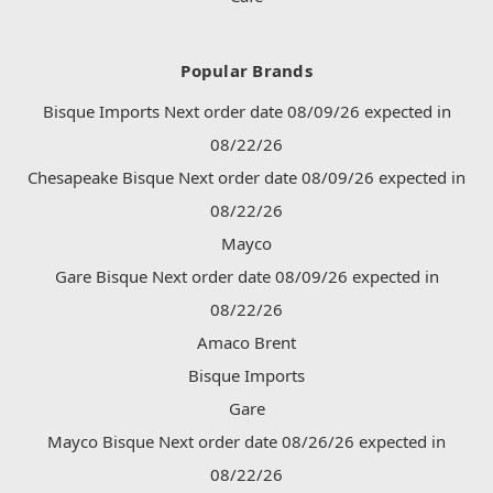
Popular Brands
Bisque Imports Next order date 08/09/26 expected in
08/22/26
Chesapeake Bisque Next order date 08/09/26 expected in
08/22/26
Mayco
Gare Bisque Next order date 08/09/26 expected in
08/22/26
Amaco Brent
Bisque Imports
Gare
Mayco Bisque Next order date 08/26/26 expected in
08/22/26