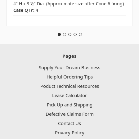
4" H x 3 ½" Dia. (Approximate size after Cone 6 firing)
Case QTY:
4
Pages
Supply Your Dream Business
Helpful Ordering Tips
Poduct Technical Resources
Lease Calculator
Pick Up and Shipping
Defective Claims Form
Contact Us
Privacy Policy