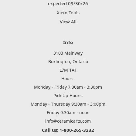
expected 09/30/26
Xiem Tools
View All
Info
3103 Mainway
Burlington, Ontario
L7M 1A1
Hours:
Monday - Friday 7:30am - 3:30pm
Pick Up Hours:
Monday - Thursday 9:30am - 3:00pm
Friday 9:30am - noon
info@ceramicarts.com
Call us: 1-800-265-3232