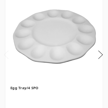
Egg Tray/4 SPO