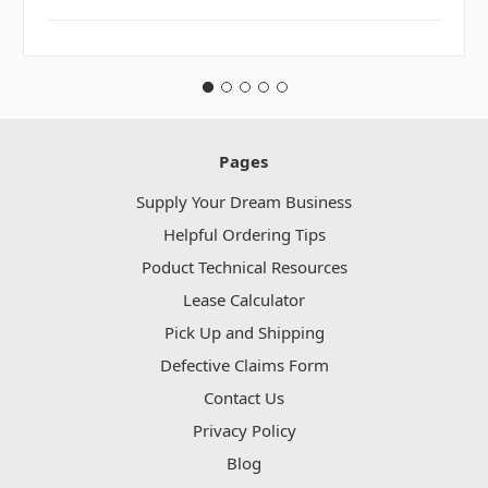
Pages
Supply Your Dream Business
Helpful Ordering Tips
Poduct Technical Resources
Lease Calculator
Pick Up and Shipping
Defective Claims Form
Contact Us
Privacy Policy
Blog