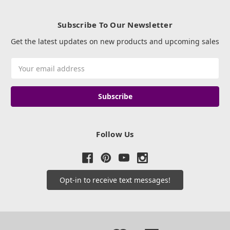
Subscribe To Our Newsletter
Get the latest updates on new products and upcoming sales
Email
Address
Follow Us
Opt-in to receive text messages!