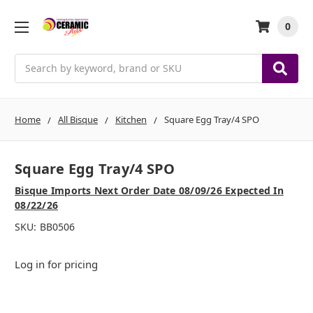
0
Search
Home
All Bisque
Kitchen
Square Egg Tray/4 SPO
Square Egg Tray/4 SPO
Bisque Imports Next Order Date 08/09/26 Expected In
08/22/26
SKU:
BB0506
Log in for pricing