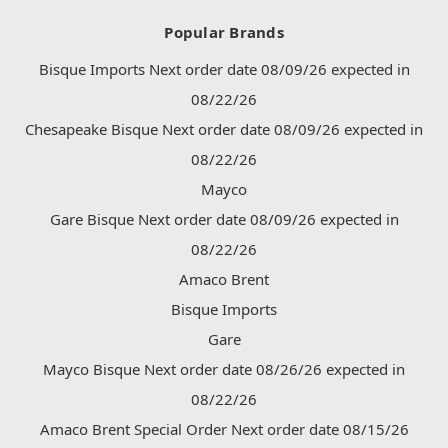
Popular Brands
Bisque Imports Next order date 08/09/26 expected in
08/22/26
Chesapeake Bisque Next order date 08/09/26 expected in
08/22/26
Mayco
Gare Bisque Next order date 08/09/26 expected in
08/22/26
Amaco Brent
Bisque Imports
Gare
Mayco Bisque Next order date 08/26/26 expected in
08/22/26
Amaco Brent Special Order Next order date 08/15/26