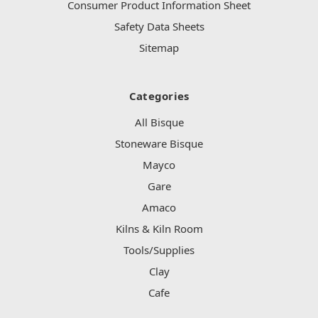
Consumer Product Information Sheet
Safety Data Sheets
Sitemap
Categories
All Bisque
Stoneware Bisque
Mayco
Gare
Amaco
Kilns & Kiln Room
Tools/Supplies
Clay
Cafe