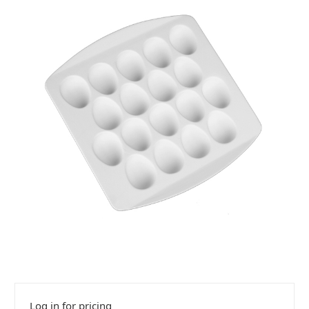
Log in for pricing