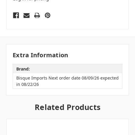
Extra Information
Brand:
Bisque Imports Next order date 08/09/26 expected
in 08/22/26
Related Products