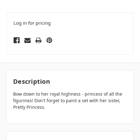
Log in for pricing
Description
Bow down to her royal highness - princess of all the
figurines! Don't forget to paint a set with her sister,
Pretty Princess.