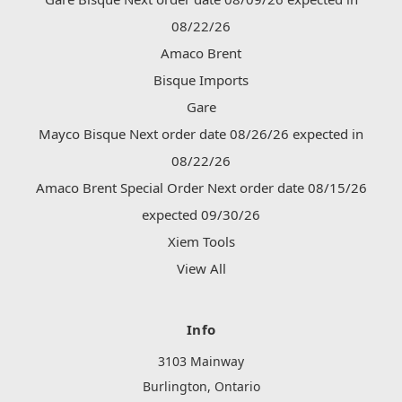
08/22/26
Amaco Brent
Bisque Imports
Gare
Mayco Bisque Next order date 08/26/26 expected in
08/22/26
Amaco Brent Special Order Next order date 08/15/26
expected 09/30/26
Xiem Tools
View All
Info
3103 Mainway
Burlington, Ontario