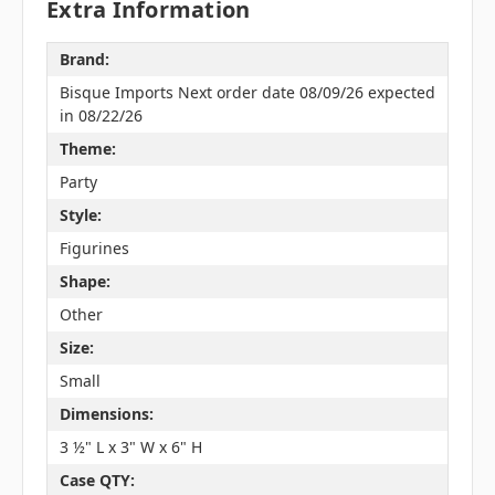
Extra Information
Brand:
Bisque Imports Next order date 08/09/26 expected
in 08/22/26
Theme:
Party
Style:
Figurines
Shape:
Other
Size:
Small
Dimensions:
3 ½" L x 3" W x 6" H
Case QTY: