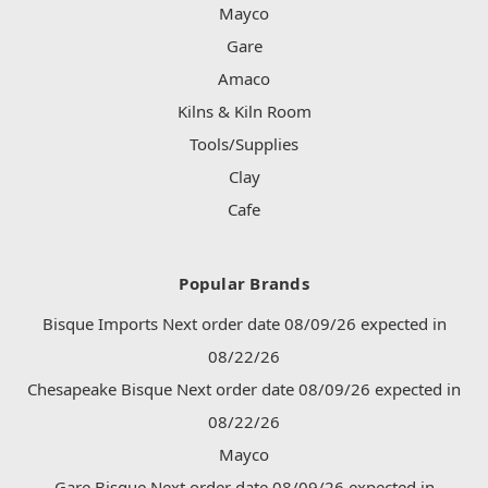
Mayco
Gare
Amaco
Kilns & Kiln Room
Tools/Supplies
Clay
Cafe
Popular Brands
Bisque Imports Next order date 08/09/26 expected in
08/22/26
Chesapeake Bisque Next order date 08/09/26 expected in
08/22/26
Mayco
Gare Bisque Next order date 08/09/26 expected in