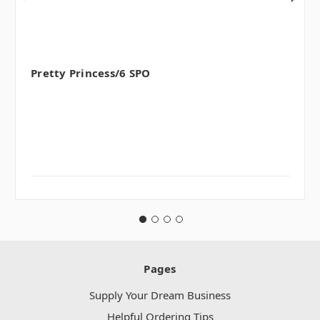
Pretty Princess/6 SPO
Pages
Supply Your Dream Business
Helpful Ordering Tips