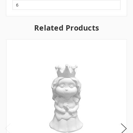
6
Related Products