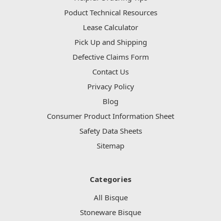
Poduct Technical Resources
Lease Calculator
Pick Up and Shipping
Defective Claims Form
Contact Us
Privacy Policy
Blog
Consumer Product Information Sheet
Safety Data Sheets
Sitemap
Categories
All Bisque
Stoneware Bisque