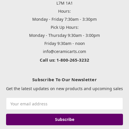
L7M 1A1
Hours:
Monday - Friday 7:30am - 3:30pm
Pick Up Hours:
Monday - Thursday 9:30am - 3:00pm
Friday 9:30am - noon
info@ceramicarts.com
Call us: 1-800-265-3232
Subscribe To Our Newsletter
Get the latest updates on new products and upcoming sales
Email
Address