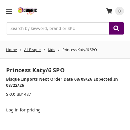
0
Search
Home
All Bisque
Kids
Princess Katy/6 SPO
Princess Katy/6 SPO
Bisque Imports Next Order Date 08/09/26 Expected In
08/22/26
SKU:
BB1487
Log in for pricing