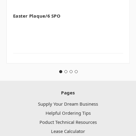
Easter Plaque/6 SPO
Pages
Supply Your Dream Business
Helpful Ordering Tips
Poduct Technical Resources
Lease Calculator