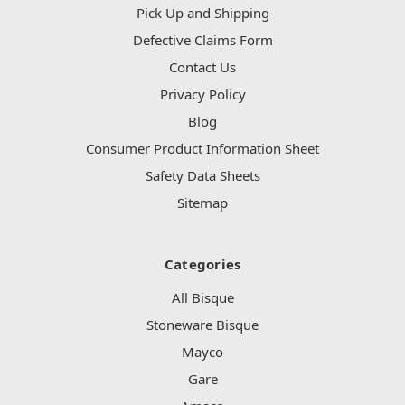
Pick Up and Shipping
Defective Claims Form
Contact Us
Privacy Policy
Blog
Consumer Product Information Sheet
Safety Data Sheets
Sitemap
Categories
All Bisque
Stoneware Bisque
Mayco
Gare