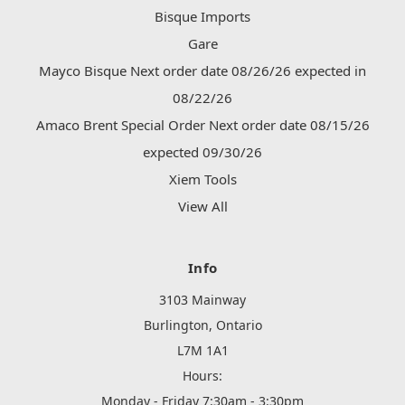
Bisque Imports
Gare
Mayco Bisque Next order date 08/26/26 expected in
08/22/26
Amaco Brent Special Order Next order date 08/15/26
expected 09/30/26
Xiem Tools
View All
Info
3103 Mainway
Burlington, Ontario
L7M 1A1
Hours:
Monday - Friday 7:30am - 3:30pm