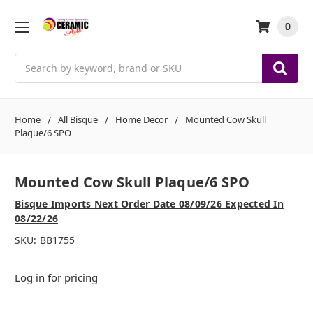
0
Search
Home
All Bisque
Home Decor
Mounted Cow Skull
Plaque/6 SPO
Mounted Cow Skull Plaque/6 SPO
Bisque Imports Next Order Date 08/09/26 Expected In
08/22/26
SKU:
BB1755
Log in for pricing