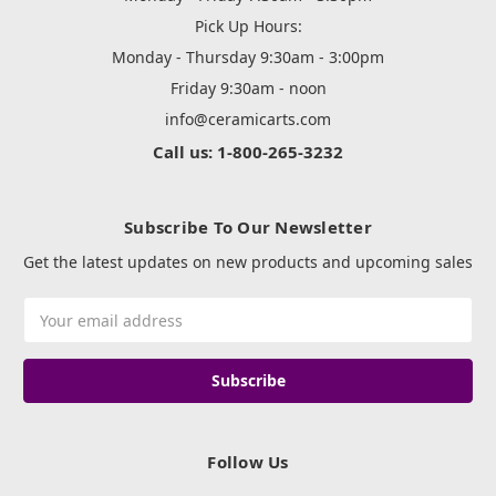
Pick Up Hours:
Monday - Thursday 9:30am - 3:00pm
Friday 9:30am - noon
info@ceramicarts.com
Call us: 1-800-265-3232
Subscribe To Our Newsletter
Get the latest updates on new products and upcoming sales
Email
Address
Follow Us