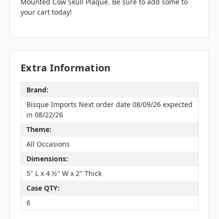
Mounted Cow Skull Plaque. Be sure to add some to
your cart today!
Extra Information
Brand:
Bisque Imports Next order date 08/09/26 expected
in 08/22/26
Theme:
All Occasions
Dimensions:
5" L x 4 ½" W x 2" Thick
Case QTY:
6