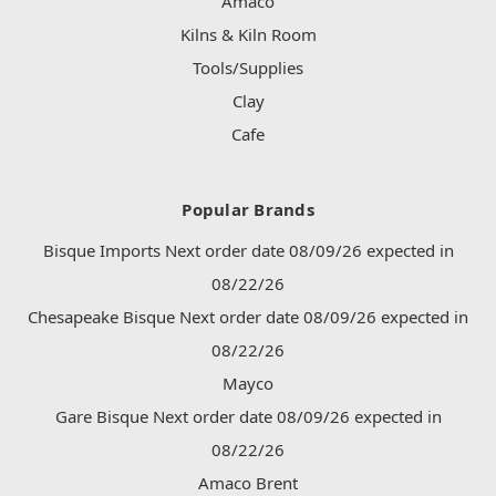
Amaco
Kilns & Kiln Room
Tools/Supplies
Clay
Cafe
Popular Brands
Bisque Imports Next order date 08/09/26 expected in
08/22/26
Chesapeake Bisque Next order date 08/09/26 expected in
08/22/26
Mayco
Gare Bisque Next order date 08/09/26 expected in
08/22/26
Amaco Brent