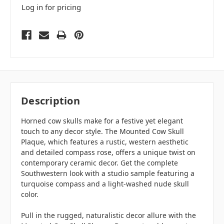
Log in for pricing
Description
Horned cow skulls make for a festive yet elegant
touch to any decor style. The Mounted Cow Skull
Plaque, which features a rustic, western aesthetic
and detailed compass rose, offers a unique twist on
contemporary ceramic decor. Get the complete
Southwestern look with a studio sample featuring a
turquoise compass and a light-washed nude skull
color.
Pull in the rugged, naturalistic decor allure with the