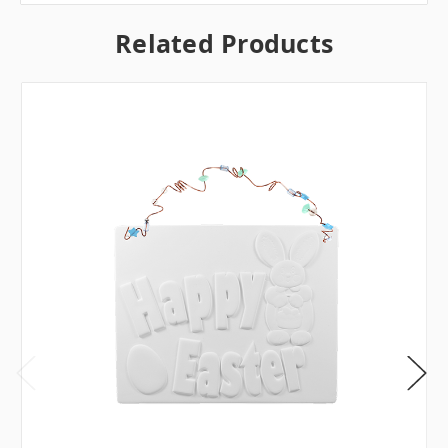
Related Products