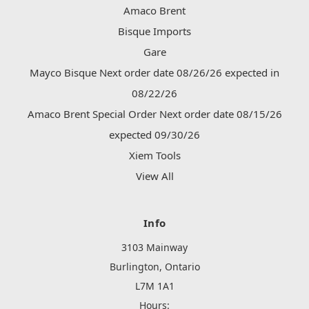
Amaco Brent
Bisque Imports
Gare
Mayco Bisque Next order date 08/26/26 expected in
08/22/26
Amaco Brent Special Order Next order date 08/15/26
expected 09/30/26
Xiem Tools
View All
Info
3103 Mainway
Burlington, Ontario
L7M 1A1
Hours: