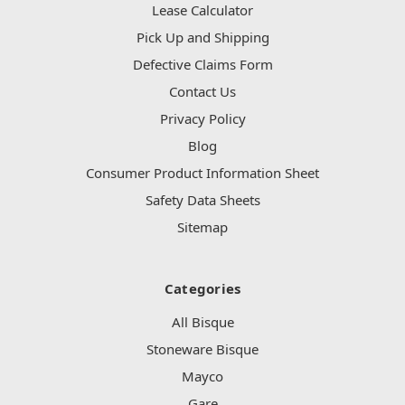
Lease Calculator
Pick Up and Shipping
Defective Claims Form
Contact Us
Privacy Policy
Blog
Consumer Product Information Sheet
Safety Data Sheets
Sitemap
Categories
All Bisque
Stoneware Bisque
Mayco
Gare