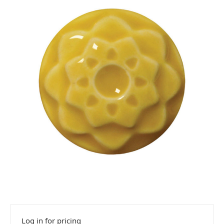
Log in for pricing