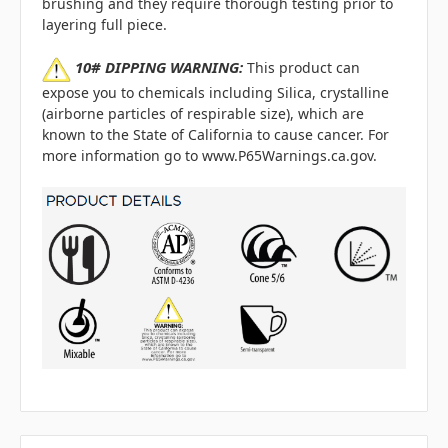
brushing and they require thorough testing prior to
layering full piece.
10# DIPPING WARNING:
This product can
expose you to chemicals including Silica, crystalline
(airborne particles of respirable size), which are
known to the State of California to cause cancer. For
more information go to www.P65Warnings.ca.gov.