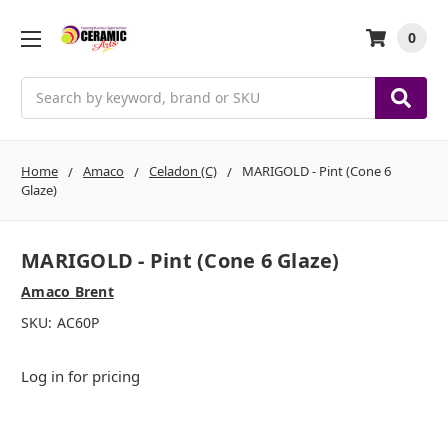
0
Search
Home
Amaco
Celadon (C)
MARIGOLD - Pint (Cone 6
Glaze)
MARIGOLD - Pint (Cone 6 Glaze)
Amaco Brent
SKU:
AC60P
Log in for pricing