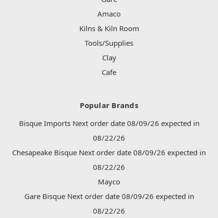
Amaco
Kilns & Kiln Room
Tools/Supplies
Clay
Cafe
Popular Brands
Bisque Imports Next order date 08/09/26 expected in
08/22/26
Chesapeake Bisque Next order date 08/09/26 expected in
08/22/26
Mayco
Gare Bisque Next order date 08/09/26 expected in
08/22/26