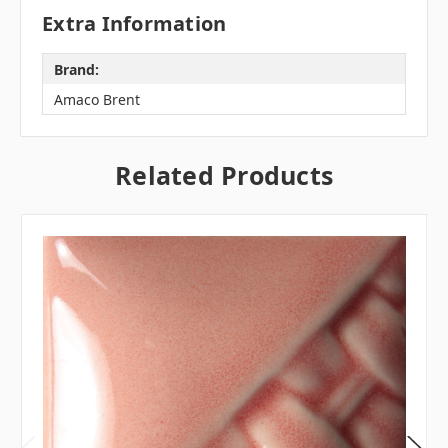
Extra Information
Brand:
Amaco Brent
Related Products