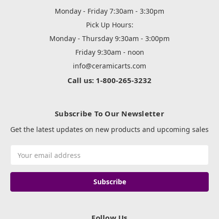
Monday - Friday 7:30am - 3:30pm
Pick Up Hours:
Monday - Thursday 9:30am - 3:00pm
Friday 9:30am - noon
info@ceramicarts.com
Call us: 1-800-265-3232
Subscribe To Our Newsletter
Get the latest updates on new products and upcoming sales
Email
Address
Follow Us