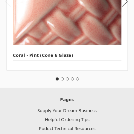
Coral - Pint (Cone 6 Glaze)
Pages
Supply Your Dream Business
Helpful Ordering Tips
Poduct Technical Resources