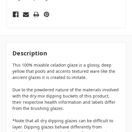
Description
This 100% mixable celadon glaze is a glossy, deep
yellow that pools and accents textured ware like the
ancient glazes it is created to imitate.
Due to the powdered nature of the materials involved
with the dry-mix dipping buckets of this product,
their respective health information and labels differ
from the brushing glazes.
*Note that all dry dipping glazes can be difficult to
layer. Dipping glazes behave differently from