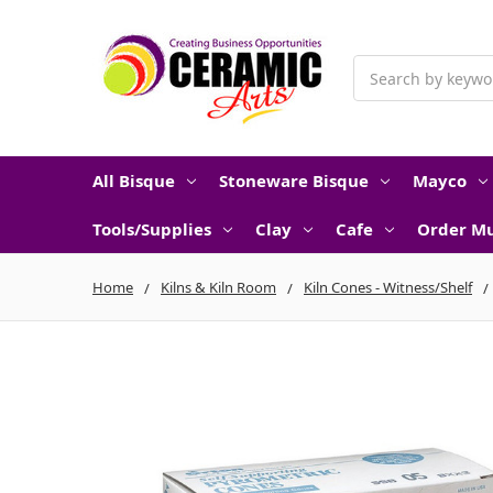
Search
All Bisque
Stoneware Bisque
Mayco
Tools/Supplies
Clay
Cafe
Order Mu
Home
Kilns & Kiln Room
Kiln Cones - Witness/Shelf