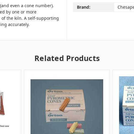
e (and even a cone number).
Brand:
Chesap
red by one or more
of the kiln.
A self-supporting
ring accurately.
Related Products