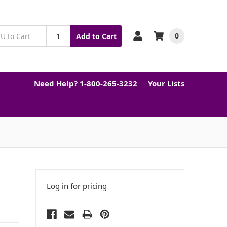
0
Add to Cart
Need Help? 1-800-265-3232
Your Lists
Log in for pricing