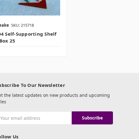
eake
SKU: 215718
4 Self-Supporting Shelf
Box 25
ubscribe To Our Newsletter
et the latest updates on new products and upcoming
les
mail
ddress
ollow Us