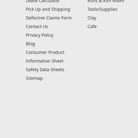
Lease Calculator
Kilns & Kiln Room
Pick Up and Shipping
Tools/Supplies
Defective Claims Form
Clay
Contact Us
Cafe
Privacy Policy
Blog
Consumer Product
Information Sheet
Safety Data Sheets
Sitemap