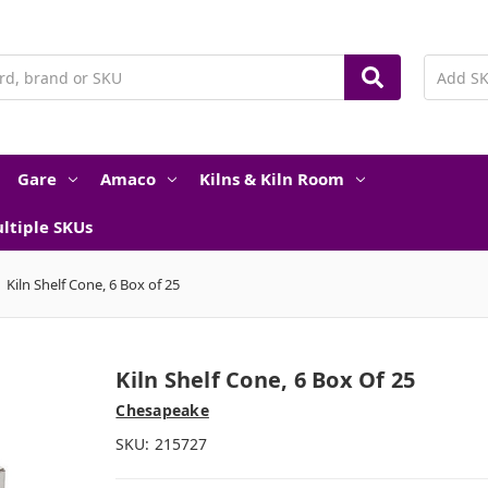
Gare
Amaco
Kilns & Kiln Room
ltiple SKUs
Kiln Shelf Cone, 6 Box of 25
Kiln Shelf Cone, 6 Box Of 25
Chesapeake
SKU:
215727