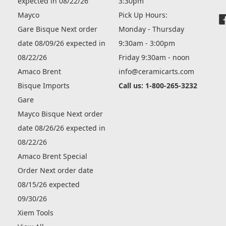
expected in 08/22/26
3:30pm
Mayco
Pick Up Hours:
Gare Bisque Next order
Monday - Thursday
date 08/09/26 expected in
9:30am - 3:00pm
08/22/26
Friday 9:30am - noon
Amaco Brent
info@ceramicarts.com
Bisque Imports
Call us: 1-800-265-3232
Gare
Mayco Bisque Next order
date 08/26/26 expected in
08/22/26
Amaco Brent Special
Order Next order date
08/15/26 expected
09/30/26
Xiem Tools