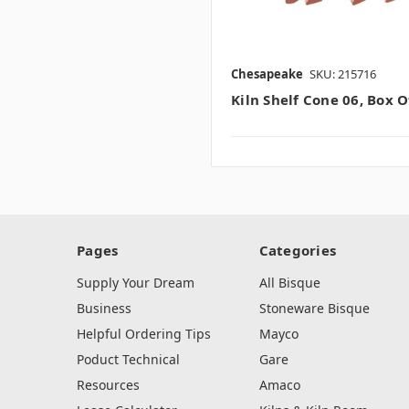
Chesapeake
SKU: 215716
Kiln Shelf Cone 06, Box O
Pages
Categories
Supply Your Dream
All Bisque
Business
Stoneware Bisque
Helpful Ordering Tips
Mayco
Poduct Technical
Gare
Resources
Amaco