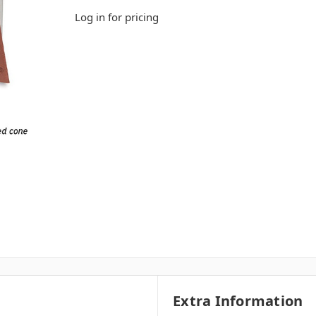
Log in for pricing
Extra Information