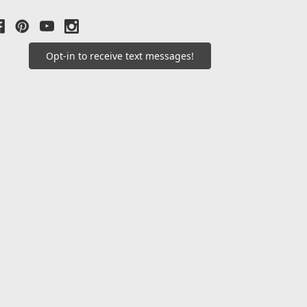
Opt-in to receive text messages!