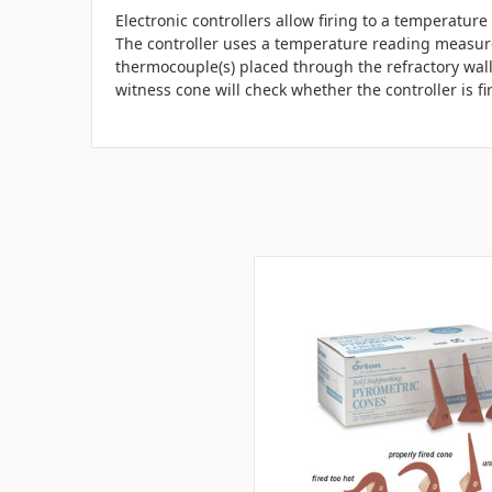
Electronic controllers allow firing to a temperatur
The controller uses a temperature reading measu
thermocouple(s) placed through the refractory wall 
witness cone will check whether the controller is fi