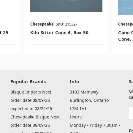
Chesapeake
SKU: 215327
Chesap
f 25
Kiln Sitter Cone 6, Box 50
Cone 0
Cone, 
Popular Brands
Info
S
G
Bisque Imports Next
3103 Mainway
sa
order date 08/09/26
Burlington, Ontario
expected in 08/22/26
L7M 1A1
E
A
Chesapeake Bisque Next
Hours:
order date 08/09/26
Monday - Friday 7:30am -
F