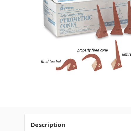
Description