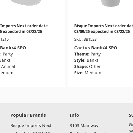
 Imports Next order date
Bisque Imports Next order da
6 expected in 08/22/26
08/09/26 expected in 08/22/26
B1215
SKU: BB1533
 Bank/4 SPO
Cactus Bank/4 SPO
:
Party
Theme:
Party
Banks
Style:
Banks
Animal
Shape:
Other
edium
Size:
Medium
Popular Brands
Info
S
G
Bisque Imports Next
3103 Mainway
sa