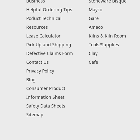
Business
Stoneware Bisque
Helpful Ordering Tips
Mayco
Poduct Technical
Gare
Resources
Amaco
Lease Calculator
Kilns & Kiln Room
Pick Up and Shipping
Tools/Supplies
Defective Claims Form
Clay
Contact Us
Cafe
Privacy Policy
Blog
Consumer Product
Information Sheet
Safety Data Sheets
Sitemap