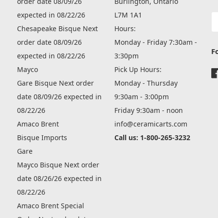
order date 08/09/26
Burlington, Ontario
expected in 08/22/26
L7M 1A1
E
A
Chesapeake Bisque Next
Hours:
order date 08/09/26
Monday - Friday 7:30am -
F
expected in 08/22/26
3:30pm
Mayco
Pick Up Hours:
Gare Bisque Next order
Monday - Thursday
date 08/09/26 expected in
9:30am - 3:00pm
08/22/26
Friday 9:30am - noon
Amaco Brent
info@ceramicarts.com
Bisque Imports
Call us: 1-800-265-3232
Gare
Mayco Bisque Next order
date 08/26/26 expected in
08/22/26
Amaco Brent Special