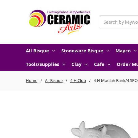
Search
All Bisque
Stoneware Bisque
Mayco
Tools/Supplies
Clay
Cafe
Order Mu
Home
All Bisque
4-H Club
4-H Moolah Bank/4 SPO