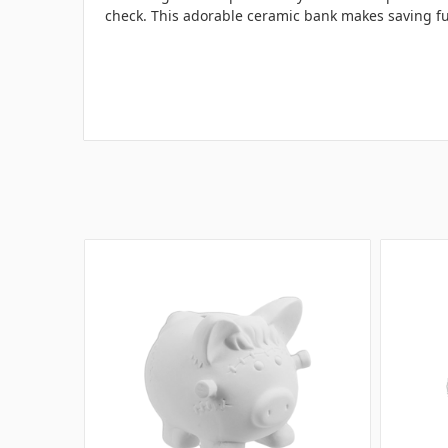
check. This adorable ceramic bank makes saving fun