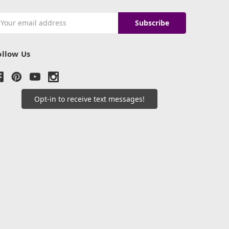
mail
ddress
ollow Us
Opt-in to receive text messages!