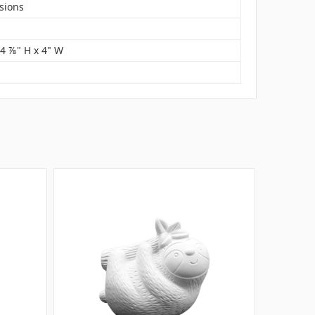
sions
 4 ⅞" H x 4" W