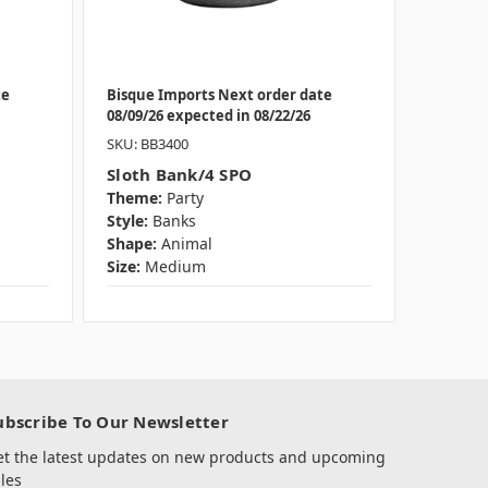
te
Bisque Imports Next order date
08/09/26 expected in 08/22/26
SKU: BB3400
Sloth Bank/4 SPO
Theme:
Party
Style:
Banks
Shape:
Animal
Size:
Medium
ubscribe To Our Newsletter
et the latest updates on new products and upcoming
les