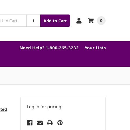
0
Add to Cart
Need Help? 1-800-265-3232
Your Lists
Log in for pricing
cted