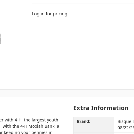
Log in for pricing
Extra Information
r with 4-H, the largest youth
Brand:
Bisque 
" with the 4-H Moolah Bank, a
08/22/2
r keeping your pennies in