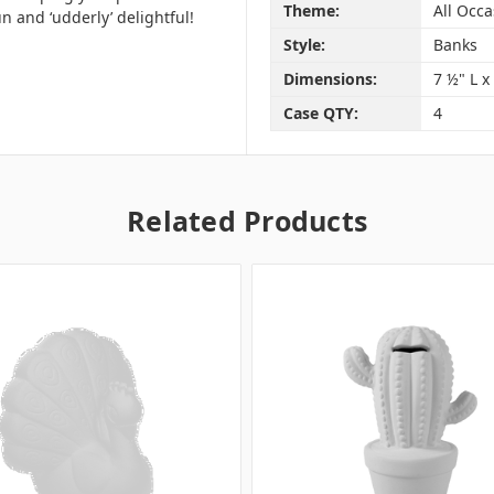
Theme:
All Occa
 and ‘udderly’ delightful!
Style:
Banks
Dimensions:
7 ½" L x
Case QTY:
4
Related Products