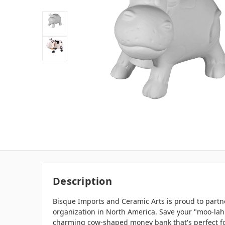
Description
Bisque Imports and Ceramic Arts is proud to partne
organization in North America. Save your "moo-lah
charming cow-shaped money bank that's perfect fo