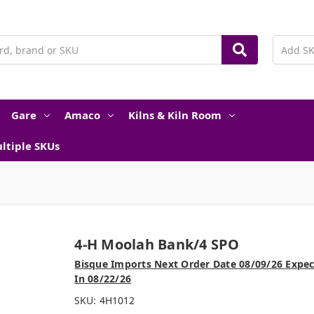
Gare
Amaco
Kilns & Kiln Room
ltiple SKUs
4-H Moolah Bank/4 SPO
Bisque Imports Next Order Date 08/09/26 Expe
In 08/22/26
SKU:
4H1012