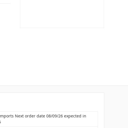
Imports Next order date 08/09/26 expected in
6