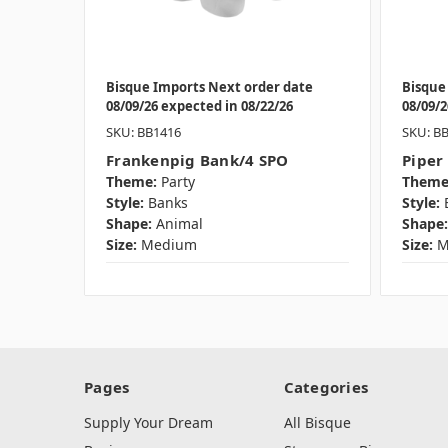
Bisque Imports Next order date
Bisque
08/09/26 expected in 08/22/26
08/09/2
SKU: BB1416
SKU: B
Frankenpig Bank/4 SPO
Piper
Theme:
Party
Theme
Style:
Banks
Style:
Shape:
Animal
Shape:
Size:
Medium
Size:
M
Pages
Categories
Supply Your Dream
All Bisque